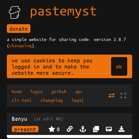
pastemyst
donate
a simple website for sharing code. version 2.8.7
(
changelog
).
we use cookies to keep you
ok
logged in and to make the
website more secure.
home
login
github
api
cli-tool
changelog
legal
Banyu
(at edit #0)
present
0