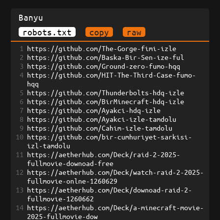
Banyu
robots.txt
copy
raw
1
https://github.com/The-Gorge-fimi-izle
2
https://github.com/Baska-Bir-Sen-ize-ful
3
https://github.com/Ground-zero-fumo-hqq
4
https://github.com/HIT-The-Third-Case-fumo-
hqq
5
https://github.com/Thunderbolts-hdq-izle
6
https://github.com/BirMinecraft-hdq-izle
7
https://github.com/Ayakci-hdq-izle
8
https://github.com/Ayakci-izle-tamdolu
9
https://github.com/Cahim-izle-tamdolu
10
https://github.com/bir-cumhuriyet-sarkisi-
izl-tamdolu
11
https://aetherhub.com/Deck/raid-2-2025-
fullmovie-downoad-free
12
https://aetherhub.com/Deck/watch-raid-2-2025-
fullmovie-onlne-1260629
13
https://aetherhub.com/Deck/downoad-raid-2-
fullmovie-1260662
14
https://aetherhub.com/Deck/a-minecraft-movie-
2025-fullmovie-dow