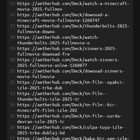
15
https://aetherhub.com/Deck/watch-a-minecraft-
movie-2025-fullmov
16
https://aetherhub.com/Deck/downoad-a-
minecraft-movie-fullmovie-1260747
17
https://aetherhub.com/Deck/thunderbolts-2025-
fullmovie-downo
18
https://aetherhub.com/Deck/watch-
thunderbolts-2025-fullmovie-o
19
https://aetherhub.com/Deck/sinners-2025-
fullmovie-downoad-fre
20
https://aetherhub.com/Deck/watch-sinners-
2025-fullmovie-onlne-1260877
21
https://aetherhub.com/Deck/downoad-sinners-
movie-fullmovie
22
https://aetherhub.com/Deck/tm-film--ayakci-
izle-2025-trke-dub
23
https://aetherhub.com/Deck/tm-film--
thunderbolts-izle-2025-tr
24
https://aetherhub.com/Deck/tm-film--bir-
minecraft-filmi-izle-202
25
https://aetherhub.com/Deck/tm-film--surda-
devran-izle-2025-tr
26
https://aetherhub.com/Deck/culpa-tuya-izle-
2025-trke-dublaj-hd
27
https://aetherhub.com/Deck/baka-bir-sen-izle-