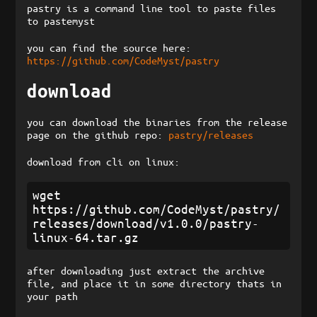
pastry is a command line tool to paste files
to pastemyst
you can find the source here:
https://github.com/CodeMyst/pastry
download
you can download the binaries from the release
page on the github repo:
pastry/releases
download from cli on linux:
wget 
https://github.com/CodeMyst/pastry/
releases/download/v1.0.0/pastry-
after downloading just extract the archive
file, and place it in some directory thats in
your path