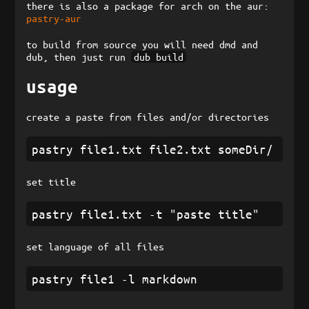
there is also a package for arch on the aur:
pastry-aur
to build from source you will need dmd and
dub, then just run
dub build
usage
create a paste from files and/or directories
set title
set language of all files