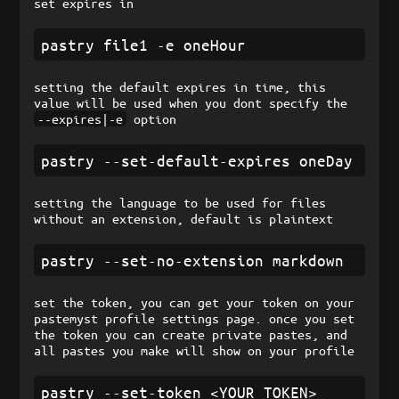
set expires in
setting the default expires in time, this
value will be used when you dont specify the
--expires|-e
option
setting the language to be used for files
without an extension, default is plaintext
set the token, you can get your token on your
pastemyst profile settings page. once you set
the token you can create private pastes, and
all pastes you make will show on your profile
pastry --set-token <YOUR_TOKEN>
