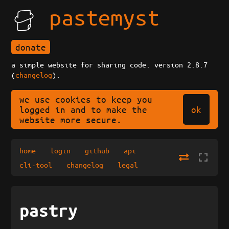
pastemyst
donate
a simple website for sharing code. version 2.8.7
(
changelog
).
we use cookies to keep you
ok
logged in and to make the
website more secure.
home
login
github
api
cli-tool
changelog
legal
pastry