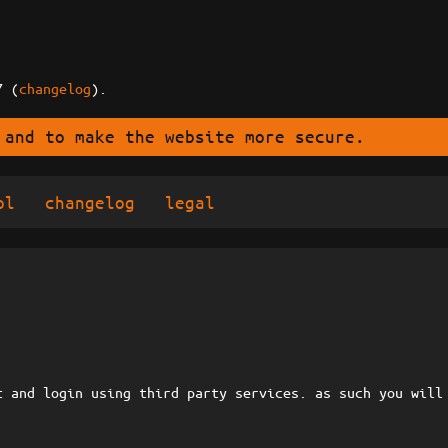
7 (
changelog
).
 and to make the website more secure.
ol
changelog
legal
t and login using third party services. as such you will