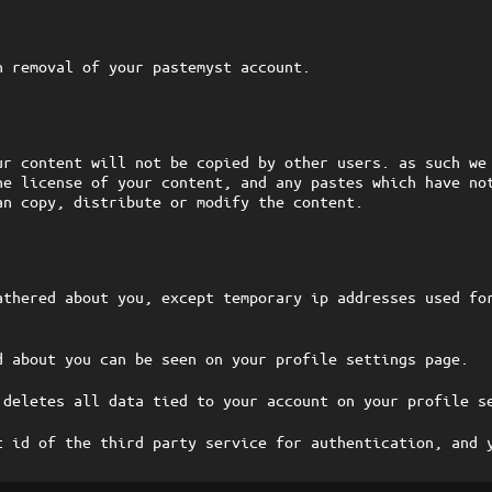
n removal of your pastemyst account.
ur content will not be copied by other users. as such we
he license of your content, and any pastes which have no
an copy, distribute or modify the content.
athered about you, except temporary ip addresses used fo
d about you can be seen on your profile settings page.
 deletes all data tied to your account on your profile s
t id of the third party service for authentication, and 