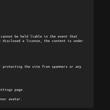
 cannot be held liable in the event that
t disclosed a license, the content is under
r protecting the site from spammers or any
ettings page.
your avatar.