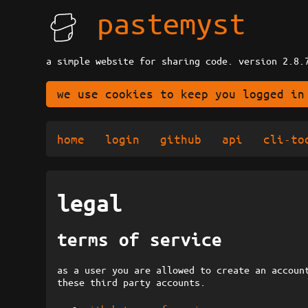
pastemyst
a simple website for sharing code. version 2.8.
we use cookies to keep you logged in
home
login
github
api
cli-to
legal
terms of service
as a user you are allowed to create an accoun
these third party accounts.