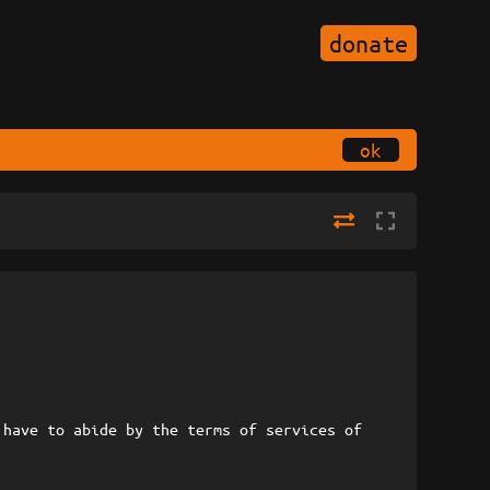
donate
ok
 have to abide by the terms of services of