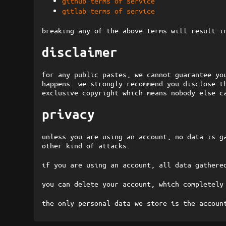
github terms of service
gitlab terms of service
breaking any of the above terms will result i
disclaimer
for any public pastes, we cannot guarantee yo
happens. we strongly recommend you disclose t
exclusive copyright which means nobody else c
privacy
unless you are using an account, no data is g
other kind of attacks.
if you are using an account, all data gathere
you can delete your account, which completely
the only personal data we store is the accoun