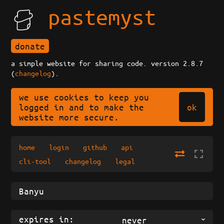
pastemyst
donate
a simple website for sharing code. version 2.8.7
(
changelog
).
we use cookies to keep you
ok
logged in and to make the
website more secure.
home
login
github
api
cli-tool
changelog
legal
expires in:
never