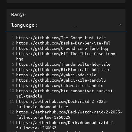
language:
--
1
https://github.com/The-Gorge-fimi-izle
2
https://github.com/Baska-Bir-Sen-ize-ful
3
https://github.com/Ground-zero-fumo-hqq
4
https://github.com/HIT-The-Third-Case-fumo-
hqq
5
https://github.com/Thunderbolts-hdq-izle
6
https://github.com/BirMinecraft-hdq-izle
7
https://github.com/Ayakci-hdq-izle
8
https://github.com/Ayakci-izle-tamdolu
9
https://github.com/Cahim-izle-tamdolu
10
https://github.com/bir-cumhuriyet-sarkisi-
izl-tamdolu
11
https://aetherhub.com/Deck/raid-2-2025-
fullmovie-downoad-free
12
https://aetherhub.com/Deck/watch-raid-2-2025-
fullmovie-onlne-1260629
13
https://aetherhub.com/Deck/downoad-raid-2-
fullmovie-1260662