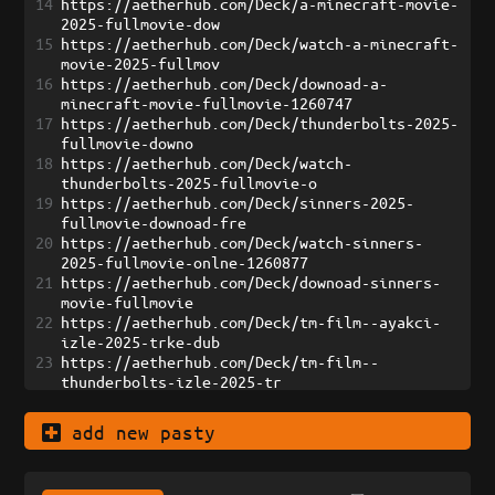
14
https://aetherhub.com/Deck/a-minecraft-movie-
2025-fullmovie-dow
15
https://aetherhub.com/Deck/watch-a-minecraft-
movie-2025-fullmov
16
https://aetherhub.com/Deck/downoad-a-
minecraft-movie-fullmovie-1260747
17
https://aetherhub.com/Deck/thunderbolts-2025-
fullmovie-downo
18
https://aetherhub.com/Deck/watch-
thunderbolts-2025-fullmovie-o
19
https://aetherhub.com/Deck/sinners-2025-
fullmovie-downoad-fre
20
https://aetherhub.com/Deck/watch-sinners-
2025-fullmovie-onlne-1260877
21
https://aetherhub.com/Deck/downoad-sinners-
movie-fullmovie
22
https://aetherhub.com/Deck/tm-film--ayakci-
izle-2025-trke-dub
23
https://aetherhub.com/Deck/tm-film--
thunderbolts-izle-2025-tr
24
https://aetherhub.com/Deck/tm-film--bir-
minecraft-filmi-izle-202
add new pasty
25
https://aetherhub.com/Deck/tm-film--surda-
devran-izle-2025-tr
26
https://aetherhub.com/Deck/culpa-tuya-izle-