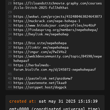
28
https://liloandstitchmovie.graphy.com/courses
/Lilo-Stitch-2025-fullhdthai
29
30
https://wokwi.com/projects/432480463024643073
31
https://muckrack.com/nepe-hohepa-1
32
https://www.bitsdujour.com/profiles/ms4UsP
33
https://findaspring.org/members/nepehohepa/
34
https://heylink.me/nepehohep
35
36
https://bio.site/nepehohepa
37
https://linktr.ee/nepehohepa
38
https://imgur.com/a/PwIV4s2
39
https://web3devcommunity.com/topic/84598/nepe
hohepasf
40
https://herbalmeds-
forum.biolife.com.my/d/245072-nepehohepasf
41
42
https://pastelink.net/qnzdomw7
43
https://pastenote.net/lkaa9
44
https://snippet.host/dogpck
created at:
sat may 31 2025 15:15:39
gmt+0000 (coordinated universal time)