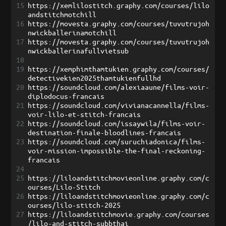
15
https://xemlilostitch.graphy.com/courses/lilo
andstitchmotchill
16
https://movesta.graphy.com/courses/tuvutrujoh
nwickballerinamotchill
17
https://movesta.graphy.com/courses/tuvutrujoh
nwickballerinafullvietsub
18
19
https://xemphimthamtukien.graphy.com/courses/
detectivekien2025thamtukienfullhd
20
https://soundcloud.com/alexiaaune/films-voir-
diplodocus-francais
21
https://soundcloud.com/vivianacannella/films-
voir-lilo-et-stitch-francais
22
https://soundcloud.com/issaywila/films-voir-
destination-finale-bloodlines-francais
23
https://soundcloud.com/suruchiadonica/films-
voir-mission-impossible-the-final-reckoning-
francais
24
25
https://liloandstitchmovieonline.graphy.com/c
ourses/Lilo-Stitch
26
https://liloandstitchmovieonline.graphy.com/c
ourses/lilo-stitch-2025
27
https://liloandstitchmovie.graphy.com/courses
/lilo-and-stitch-subbthai