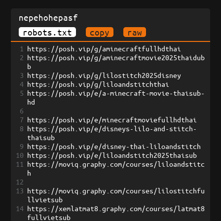
nepehohepasf
robots.txt
copy
raw
1
https://posh.vip/g/aminecraftfullhdthai
2
https://posh.vip/g/aminecraftmovie2025thaidub
b
3
https://posh.vip/g/lilostitch2025disney
4
https://posh.vip/g/liloandstitchthai
5
https://posh.vip/e/a-minecraft-movie-thaisub-
hd
6
7
https://posh.vip/e/minecraftmoviefullhdthai
8
https://posh.vip/e/disneys-lilo-and-stitch-
thaisub
9
https://posh.vip/e/disney-thai-liloandstitch
10
https://posh.vip/e/liloandstitch2025thaisub
11
https://moviq.graphy.com/courses/liloandstitc
h
12
13
https://moviq.graphy.com/courses/lilostitchfu
llvietsub
14
https://xemlatmat8.graphy.com/courses/latmat8
fullvietsub