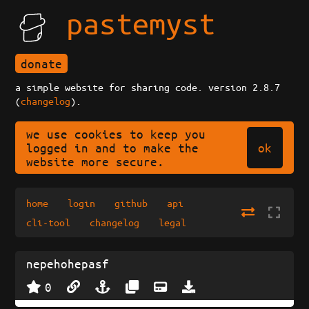
pastemyst
donate
a simple website for sharing code. version 2.8.7
(
changelog
).
we use cookies to keep you
ok
logged in and to make the
website more secure.
home
login
github
api
cli-tool
changelog
legal
nepehohepasf
0