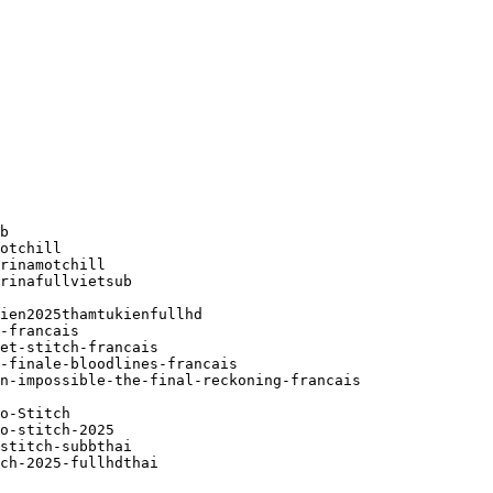
b

otchill

rinamotchill

rinafullvietsub

ien2025thamtukienfullhd

-francais

et-stitch-francais

-finale-bloodlines-francais

n-impossible-the-final-reckoning-francais

o-Stitch

o-stitch-2025

stitch-subbthai

ch-2025-fullhdthai
