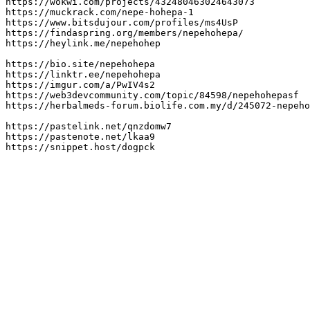
https://wokwi.com/projects/432480463024643073

https://muckrack.com/nepe-hohepa-1

https://www.bitsdujour.com/profiles/ms4UsP

https://findaspring.org/members/nepehohepa/

https://heylink.me/nepehohep

https://bio.site/nepehohepa

https://linktr.ee/nepehohepa

https://imgur.com/a/PwIV4s2

https://web3devcommunity.com/topic/84598/nepehohepasf

https://herbalmeds-forum.biolife.com.my/d/245072-nepeho
https://pastelink.net/qnzdomw7

https://pastenote.net/lkaa9

https://snippet.host/dogpck