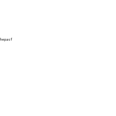
hepasf
