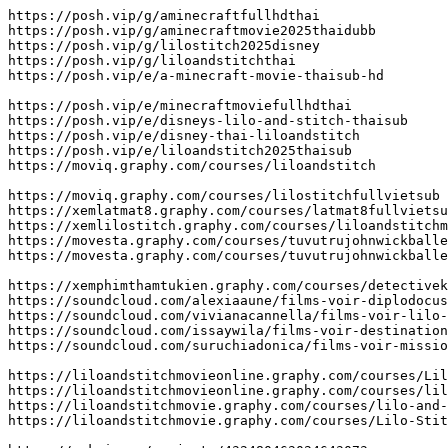
https://posh.vip/g/aminecraftfullhdthai

https://posh.vip/g/aminecraftmovie2025thaidubb

https://posh.vip/g/lilostitch2025disney

https://posh.vip/g/liloandstitchthai

https://posh.vip/e/a-minecraft-movie-thaisub-hd

https://posh.vip/e/minecraftmoviefullhdthai

https://posh.vip/e/disneys-lilo-and-stitch-thaisub

https://posh.vip/e/disney-thai-liloandstitch

https://posh.vip/e/liloandstitch2025thaisub

https://moviq.graphy.com/courses/liloandstitch

https://moviq.graphy.com/courses/lilostitchfullvietsub

https://xemlatmat8.graphy.com/courses/latmat8fullvietsu
https://xemlilostitch.graphy.com/courses/liloandstitchm
https://movesta.graphy.com/courses/tuvutrujohnwickballe
https://movesta.graphy.com/courses/tuvutrujohnwickballe
https://xemphimthamtukien.graphy.com/courses/detectivek
https://soundcloud.com/alexiaaune/films-voir-diplodocus
https://soundcloud.com/vivianacannella/films-voir-lilo-
https://soundcloud.com/issaywila/films-voir-destination
https://soundcloud.com/suruchiadonica/films-voir-missio
https://liloandstitchmovieonline.graphy.com/courses/Lil
https://liloandstitchmovieonline.graphy.com/courses/lil
https://liloandstitchmovie.graphy.com/courses/lilo-and-
https://liloandstitchmovie.graphy.com/courses/Lilo-Stit