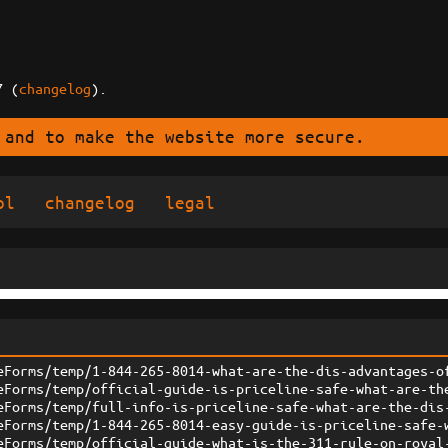
7 (
changelog
).
 and to make the website more secure.
ol
changelog
legal
eForms/temp/1-844-265-8014-what-are-the-dis-advantages-o
eForms/temp/official-guide-is-priceline-safe-what-are-th
eForms/temp/full-info-is-priceline-safe-what-are-the-dis
eForms/temp/1-844-265-8014-easy-guide-is-priceline-safe-
eForms/temp/official-guide-what-is-the-311-rule-on-royal