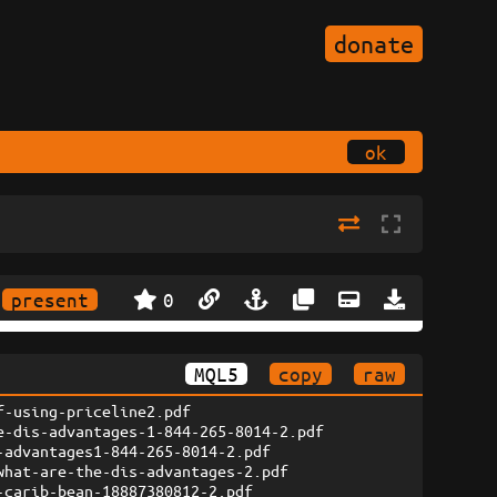
donate
ok
present
0
MQL5
copy
raw
f-using-priceline2.pdf
e-dis-advantages-1-844-265-8014-2.pdf
-advantages1-844-265-8014-2.pdf
what-are-the-dis-advantages-2.pdf
-carib-bean-18887380812-2.pdf