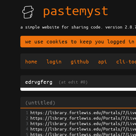
pastemyst
a simple website for sharing code. version 2.8.
we use cookies to keep you logged in
home
login
github
api
cli-to
edrvgferg
(at edit #0)
(untitled)
1
https://library.fortlewis.edu/Portals/7/Liv
2
https://library.fortlewis.edu/Portals/7/Liv
3
https://library.fortlewis.edu/Portals/7/Liv
4
https://library.fortlewis.edu/Portals/7/Liv
5
https://library.fortlewis.edu/Portals/7/Liv