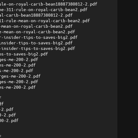
ule-on-royal-carib-bean18887380812-2.pdf
he-311-rule-on-royal-carib-bean2.pdf
al-carib-bean18887380812-2.pdf
11-rule-mean-on-royal-carib-bean2.pdf
-mean-on-royal-carib-bean2.pdf
e-mean-on-royal-carib-bean2.pdf
r-insider-tips-to-saves-big2.pdf
insider-tips-to-saves-big2.pdf
-insider-tips-to-saves-big2.pdf
ps-to-saves-big2.pdf
ges-me-200-2.pdf
es-me-200-2.pdf
s-me-200-2.pdf
rges-me-200-2.pdf
ges-me-200-2.pdf
es-me-200-2.pdf
f
df
-2.pdf
0-2.pdf
00-2.pdf
f