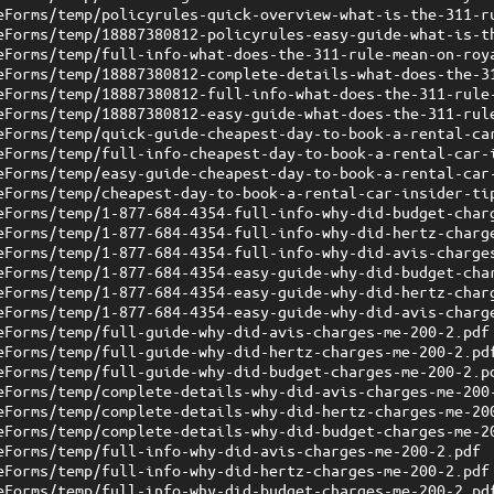
eForms/temp/policyrules-quick-overview-what-is-the-311-r
eForms/temp/18887380812-policyrules-easy-guide-what-is-t
eForms/temp/full-info-what-does-the-311-rule-mean-on-roy
eForms/temp/18887380812-complete-details-what-does-the-3
eForms/temp/18887380812-full-info-what-does-the-311-rule
eForms/temp/18887380812-easy-guide-what-does-the-311-rul
eForms/temp/quick-guide-cheapest-day-to-book-a-rental-ca
eForms/temp/full-info-cheapest-day-to-book-a-rental-car-
eForms/temp/easy-guide-cheapest-day-to-book-a-rental-car
eForms/temp/cheapest-day-to-book-a-rental-car-insider-ti
eForms/temp/1-877-684-4354-full-info-why-did-budget-char
eForms/temp/1-877-684-4354-full-info-why-did-hertz-charg
eForms/temp/1-877-684-4354-full-info-why-did-avis-charge
eForms/temp/1-877-684-4354-easy-guide-why-did-budget-cha
eForms/temp/1-877-684-4354-easy-guide-why-did-hertz-char
eForms/temp/1-877-684-4354-easy-guide-why-did-avis-charg
eForms/temp/full-guide-why-did-avis-charges-me-200-2.pdf
eForms/temp/full-guide-why-did-hertz-charges-me-200-2.pd
eForms/temp/full-guide-why-did-budget-charges-me-200-2.p
eForms/temp/complete-details-why-did-avis-charges-me-200
eForms/temp/complete-details-why-did-hertz-charges-me-20
eForms/temp/complete-details-why-did-budget-charges-me-2
eForms/temp/full-info-why-did-avis-charges-me-200-2.pdf
eForms/temp/full-info-why-did-hertz-charges-me-200-2.pdf
eForms/temp/full-info-why-did-budget-charges-me-200-2.pd