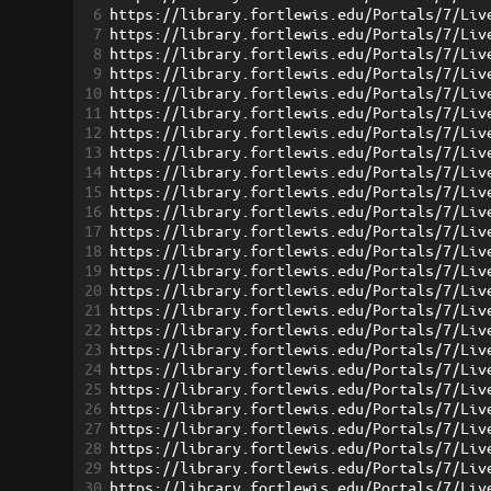
6
https://library.fortlewis.edu/Portals/7/Liv
7
https://library.fortlewis.edu/Portals/7/Liv
8
https://library.fortlewis.edu/Portals/7/Liv
9
https://library.fortlewis.edu/Portals/7/Liv
10
https://library.fortlewis.edu/Portals/7/Liv
11
https://library.fortlewis.edu/Portals/7/Liv
12
https://library.fortlewis.edu/Portals/7/Liv
13
https://library.fortlewis.edu/Portals/7/Liv
14
https://library.fortlewis.edu/Portals/7/Liv
15
https://library.fortlewis.edu/Portals/7/Liv
16
https://library.fortlewis.edu/Portals/7/Liv
17
https://library.fortlewis.edu/Portals/7/Liv
18
https://library.fortlewis.edu/Portals/7/Liv
19
https://library.fortlewis.edu/Portals/7/Liv
20
https://library.fortlewis.edu/Portals/7/Liv
21
https://library.fortlewis.edu/Portals/7/Liv
22
https://library.fortlewis.edu/Portals/7/Liv
23
https://library.fortlewis.edu/Portals/7/Liv
24
https://library.fortlewis.edu/Portals/7/Liv
25
https://library.fortlewis.edu/Portals/7/Liv
26
https://library.fortlewis.edu/Portals/7/Liv
27
https://library.fortlewis.edu/Portals/7/Liv
28
https://library.fortlewis.edu/Portals/7/Liv
29
https://library.fortlewis.edu/Portals/7/Liv
30
https://library.fortlewis.edu/Portals/7/Liv