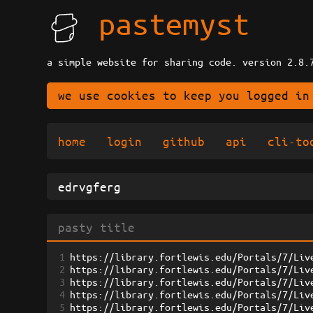
pastemyst
a simple website for sharing code. version 2.8.
we use cookies to keep you logged in
home
login
github
api
cli-to
1
https://library.fortlewis.edu/Portals/7/Liv
2
https://library.fortlewis.edu/Portals/7/Liv
3
https://library.fortlewis.edu/Portals/7/Liv
4
https://library.fortlewis.edu/Portals/7/Liv
5
https://library.fortlewis.edu/Portals/7/Liv