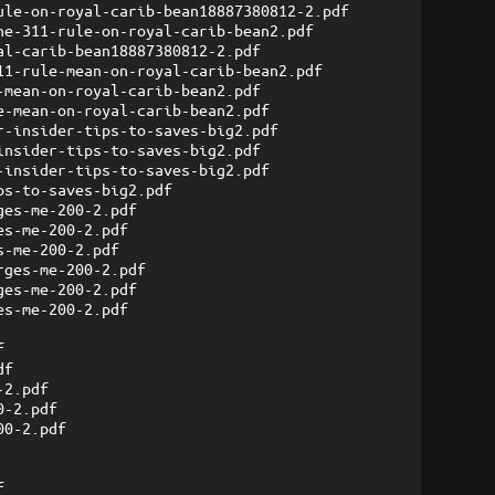
ule-on-royal-carib-bean18887380812-2.pdf
he-311-rule-on-royal-carib-bean2.pdf
al-carib-bean18887380812-2.pdf
11-rule-mean-on-royal-carib-bean2.pdf
-mean-on-royal-carib-bean2.pdf
e-mean-on-royal-carib-bean2.pdf
r-insider-tips-to-saves-big2.pdf
insider-tips-to-saves-big2.pdf
-insider-tips-to-saves-big2.pdf
ps-to-saves-big2.pdf
ges-me-200-2.pdf
es-me-200-2.pdf
s-me-200-2.pdf
rges-me-200-2.pdf
ges-me-200-2.pdf
es-me-200-2.pdf
f
df
-2.pdf
0-2.pdf
00-2.pdf
f