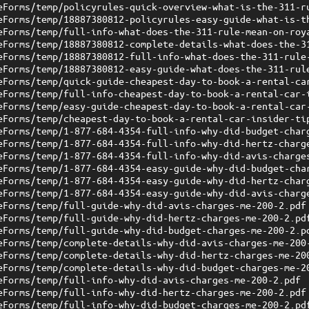
eForms/temp/policyrules-quick-overview-what-is-the-311-r
eForms/temp/18887380812-policyrules-easy-guide-what-is-t
eForms/temp/full-info-what-does-the-311-rule-mean-on-roy
eForms/temp/18887380812-complete-details-what-does-the-3
eForms/temp/18887380812-full-info-what-does-the-311-rule
eForms/temp/18887380812-easy-guide-what-does-the-311-rul
eForms/temp/quick-guide-cheapest-day-to-book-a-rental-ca
eForms/temp/full-info-cheapest-day-to-book-a-rental-car-
eForms/temp/easy-guide-cheapest-day-to-book-a-rental-car
eForms/temp/cheapest-day-to-book-a-rental-car-insider-ti
eForms/temp/1-877-684-4354-full-info-why-did-budget-char
eForms/temp/1-877-684-4354-full-info-why-did-hertz-charg
eForms/temp/1-877-684-4354-full-info-why-did-avis-charge
eForms/temp/1-877-684-4354-easy-guide-why-did-budget-cha
eForms/temp/1-877-684-4354-easy-guide-why-did-hertz-char
eForms/temp/1-877-684-4354-easy-guide-why-did-avis-charg
eForms/temp/full-guide-why-did-avis-charges-me-200-2.pdf
eForms/temp/full-guide-why-did-hertz-charges-me-200-2.pd
eForms/temp/full-guide-why-did-budget-charges-me-200-2.p
eForms/temp/complete-details-why-did-avis-charges-me-200
eForms/temp/complete-details-why-did-hertz-charges-me-20
eForms/temp/complete-details-why-did-budget-charges-me-2
eForms/temp/full-info-why-did-avis-charges-me-200-2.pdf
eForms/temp/full-info-why-did-hertz-charges-me-200-2.pdf
eForms/temp/full-info-why-did-budget-charges-me-200-2.pd