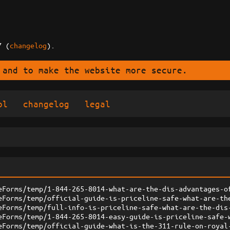
7 (
changelog
).
 and to make the website more secure.
ol
changelog
legal
eForms/temp/1-844-265-8014-what-are-the-dis-advantages-o
eForms/temp/official-guide-is-priceline-safe-what-are-th
eForms/temp/full-info-is-priceline-safe-what-are-the-dis
eForms/temp/1-844-265-8014-easy-guide-is-priceline-safe-
eForms/temp/official-guide-what-is-the-311-rule-on-royal