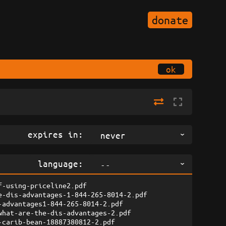
donate
ok
expires in:
never
language:
--
f-using-priceline2.pdf
e-dis-advantages-1-844-265-8014-2.pdf
-advantages1-844-265-8014-2.pdf
what-are-the-dis-advantages-2.pdf
-carib-bean-18887380812-2.pdf