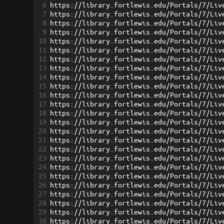
6
https://library.fortlewis.edu/Portals/7/Liv
7
https://library.fortlewis.edu/Portals/7/Liv
8
https://library.fortlewis.edu/Portals/7/Liv
9
https://library.fortlewis.edu/Portals/7/Liv
10
https://library.fortlewis.edu/Portals/7/Liv
11
https://library.fortlewis.edu/Portals/7/Liv
12
https://library.fortlewis.edu/Portals/7/Liv
13
https://library.fortlewis.edu/Portals/7/Liv
14
https://library.fortlewis.edu/Portals/7/Liv
15
https://library.fortlewis.edu/Portals/7/Liv
16
https://library.fortlewis.edu/Portals/7/Liv
17
https://library.fortlewis.edu/Portals/7/Liv
18
https://library.fortlewis.edu/Portals/7/Liv
19
https://library.fortlewis.edu/Portals/7/Liv
20
https://library.fortlewis.edu/Portals/7/Liv
21
https://library.fortlewis.edu/Portals/7/Liv
22
https://library.fortlewis.edu/Portals/7/Liv
23
https://library.fortlewis.edu/Portals/7/Liv
24
https://library.fortlewis.edu/Portals/7/Liv
25
https://library.fortlewis.edu/Portals/7/Liv
26
https://library.fortlewis.edu/Portals/7/Liv
27
https://library.fortlewis.edu/Portals/7/Liv
28
https://library.fortlewis.edu/Portals/7/Liv
29
https://library.fortlewis.edu/Portals/7/Liv
30
https://library.fortlewis.edu/Portals/7/Liv