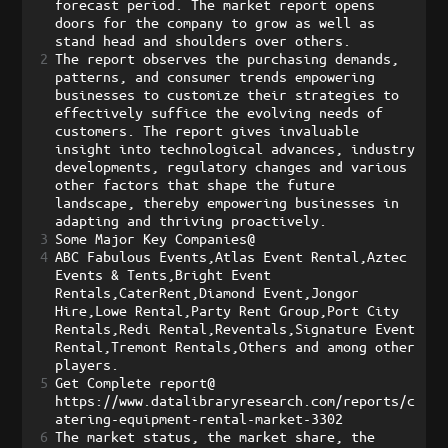
forecast period. The market report opens 
doors for the company to grow as well as 
stand head and shoulders over others. 
2
The report observes the purchasing demands, 
patterns, and consumer trends empowering 
businesses to customize their strategies to 
effectively suffice the evolving needs of 
customers. The report gives invaluable 
insight into technological advances, industry 
developments, regulatory changes and various 
other factors that shape the future 
landscape, thereby empowering businesses in 
adapting and thriving proactively.
3
Some Major Key Companies@    
4
ABC Fabulous Events,Atlas Event Rental,Aztec 
Events & Tents,Bright Event 
Rentals,CaterRent,Diamond Event,Jongor 
Hire,Lowe Rental,Party Rent Group,Port City 
Rentals,Redi Rental,Reventals,Signature Event 
Rental,Tremont Rentals,Others and among other 
players.
5
Get Complete report@    
https://www.datalibraryresearch.com/reports/c
atering-equipment-rental-market-3302 
6
The market status, the market share, the 