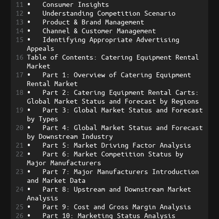
11
•
Consumer Insights
12
•
Understanding Competition Scenario
13
•
Product & Brand Management
14
•
Channel & Customer Management
15
•
Identifying Appropriate Advertising 
Appeals
16
Table of Contents: Catering Equipment Rental 
Market
17
•
Part 1: Overview of Catering Equipment 
Rental Market
18
•
Part 2: Catering Equipment Rental Carts: 
Global Market Status and Forecast by Regions
19
•
Part 3: Global Market Status and Forecast 
by Types
20
•
Part 4: Global Market Status and Forecast 
by Downstream Industry
21
•
Part 5: Market Driving Factor Analysis
22
•
Part 6: Market Competition Status by 
Major Manufacturers
23
•
Part 7: Major Manufacturers Introduction 
and Market Data
24
•
Part 8: Upstream and Downstream Market 
Analysis
25
•
Part 9: Cost and Gross Margin Analysis
26
•
Part 10: Marketing Status Analysis