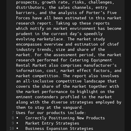
prospects, growth rate, risks, challenges, 
distributors, the sales channels, entry 
barriers, and the analysis of Porter’s Five 
Forces have all been estimated in this market 
research report. Taking up these reports 
which notify on market environment has become 
prudent in the current day’s speedily 
evolving marketplace. The market study 
encompasses overview and estimation of chief 
industry trends, size and share of the 
market. For the assessment period, the market 
research performed for Catering Equipment 
Rental Market also comprises manufacturer’s 
information, cost, market effect factors, and 
market competition. The report also involves 
an all-inclusive competitive landscape that 
covers the share of the market together with 
the market performance to highlight on the 
eminent contenders profiled in the market 
along with the diverse strategies employed by 
them to stay at the vanguard. 
7
Uses for our products include:
8
•
Correctly Positioning New Products
9
•
Market Entry Strategies
10
•
Business Expansion Strategies