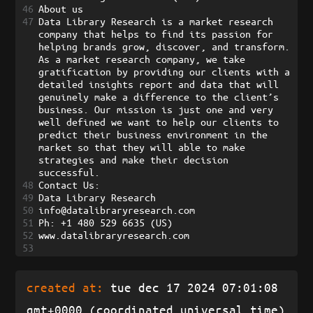
46
About us
47
Data Library Research is a market research 
company that helps to find its passion for 
helping brands grow, discover, and transform. 
As a market research company, we take 
gratification by providing our clients with a 
detailed insights report and data that will 
genuinely make a difference to the client’s 
business. Our mission is just one and very 
well defined we want to help our clients to 
predict their business environment in the 
market so that they will able to make 
strategies and make their decision 
successful.
48
Contact Us:
49
Data Library Research
50
info@datalibraryresearch.com 
51
Ph: +1 480 529 6635 (US)
52
www.datalibraryresearch.com
53
created at:
tue dec 17 2024 07:01:08
gmt+0000 (coordinated universal time)