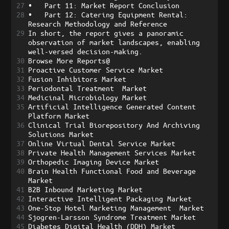
27
•
Part 11: Market Report Conclusion
28
•
Part 12: Catering Equipment Rental: 
Research Methodology and Reference
29
In short, the report gives a panoramic 
observation of market landscapes, enabling 
well-versed decision-making.
30
Browse More Reports@
31
Proactive Customer Service Market
32
Fusion Inhibitors Market
33
Periodontal Treatment  Market
34
Medicinal Microbiology Market
35
Artificial Intelligence Generated Content 
Platform Market
36
Clinical Trial Biorepository And Archiving 
Solutions Market
37
Online Virtual Dental Service Market
38
Private Health Management Services Market
39
Orthopedic Imaging Device Market
40
Brain Health Functional Food and Beverage 
Market
41
B2B Inbound Marketing Market
42
Interactive Intelligent Packaging Market
43
One-Stop Hotel Marketing Management  Market
44
Sjogren-Larsson Syndrome Treatment Market
45
Diabetes Digital Health (DDH) Market