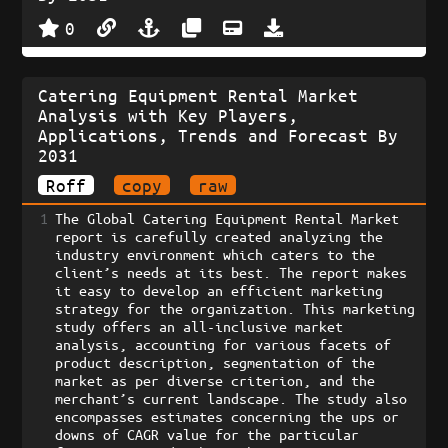
0
Catering Equipment Rental Market
Analysis with Key Players,
Applications, Trends and Forecast By
2031
Roff
copy
raw
1
The Global Catering Equipment Rental Market 
report is carefully created analyzing the 
industry environment which caters to the 
client’s needs at its best. The report makes 
it easy to develop an efficient marketing 
strategy for the organization. This marketing 
study offers an all-inclusive market 
analysis, accounting for various facets of 
product description, segmentation of the 
market as per diverse criterion, and the 
merchant’s current landscape. The study also 
encompasses estimates concerning the ups or 
downs of CAGR value for the particular 