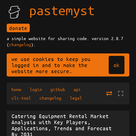
pastemyst
donate
a simple website for sharing code. version 2.8.7
(
changelog
).
we use cookies to keep you
ok
logged in and to make the
website more secure.
home
login
github
api
cli-tool
changelog
legal
Catering Equipment Rental Market
Analysis with Key Players,
Applications, Trends and Forecast
By 2031