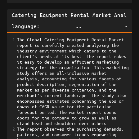
language:
--
1
The Global Catering Equipment Rental Market 
report is carefully created analyzing the 
industry environment which caters to the 
client’s needs at its best. The report makes 
it easy to develop an efficient marketing 
strategy for the organization. This marketing 
study offers an all-inclusive market 
analysis, accounting for various facets of 
product description, segmentation of the 
market as per diverse criterion, and the 
merchant’s current landscape. The study also 
encompasses estimates concerning the ups or 
downs of CAGR value for the particular 
forecast period. The market report opens 
doors for the company to grow as well as 
stand head and shoulders over others. 
2
The report observes the purchasing demands, 
patterns, and consumer trends empowering 