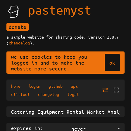
pastemyst
donate
a simple website for sharing code. version 2.8.7
(
changelog
).
we use cookies to keep you
ok
logged in and to make the
website more secure.
home
login
github
api
cli-tool
changelog
legal
expires in:
never