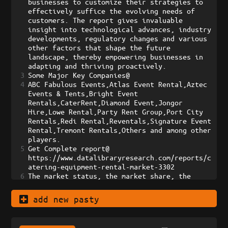
businesses to customize their strategies to 
effectively suffice the evolving needs of 
customers. The report gives invaluable 
insight into technological advances, industry 
developments, regulatory changes and various 
other factors that shape the future 
landscape, thereby empowering businesses in 
adapting and thriving proactively.
3
Some Major Key Companies@    
4
ABC Fabulous Events,Atlas Event Rental,Aztec 
Events & Tents,Bright Event 
Rentals,CaterRent,Diamond Event,Jongor 
Hire,Lowe Rental,Party Rent Group,Port City 
Rentals,Redi Rental,Reventals,Signature Event 
Rental,Tremont Rentals,Others and among other 
players.
5
Get Complete report@    
https://www.datalibraryresearch.com/reports/c
atering-equipment-rental-market-3302 
6
The market status, the market share, the 
prospects, growth rate, risks, challenges, 
distributors, the sales channels, entry 
add new pasty
barriers, and the analysis of Porter’s Five 
Forces have all been estimated in this market 
research report. Taking up these reports 