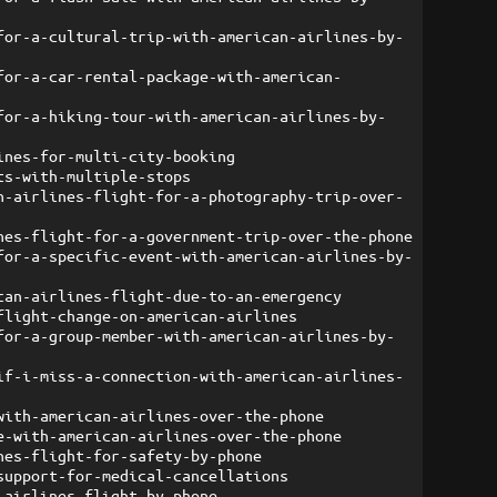
for-a-cultural-trip-with-american-airlines-by-
for-a-car-rental-package-with-american-
for-a-hiking-tour-with-american-airlines-by-
ines-for-multi-city-booking
ts-with-multiple-stops
n-airlines-flight-for-a-photography-trip-over-
nes-flight-for-a-government-trip-over-the-phone
for-a-specific-event-with-american-airlines-by-
can-airlines-flight-due-to-an-emergency
flight-change-on-american-airlines
for-a-group-member-with-american-airlines-by-
if-i-miss-a-connection-with-american-airlines-
with-american-airlines-over-the-phone
e-with-american-airlines-over-the-phone
nes-flight-for-safety-by-phone
support-for-medical-cancellations
-airlines-flight-by-phone