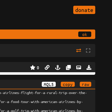
donate
ok
0
MQL5
copy
raw
n-airlines-flight-for-a-rural-trip-over-the-
for-a-food-tour-with-american-airlines-by-
for-a-golf-trip-with-american-airlines-by-