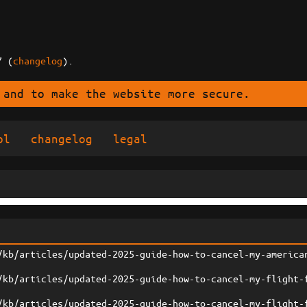
7 (
changelog
).
 and to make the website more secure.
ol
changelog
legal
/kb/articles/updated-2025-guide-how-to-cancel-my-america
/kb/articles/updated-2025-guide-how-to-cancel-my-flight-
/kb/articles/updated-2025-guide-how-to-cancel-my-flight-