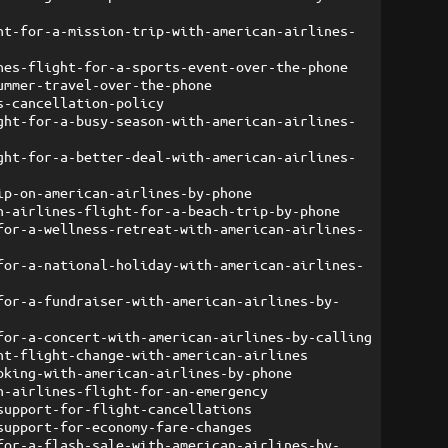
ht-for-a-mission-trip-with-american-airlines-
nes-flight-for-a-sports-event-over-the-phone
ummer-travel-over-the-phone
s-cancellation-policy
ght-for-a-busy-season-with-american-airlines-
ght-for-a-better-deal-with-american-airlines-
ip-on-american-airlines-by-phone
n-airlines-flight-for-a-beach-trip-by-phone
for-a-wellness-retreat-with-american-airlines-
for-a-national-holiday-with-american-airlines-
for-a-fundraiser-with-american-airlines-by-
for-a-concert-with-american-airlines-by-calling
nt-flight-change-with-american-airlines
oking-with-american-airlines-by-phone
n-airlines-flight-for-an-emergency
support-for-flight-cancellations
support-for-economy-fare-changes
for-a-flash-sale-with-american-airlines-by-