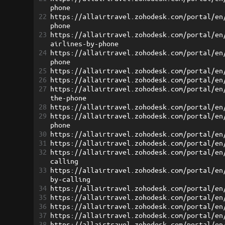
phone
22
https://allairtravel.zohodesk.com/portal/en
phone
23
https://allairtravel.zohodesk.com/portal/en
airlines-by-phone
24
https://allairtravel.zohodesk.com/portal/en
phone
25
https://allairtravel.zohodesk.com/portal/en
26
https://allairtravel.zohodesk.com/portal/en
27
https://allairtravel.zohodesk.com/portal/en
the-phone
28
https://allairtravel.zohodesk.com/portal/en
29
https://allairtravel.zohodesk.com/portal/en
phone
30
https://allairtravel.zohodesk.com/portal/en
31
https://allairtravel.zohodesk.com/portal/en
32
https://allairtravel.zohodesk.com/portal/en
calling
33
https://allairtravel.zohodesk.com/portal/en
by-calling
34
https://allairtravel.zohodesk.com/portal/en
35
https://allairtravel.zohodesk.com/portal/en
36
https://allairtravel.zohodesk.com/portal/en
37
https://allairtravel.zohodesk.com/portal/en
38
https://allairtravel.zohodesk.com/portal/en