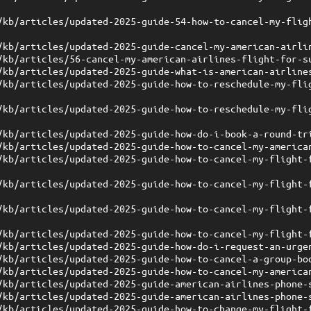
/kb/articles/updated-2025-guide-54-how-to-cancel-my-flig
/kb/articles/updated-2025-guide-cancel-my-american-airli
/kb/articles/56-cancel-my-american-airlines-flight-for-s
/kb/articles/updated-2025-guide-what-is-american-airline
/kb/articles/updated-2025-guide-how-to-reschedule-my-fli
/kb/articles/updated-2025-guide-how-to-reschedule-my-fli
/kb/articles/updated-2025-guide-how-do-i-book-a-round-tr
/kb/articles/updated-2025-guide-how-to-cancel-my-america
/kb/articles/updated-2025-guide-how-to-cancel-my-flight-
/kb/articles/updated-2025-guide-how-to-cancel-my-flight-
/kb/articles/updated-2025-guide-how-to-cancel-my-flight-
/kb/articles/updated-2025-guide-how-to-cancel-my-flight-
/kb/articles/updated-2025-guide-how-do-i-request-an-urge
/kb/articles/updated-2025-guide-how-to-cancel-a-group-bo
/kb/articles/updated-2025-guide-how-to-cancel-my-america
/kb/articles/updated-2025-guide-american-airlines-phone-
/kb/articles/updated-2025-guide-american-airlines-phone-
/kb/articles/updated-2025-guide-how-to-change-my-flight-