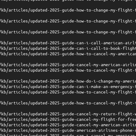
/kb/articles/updated-2025-guide-how-to-change-my-flight-
/kb/articles/updated-2025-guide-how-to-change-my-flight-
/kb/articles/updated-2025-guide-how-to-change-my-flight-
/kb/articles/updated-2025-guide-can-i-call-american-airl
/kb/articles/updated-2025-guide-can-i-call-to-book-fligh
/kb/articles/updated-2025-guide-how-to-cancel-my-america
/kb/articles/updated-2025-guide-cancel-my-american-airli
/kb/articles/updated-2025-guide-how-to-cancel-my-flight-
/kb/articles/updated-2025-guide-how-do-i-change-my-ameri
/kb/articles/updated-2025-guide-can-i-make-an-emergency-
/kb/articles/updated-2025-guide-how-to-cancel-my-flight-
/kb/articles/updated-2025-guide-how-to-cancel-my-flight-
/kb/articles/updated-2025-guide-cancel-my-return-flight-
/kb/articles/updated-2025-guide-cancel-my-flight-for-fre
/kb/articles/updated-2025-guide-cancel-my-american-airli
/kb/articles/updated-2025-guide-american-airlines-phone-
/kb/articles/updated-2025-guide-can-i-cancel-my-american