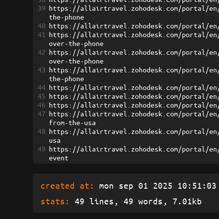
39
https://allairtravel.zohodesk.com/portal/en
the-phone
40
https://allairtravel.zohodesk.com/portal/en
41
https://allairtravel.zohodesk.com/portal/en
over-the-phone
42
https://allairtravel.zohodesk.com/portal/en
over-the-phone
43
https://allairtravel.zohodesk.com/portal/en
the-phone
44
https://allairtravel.zohodesk.com/portal/en
45
https://allairtravel.zohodesk.com/portal/en
46
https://allairtravel.zohodesk.com/portal/en
47
https://allairtravel.zohodesk.com/portal/en
from-the-usa
48
https://allairtravel.zohodesk.com/portal/en
usa
49
https://allairtravel.zohodesk.com/portal/en
event
created at:
mon sep 01 2025 10:51:03 
stats:
49 lines, 49 words, 7.01kb