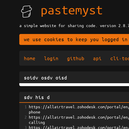
pastemyst
a simple website for sharing code. version 2.8.
we use cookies to keep you logged in
home
login
github
api
cli-to
soidv osdv oisd
sdv his d
1
https://allairtravel.zohodesk.com/portal/en
phone
2
https://allairtravel.zohodesk.com/portal/en
calling
3
https://allairtravel.zohodesk.com/portal/en