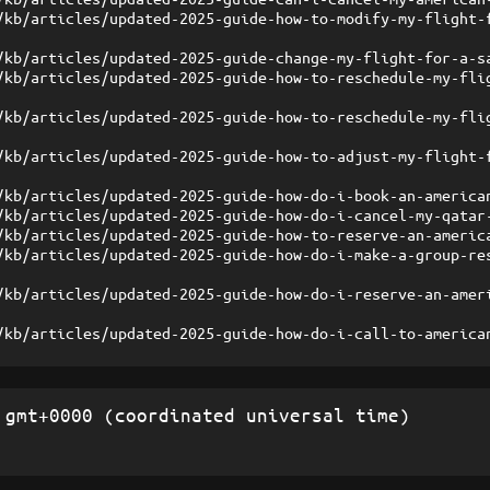
/kb/articles/updated-2025-guide-how-to-modify-my-flight-
/kb/articles/updated-2025-guide-change-my-flight-for-a-s
/kb/articles/updated-2025-guide-how-to-reschedule-my-fli
/kb/articles/updated-2025-guide-how-to-reschedule-my-fli
/kb/articles/updated-2025-guide-how-to-adjust-my-flight-
/kb/articles/updated-2025-guide-how-do-i-book-an-america
/kb/articles/updated-2025-guide-how-do-i-cancel-my-qatar
/kb/articles/updated-2025-guide-how-to-reserve-an-americ
/kb/articles/updated-2025-guide-how-do-i-make-a-group-re
/kb/articles/updated-2025-guide-how-do-i-reserve-an-amer
/kb/articles/updated-2025-guide-how-do-i-call-to-america
gmt+0000 (coordinated universal time)