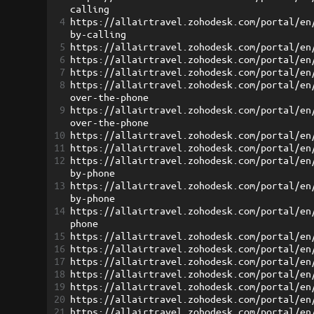
calling
4
https://allairtravel.zohodesk.com/portal/en
by-calling
5
https://allairtravel.zohodesk.com/portal/en
6
https://allairtravel.zohodesk.com/portal/en
7
https://allairtravel.zohodesk.com/portal/en
8
https://allairtravel.zohodesk.com/portal/en
over-the-phone
9
https://allairtravel.zohodesk.com/portal/en
over-the-phone
10
https://allairtravel.zohodesk.com/portal/en
11
https://allairtravel.zohodesk.com/portal/en
12
https://allairtravel.zohodesk.com/portal/en
by-phone
13
https://allairtravel.zohodesk.com/portal/en
by-phone
14
https://allairtravel.zohodesk.com/portal/en
phone
15
https://allairtravel.zohodesk.com/portal/en
16
https://allairtravel.zohodesk.com/portal/en
17
https://allairtravel.zohodesk.com/portal/en
18
https://allairtravel.zohodesk.com/portal/en
19
https://allairtravel.zohodesk.com/portal/en
20
https://allairtravel.zohodesk.com/portal/en
21
https://allairtravel.zohodesk.com/portal/en