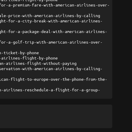
for-a-premium-fare-with-american-airlines-over-
ale-price-with-american-airlines-by-calling
ght-for-a-city-break-with-american-airlines-
ght-for-a-package-deal-with-american-airlines-
for-a-golf-trip-with-american-airlines-over-
n-ticket-by-phone
-airlines-flight-by-phone
an-airlines-flight-without-paying
servation-with-american-airlines-by-calling-
ican-flight-to-europe-over-the-phone-from-the-
n-airlines-reschedule-a-flight-for-a-group-