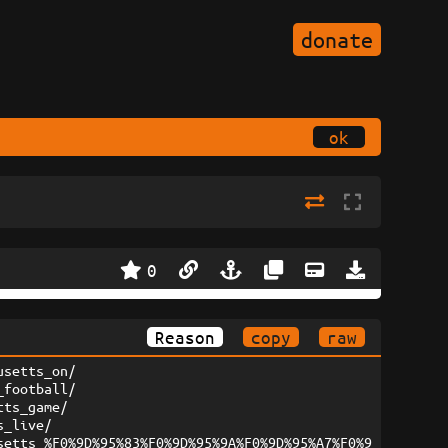
donate
ok
0
Reason
copy
raw
usetts_on/
_football/
tts_game/
s_live/
setts_%F0%9D%95%83%F0%9D%95%9A%F0%9D%95%A7%F0%9