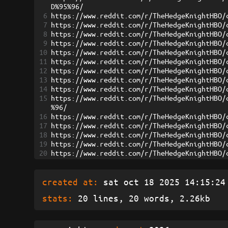
D%95%96/
6
https://www.reddit.com/r/TheHedgeKnightHBO/
7
https://www.reddit.com/r/TheHedgeKnightHBO/
8
https://www.reddit.com/r/TheHedgeKnightHBO/
9
https://www.reddit.com/r/TheHedgeKnightHBO/
10
https://www.reddit.com/r/TheHedgeKnightHBO/
11
https://www.reddit.com/r/TheHedgeKnightHBO/
12
https://www.reddit.com/r/TheHedgeKnightHBO/
13
https://www.reddit.com/r/TheHedgeKnightHBO/
14
https://www.reddit.com/r/TheHedgeKnightHBO/
15
https://www.reddit.com/r/TheHedgeKnightHBO/
%96/
16
https://www.reddit.com/r/TheHedgeKnightHBO/
17
https://www.reddit.com/r/TheHedgeKnightHBO/
18
https://www.reddit.com/r/TheHedgeKnightHBO/
19
https://www.reddit.com/r/TheHedgeKnightHBO/
20
https://www.reddit.com/r/TheHedgeKnightHBO/
created at:
sat oct 18 2025 14:15:24 
stats:
20 lines, 20 words, 2.26kb