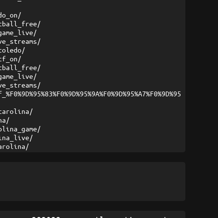
do_on/
tball_free/
game_live/
ve_streams/
toledo/
cf_on/
tball_free/
game_live/
ve_streams/
f_%F0%9D%95%83%F0%9D%95%9A%F0%9D%95%A7%F0%9D%95
carolina/
na/
olina_game/
ina_live/
arolina/