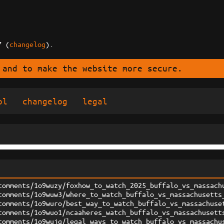
7 (
changelog
).
 and to make the website more secure.
ol
changelog
legal
comments/1o9wuzy/foxhow_to_watch_2025_buffalo_vs_massach
comments/1o9wuw3/where_to_watch_buffalo_vs_massachusetts
comments/1o9wuro/best_way_to_watch_buffalo_vs_massachuse
comments/1o9wuo1/ncaaheres_watch_buffalo_vs_massachusett
comments/1o9wujq/legal_ways_to_watch_buffalo_vs_massachu