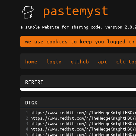
pastemyst
a simple website for sharing code. version 2.8.
we use cookies to keep you logged in
home
login
github
api
cli-to
RFRFRF
DTGX
1
https://www.reddit.com/r/TheHedgeKnightHBO/
2
https://www.reddit.com/r/TheHedgeKnightHBO/
3
https://www.reddit.com/r/TheHedgeKnightHBO/
4
https://www.reddit.com/r/TheHedgeKnightHBO/
5
https://www.reddit.com/r/TheHedgeKnightHBO/