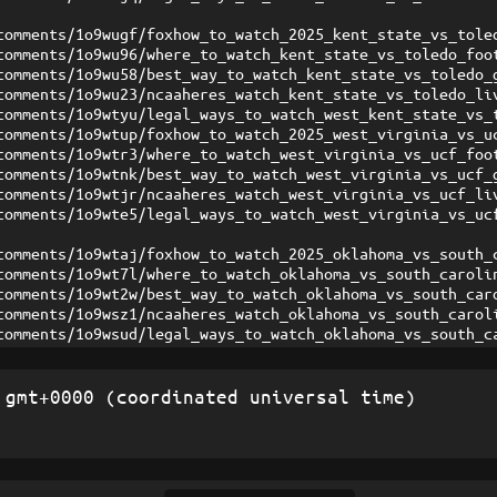
comments/1o9wugf/foxhow_to_watch_2025_kent_state_vs_tole
comments/1o9wu96/where_to_watch_kent_state_vs_toledo_foo
comments/1o9wu58/best_way_to_watch_kent_state_vs_toledo_
comments/1o9wu23/ncaaheres_watch_kent_state_vs_toledo_li
comments/1o9wtyu/legal_ways_to_watch_west_kent_state_vs_
comments/1o9wtup/foxhow_to_watch_2025_west_virginia_vs_u
comments/1o9wtr3/where_to_watch_west_virginia_vs_ucf_foo
comments/1o9wtnk/best_way_to_watch_west_virginia_vs_ucf_
comments/1o9wtjr/ncaaheres_watch_west_virginia_vs_ucf_li
comments/1o9wte5/legal_ways_to_watch_west_virginia_vs_uc
comments/1o9wtaj/foxhow_to_watch_2025_oklahoma_vs_south_
comments/1o9wt7l/where_to_watch_oklahoma_vs_south_caroli
comments/1o9wt2w/best_way_to_watch_oklahoma_vs_south_car
comments/1o9wsz1/ncaaheres_watch_oklahoma_vs_south_carol
comments/1o9wsud/legal_ways_to_watch_oklahoma_vs_south_c
gmt+0000 (coordinated universal time)