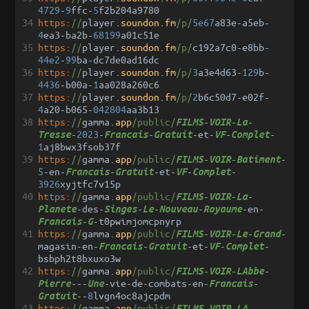
4729
-
9
ffc
-
5
f2b204a9780
34
https:
//
player
.
soundon
.
fm
/p/
5e67
a83e
-
a5eb
-
4
ea3
-
ba2b
-
68199
a01c51e
35
https:
//
player
.
soundon
.
fm
/p/
c192a7c0
-
e8bb
-
44e2
-
99
ba
-
dc7de0ad16dc
36
https:
//
player
.
soundon
.
fm
/p/
3
a3e4d63
-
129
b
-
4436
-
b00a
-
1
aa028a260c6
37
https:
//
player
.
soundon
.
fm
/p/
2
b6c50d7
-
e02f
-
4
a20
-
b065
-
042804
aa3b13
38
https:
//
gamma
.
app
/public/
-
-
-
FILMS
VOIR
La
-
2023
-
-
-
et
-
-
-
Tresse
Francais
Gratuit
VF
Complet
1
aj8bwx3fsob37f
39
https:
//
gamma
.
app
/public/
-
-
-
FILMS
VOIR
Batiment
5
-
en
-
-
-
et
-
-
-
Francais
Gratuit
VF
Complet
3926
xyjtfc7v15p
40
https:
//
gamma
.
app
/public/
-
-
-
FILMS
VOIR
La
-
des
-
-
-
-
-
en
-
Planete
Singes
Le
Nouveau
Royaume
-
-
t0pwimjomcpnyrp
Francais
G
41
https:
//
gamma
.
app
/public/
-
-
-
-
FILMS
VOIR
Le
Grand
magasin
-
en
-
-
-
et
-
-
-
Francais
Gratuit
VF
Complet
bsbph2t8bxuxo3w
42
https:
//
gamma
.
app
/public/
-
-
-
FILMS
VOIR
LAbbe
---
-
vie
-
de
-
combats
-
en
-
-
Pierre
Une
Francais
--
8
lvgn4oc8ajcpdm
Gratuit
43
https:
//
gamma
.
app
/public/
-
-
-
FILMS
VOIR
LA