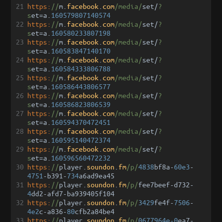
21
https:
//
m
.
facebook
.
com
/media/
set
/
?
s
et
=
a
.
160579807140574
22
https:
//
m
.
facebook
.
com
/media/
set
/
?
s
et
=
a
.
160580233807198
23
https:
//
m
.
facebook
.
com
/media/
set
/
?
s
et
=
a
.
160583847140170
24
https:
//
m
.
facebook
.
com
/media/
set
/
?
s
et
=
a
.
160584333806788
25
https:
//
m
.
facebook
.
com
/media/
set
/
?
s
et
=
a
.
160586443806577
26
https:
//
m
.
facebook
.
com
/media/
set
/
?
s
et
=
a
.
160586823806539
27
https:
//
m
.
facebook
.
com
/media/
set
/
?
s
et
=
a
.
160594370472451
28
https:
//
m
.
facebook
.
com
/media/
set
/
?
s
et
=
a
.
160595140472374
29
https:
//
m
.
facebook
.
com
/media/
set
/
?
s
et
=
a
.
160596560472232
30
https:
//
player
.
soundon
.
fm
/p/
4838
bf8a
-
60e3
-
4751
-
b391
-
734
a6ad9ea45
31
https:
//
player
.
soundon
.
fm
/p/
fee7beef
-
d732
-
4
dd2
-
afd7
-
ba939405f104
32
https:
//
player
.
soundon
.
fm
/p/
3429
fe4f
-
7506
-
4e2
c
-
a836
-
80
cfb2a84be4
33
https:
//
player
.
soundon
.
fm
/p/
0677964e-0
ea7
-