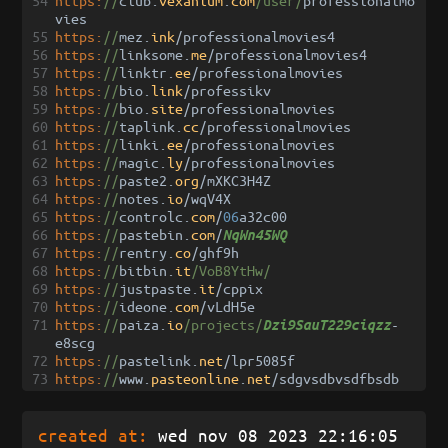
54
https:
//
club
.
vexanium
.
com
/user/
professionalmo
vies
55
https:
//
mez
.
ink
/
professionalmovies4
56
https:
//
linksome
.
me
/
professionalmovies4
57
https:
//
linktr
.
ee
/
professionalmovies
58
https:
//
bio
.
link
/
professikv
59
https:
//
bio
.
site
/
professionalmovies
60
https:
//
taplink
.
cc
/
professionalmovies
61
https:
//
linki
.
ee
/
professionalmovies
62
https:
//
magic
.
ly
/
professionalmovies
63
https:
//
paste2
.
org
/
mXKC3H4Z
64
https:
//
notes
.
io
/
wqV4X
65
https:
//
controlc
.
com
/
06
a32c00
66
https:
//
pastebin
.
com
/
NqWn45WQ
67
https:
//
rentry
.
co
/
ghf9h
68
https:
//
bitbin
.
it
/VoB8YtHw/
69
https:
//
justpaste
.
it
/
cppix
70
https:
//
ideone
.
com
/
vLdH5e
71
https:
//
paiza
.
io
/projects/
-
Dzi9SauT229ciqzz
e8scg
72
https:
//
pastelink
.
net
/
lpr5085f
73
https:
//
www
.
pasteonline
.
net
/
sdgvsdbvsdfbsdb
created at:
wed nov 08 2023 22:16:05