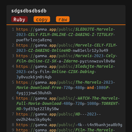
sdgsdbsdbsdb
Ruby
copy
raw
1
https:
//
gamma
.
app
/public/
-
-
SLEDUJTE
Marvels
2023
-
-
-
-
-
-
-
-
CELY
FILM
ONLINE
CZ
DABING
I
TITULKY
puefhrlzoja8zmq
2
https:
//
gamma
.
app
/public/
-
-
-
Marvels
CELY
FILM
2023
-
-
-
-
nw81eilr12y3u49
CZ
DABING
OnlineHD
3
https:
//
gamma
.
app
/public/
-
2023
-
-
Marvels
Cely
-
-
-
-
a
-
-
pyzinnwzuvl0v8e
Film
Online
CZ
SK
Zdarma
4
https:
//
gamma
.
app
/public/
-
-
Sledujte
Marvels
2023
-
cely
-
film
-
-
-
-
Online
CZSK
Dabing
3
y0vuzk6jm0i4qb
5
https:
//
gamma
.
app
/public/
-
-
2023
-
The
Marvels
-
-
-
720
p
-
480
p
-
-
1080
-
and
Movie
Download
Free
P
4
ygjjjnw630uh6h
6
https:
//
gamma
.
app
/public/
-
-
-
-
WATCH
The
Marvels
-
-
-
480
p
-
720
p
-
1080
p
-
-
Full
Movie
Download
TORRENT
-
9
yd33qt22l8y50w
HD
7
https:
//
gamma
.
app
/public/
---
2023
--
HD
ov2h24ns5ky0q4c
8
https:
//
gamma
.
app
/public/
-
4
k
--
i4n9banhjea8b9g
9
https:
//
gamma
.
app
/public/
-
-
-
Film
The
Marvels