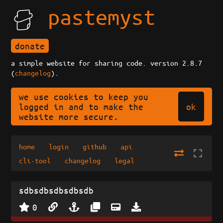
pastemyst
donate
a simple website for sharing code. version 2.8.7
(
changelog
).
we use cookies to keep you
ok
logged in and to make the
website more secure.
home
login
github
api
cli-tool
changelog
legal
sdbsdbsdbsdbsdb
0