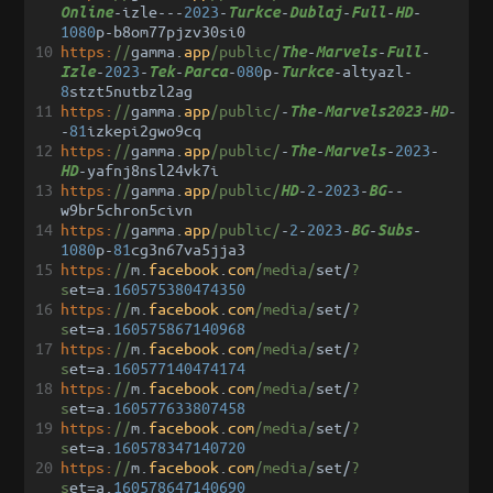
-
izle
---
2023
-
-
-
-
-
Online
Turkce
Dublaj
Full
HD
1080
p
-
b8om77pjzv30si0
10
https:
//
gamma
.
app
/public/
-
-
-
The
Marvels
Full
-
2023
-
-
-
080
p
-
-
altyazl
-
Izle
Tek
Parca
Turkce
8
stzt5nutbzl2ag
11
https:
//
gamma
.
app
/public/
-
-
-
-
The
Marvels2023
HD
-
81
izkepi2gwo9cq
12
https:
//
gamma
.
app
/public/
-
-
-
2023
-
The
Marvels
-
yafnj8nsl24vk7i
HD
13
https:
//
gamma
.
app
/public/
-
2
-
2023
-
--
HD
BG
w9br5chron5civn
14
https:
//
gamma
.
app
/public/
-
2
-
2023
-
-
-
BG
Subs
1080
p
-
81
cg3n67va5jja3
15
https:
//
m
.
facebook
.
com
/media/
set
/
?
s
et
=
a
.
160575380474350
16
https:
//
m
.
facebook
.
com
/media/
set
/
?
s
et
=
a
.
160575867140968
17
https:
//
m
.
facebook
.
com
/media/
set
/
?
s
et
=
a
.
160577140474174
18
https:
//
m
.
facebook
.
com
/media/
set
/
?
s
et
=
a
.
160577633807458
19
https:
//
m
.
facebook
.
com
/media/
set
/
?
s
et
=
a
.
160578347140720
20
https:
//
m
.
facebook
.
com
/media/
set
/
?
s
et
=
a
.
160578647140690