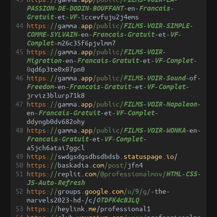
-
-
-
-
en
-
-
PASSION
DE
DODIN
BOUFFANT
Francais
-
et
-
-
1
ccevfuju2j4ems
Gratuit
VF
44
https:
//
gamma
.
app
/public/
-
-
-
FILMS
VOIR
SIMPLE
-
-
en
-
-
-
et
-
-
COMME
SYLVAIN
Francais
Gratuit
VF
-
m26c35f6pjvlmm7
Complet
45
https:
//
gamma
.
app
/public/
-
-
FILMS
VOIR
-
en
-
-
-
et
-
-
-
Migration
Francais
Gratuit
VF
Complet
0
qd6p3te0x07pn0
46
https:
//
gamma
.
app
/public/
-
-
-
of
-
FILMS
VOIR
Sound
-
en
-
-
-
et
-
-
-
Freedom
Francais
Gratuit
VF
Complet
jrviz3blurp71k8
47
https:
//
gamma
.
app
/public/
-
-
-
FILMS
VOIR
Napoleon
en
-
-
-
et
-
-
-
Francais
Gratuit
VF
Complet
ddyngb0dv682ohy
48
https:
//
gamma
.
app
/public/
-
-
-
en
-
FILMS
VOIR
WONKA
-
-
et
-
-
-
Francais
Gratuit
VF
Complet
a5jch6atai7ggcl
49
https:
//
swdgsdgsdbsdbdsb
.
statuspage
.
io
/
50
https:
//
baskadia
.
com
/post/
jfn4
51
https:
//
replit
.
com
/@professionalmov/
-
-
HTML
CSS
-
-
JS
Auto
Refresh
52
https:
//
groups
.
google
.
com
/u/
9
/g/
-
the
-
marvels2023
-
hd
-/
c
/
OTDFK4cB3LQ
53
https:
//
heylink
.
me
/
professional1