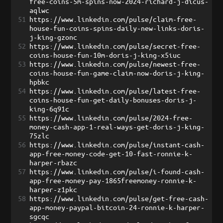
free-coins-5m-spins-now-2024-richard-j-dicus-
aqlwc
51
https://www.linkedin.com/pulse/claim-free-
house-fun-coins-spins-daily-new-links-doris-
j-king-gzonc
52
https://www.linkedin.com/pulse/secret-free-
coins-house-fun-10m-doris-j-king-x5iuc
53
https://www.linkedin.com/pulse/newest-free-
coins-house-fun-game-claim-now-doris-j-king-
hpbkc
54
https://www.linkedin.com/pulse/latest-free-
coins-house-fun-get-daily-bonuses-doris-j-
king-6q91c
55
https://www.linkedin.com/pulse/2024-free-
money-cash-app-1-real-ways-get-doris-j-king-
75zlc
56
https://www.linkedin.com/pulse/instant-cash-
app-free-money-code-get-10-fast-ronnie-k-
harper-rbazc
57
https://www.linkedin.com/pulse/i-found-cash-
app-free-money-pay-1865freemoney-ronnie-k-
harper-z1pkc
58
https://www.linkedin.com/pulse/get-free-cash-
app-money-paypal-bitcoin-24-ronnie-k-harper-
sgcqc