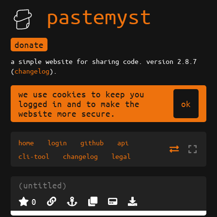
pastemyst
donate
a simple website for sharing code. version 2.8.7
(
changelog
).
we use cookies to keep you
ok
logged in and to make the
website more secure.
home
login
github
api
cli-tool
changelog
legal
(untitled)
0