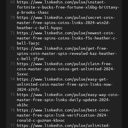
69
https://www.linkedin.com/pulse/instant-
fortnite-v-bucks-free-fortune-xl6bg-brittany-
p-brooks-ihasc
70
https://www.linkedin.com/pulse/secret-coin-
master-free-spins-coins-links-2024-win2d-
heather-c-bell-hyqsc
71
https://www.linkedin.com/pulse/newest-coin-
master-free-spins-coins-links-f5s-heather-c-
bell-7aojc
72
https://www.linkedin.com/pulse/get-free-
spins-coin-master-spin-revealed-kaz-heather-
c-bell-jfyuc
73
https://www.linkedin.com/pulse/claim-free-
coin-master-spins-coins-get-unlimited-2024-
5xxvc
74
https://www.linkedin.com/pulse/easy-get-
unlimited-coin-master-free-spin-links-now-
2024-z2tfc
75
https://www.linkedin.com/pulse/easy-way-coin-
master-free-spin-links-daily-update-2024-
xk1hc
76
https://www.linkedin.com/pulse/best-coin-
master-free-spin-link-verification-2024-
ronald-c-guzman-kbxoc
77
https://www.linkedin.com/pulse/unlimited-