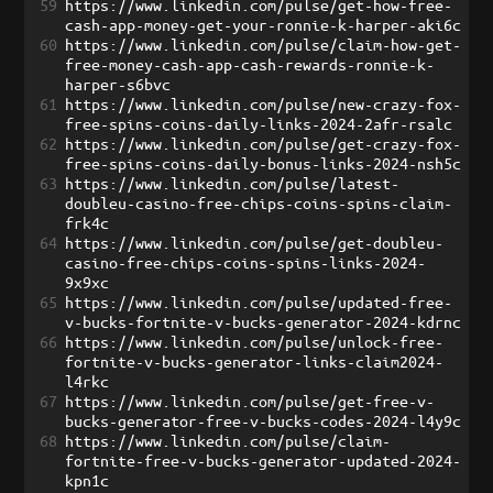
59
https://www.linkedin.com/pulse/get-how-free-
cash-app-money-get-your-ronnie-k-harper-aki6c
60
https://www.linkedin.com/pulse/claim-how-get-
free-money-cash-app-cash-rewards-ronnie-k-
harper-s6bvc
61
https://www.linkedin.com/pulse/new-crazy-fox-
free-spins-coins-daily-links-2024-2afr-rsalc
62
https://www.linkedin.com/pulse/get-crazy-fox-
free-spins-coins-daily-bonus-links-2024-nsh5c
63
https://www.linkedin.com/pulse/latest-
doubleu-casino-free-chips-coins-spins-claim-
frk4c
64
https://www.linkedin.com/pulse/get-doubleu-
casino-free-chips-coins-spins-links-2024-
9x9xc
65
https://www.linkedin.com/pulse/updated-free-
v-bucks-fortnite-v-bucks-generator-2024-kdrnc
66
https://www.linkedin.com/pulse/unlock-free-
fortnite-v-bucks-generator-links-claim2024-
l4rkc
67
https://www.linkedin.com/pulse/get-free-v-
bucks-generator-free-v-bucks-codes-2024-l4y9c
68
https://www.linkedin.com/pulse/claim-
fortnite-free-v-bucks-generator-updated-2024-
kpn1c