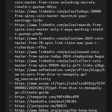
coin-master-free-coins-unlocking-secrets-
ronald-c-guzman-48tzc
78
https://www.linkedin.com/pulse/todays-50000-
free-spins-coin-master-maximize-your-
earnings-5sibc
79
https://www.linkedin.com/pulse/rewards-free-
spins-coin-master-only-1-ways-working-ronald-
c-guzman-p3x9c
80
https://www.linkedin.com/pulse/new-2024-coin-
master-free-70-spin-link-claim-now-joan-r-
richardson-rffsc
81
https://www.linkedin.com/pulse/unused-coin-
master-free-spins-today-2024-stepbystep-hwguc
82
https://www.linkedin.com/pulse/collect-coin-
master-free-spin-99999-daily-gift-links-q3bgc
83
https://www.onfeetnation.com/profiles/blogs/h
ow-to-earn-free-dice-in-monopoly-go?
xg_source=activity
84
https://www.scoop.it/topic/cutelisa810/p/4154
080002/2024/06/29/get-free-dice-in-monopoly-
go-ultimate-guide
85
https://tempaste.com/49FtVRkvdfM
86
https://baskadia.com/post/863bt
87
https://justpaste.me/NX8J1
88
https://www.hkhoc.org/group/the-hong-kong-