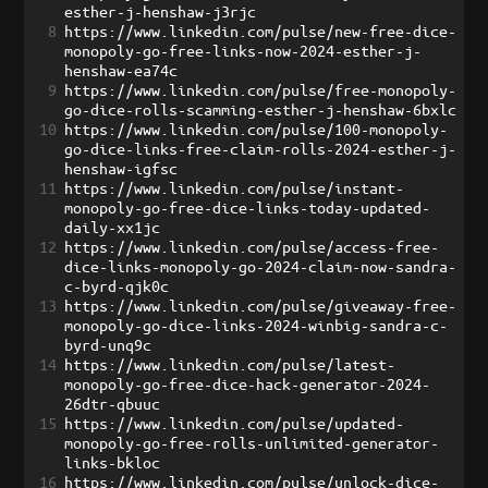
esther-j-henshaw-j3rjc
8
https://www.linkedin.com/pulse/new-free-dice-
monopoly-go-free-links-now-2024-esther-j-
henshaw-ea74c
9
https://www.linkedin.com/pulse/free-monopoly-
go-dice-rolls-scamming-esther-j-henshaw-6bxlc
10
https://www.linkedin.com/pulse/100-monopoly-
go-dice-links-free-claim-rolls-2024-esther-j-
henshaw-igfsc
11
https://www.linkedin.com/pulse/instant-
monopoly-go-free-dice-links-today-updated-
daily-xx1jc
12
https://www.linkedin.com/pulse/access-free-
dice-links-monopoly-go-2024-claim-now-sandra-
c-byrd-qjk0c
13
https://www.linkedin.com/pulse/giveaway-free-
monopoly-go-dice-links-2024-winbig-sandra-c-
byrd-unq9c
14
https://www.linkedin.com/pulse/latest-
monopoly-go-free-dice-hack-generator-2024-
26dtr-qbuuc
15
https://www.linkedin.com/pulse/updated-
monopoly-go-free-rolls-unlimited-generator-
links-bkloc
16
https://www.linkedin.com/pulse/unlock-dice-