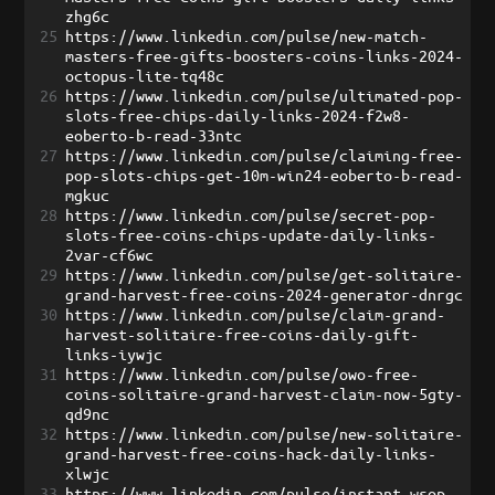
zhg6c
25
https://www.linkedin.com/pulse/new-match-
masters-free-gifts-boosters-coins-links-2024-
octopus-lite-tq48c
26
https://www.linkedin.com/pulse/ultimated-pop-
slots-free-chips-daily-links-2024-f2w8-
eoberto-b-read-33ntc
27
https://www.linkedin.com/pulse/claiming-free-
pop-slots-chips-get-10m-win24-eoberto-b-read-
mgkuc
28
https://www.linkedin.com/pulse/secret-pop-
slots-free-coins-chips-update-daily-links-
2var-cf6wc
29
https://www.linkedin.com/pulse/get-solitaire-
grand-harvest-free-coins-2024-generator-dnrgc
30
https://www.linkedin.com/pulse/claim-grand-
harvest-solitaire-free-coins-daily-gift-
links-iywjc
31
https://www.linkedin.com/pulse/owo-free-
coins-solitaire-grand-harvest-claim-now-5gty-
qd9nc
32
https://www.linkedin.com/pulse/new-solitaire-
grand-harvest-free-coins-hack-daily-links-
xlwjc
33
https://www.linkedin.com/pulse/instant-wsop-