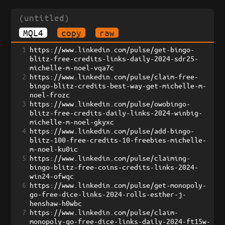
(untitled)
MQL4
copy
raw
1
https://www.linkedin.com/pulse/get-bingo-
blitz-free-credits-links-daily-2024-sdr25-
michelle-m-noel-vqa7c
2
https://www.linkedin.com/pulse/claim-free-
bingo-blitz-credits-best-way-get-michelle-m-
noel-frozc
3
https://www.linkedin.com/pulse/owobingo-
blitz-free-credits-daily-links-2024-winbig-
michelle-m-noel-gkyxc
4
https://www.linkedin.com/pulse/add-bingo-
blitz-100-free-credits-10-freebies-michelle-
m-noel-ku0ic
5
https://www.linkedin.com/pulse/claiming-
bingo-blitz-free-coins-credits-links-2024-
win24-ofwqc
6
https://www.linkedin.com/pulse/get-monopoly-
go-free-dice-links-2024-rolls-esther-j-
henshaw-h0wbc
7
https://www.linkedin.com/pulse/claim-
monopoly-go-free-dice-links-daily-2024-ft15w-