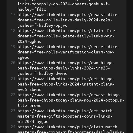
links-monopoly-go-2024-cheats-joshua-f-
hadley-ffdtc
17
https://www.linkedin.com/pulse/newest-dice-
dreams-free-rolls-links-daily-2024-rg2s-
joshua-f-hadley-opjvc
18
https://www.linkedin.com/pulse/claim-dice-
dreams-free-rolls-update-daily-links-win-
2024-qgknc
19
https://www.linkedin.com/pulse/secret-dice-
dreams-free-rolls-verification-claim-now-
sg0ec
20
https://www.linkedin.com/pulse/owo-bingo-
bash-free-chips-daily-links-2024-ins25-
joshua-f-hadley-dvmmc
21
https://www.linkedin.com/pulse/get-bingo-
bash-free-chips-links-2024-instant-claim-
wvd5-zbmnc
22
https://www.linkedin.com/pulse/newest-bingo-
bash-free-chips-today-claim-now-2024-octopus-
lite-browc
23
https://www.linkedin.com/pulse/get-match-
masters-free-gifts-boosters-coins-links-
win2024-hygac
24
https://www.linkedin.com/pulse/claim-match-
masters-free-coins-gift-boosters-daily-links-