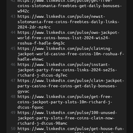
42
https://www.linkedin.com/pulse/get-free-
coins-slotomania-freebies-get-daily-bonuses-
w942c
43
https://www.linkedin.com/pulse/newst-
slotomania-free-coins-freebies-daily-links-
2024-2dr-mz4rc
44
https://www.linkedin.com/pulse/owo-jackpot-
world-free-coins-bonus-list-2024-wis24-
roshua-f-hadle-6mg3c
45
https://www.linkedin.com/pulse/claiming-
jackpot-world-casino-free-coins-10m-roshua-f-
hadle-ehnwc
46
https://www.linkedin.com/pulse/instant-
jackpot-party-free-coins-links-2024-se25s-
richard-j-dicus-dg7ec
47
https://www.linkedin.com/pulse/claim-jackpot-
party-casino-free-coins-get-daily-bonuses-
gyvac
48
https://www.linkedin.com/pulse/get-free-
coins-jackpot-party-slots-10m-richard-j-
dicus-fquoc
49
https://www.linkedin.com/pulse/100-unused-
jackpot-party-slots-free-coins-claim-now-
richard-j-dicus-90amc
50
https://www.linkedin.com/pulse/get-house-fun-