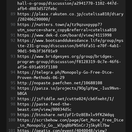
hall-o-group/discussion/a2941770-1102-447d-
afb4-d803d572febc
89
https://plaza.rakuten.co.jp/cutelisa810/diary
/202406290000/
90
https://matters.town/a/tz9qzuxpypp7?
utm_source=share_copy&referral=cutelisa810
91
https://www.dek-d.com/board/view/4115998
92
https://www.bootsanddukesdance.life/group/mys
ite-231-group/discussion/b4f6fa51-e70f-4ab1-
90d1-94b3f36f01e9
93
https://www.bridgesyes.org/group/bridges-
program-group/discussion/f8128319-0c7e-46f6-
af5e-691a695f1180
94
https://telegra.ph/Monopoly-Go-Free-Dice-
Proven-Methods-06-29
95
http://nopaste.paefchen.net/10688108
96
https://paiza.io/projects/9OglpYpw_-Ius9Nvn-
bBGA
97
https://jsfiddle.net/cutte024/cb6fneht/1/
98
https://paste.feed-the-
beast.com/view/00034d5c
99
https://binshare.net/pFIrDz8EBxlv9fK2Wdqq
100
https://scribehow.com/page/Get_More_Free_Dice
_in_Monopoly_Go__W7pqBbPNSnCrJj5kyRl7bw
101
https://peatix.com/event/4040048/view?