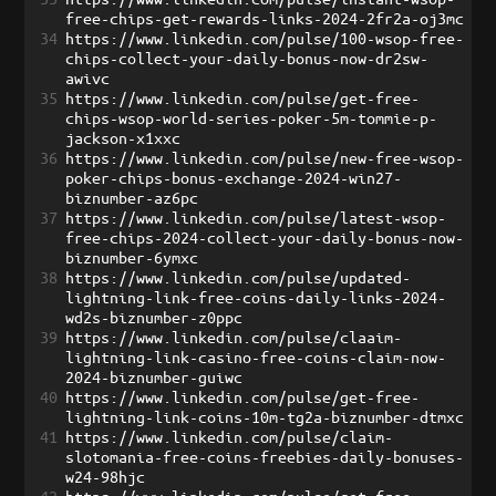
free-chips-get-rewards-links-2024-2fr2a-oj3mc
34
https://www.linkedin.com/pulse/100-wsop-free-
chips-collect-your-daily-bonus-now-dr2sw-
awivc
35
https://www.linkedin.com/pulse/get-free-
chips-wsop-world-series-poker-5m-tommie-p-
jackson-x1xxc
36
https://www.linkedin.com/pulse/new-free-wsop-
poker-chips-bonus-exchange-2024-win27-
biznumber-az6pc
37
https://www.linkedin.com/pulse/latest-wsop-
free-chips-2024-collect-your-daily-bonus-now-
biznumber-6ymxc
38
https://www.linkedin.com/pulse/updated-
lightning-link-free-coins-daily-links-2024-
wd2s-biznumber-z0ppc
39
https://www.linkedin.com/pulse/claaim-
lightning-link-casino-free-coins-claim-now-
2024-biznumber-guiwc
40
https://www.linkedin.com/pulse/get-free-
lightning-link-coins-10m-tg2a-biznumber-dtmxc
41
https://www.linkedin.com/pulse/claim-
slotomania-free-coins-freebies-daily-bonuses-
w24-98hjc