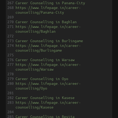
267
Career Counselling in Panama-City
268
https://www.lifepage.in/career-
counselling/Panama-City
269
270
Career Counselling in Baghlan
271
https://www.lifepage.in/career-
counselling/Baghlan
272
273
Career Counselling in Burlingame
274
https://www.lifepage.in/career-
counselling/Burlingame
275
276
Career Counselling in Warsaw
277
https://www.lifepage.in/career-
counselling/Warsaw
278
279
Career Counselling in Oyo
280
https://www.lifepage.in/career-
counselling/Oyo
281
282
Career Counselling in Kasese
283
https://www.lifepage.in/career-
counselling/Kasese
284
285
Career Counselling in Resita