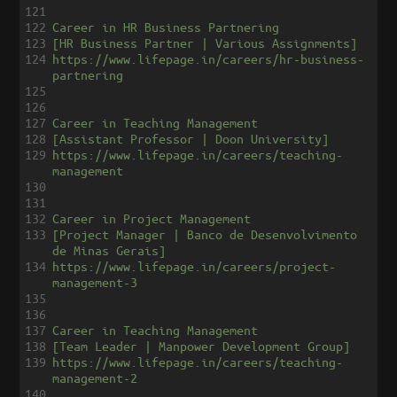
121
122
Career in HR Business Partnering
123
[HR Business Partner | Various Assignments]
124
https://www.lifepage.in/careers/hr-business-
partnering
125
126
127
Career in Teaching Management
128
[Assistant Professor | Doon University]
129
https://www.lifepage.in/careers/teaching-
management
130
131
132
Career in Project Management
133
[Project Manager | Banco de Desenvolvimento 
de Minas Gerais]
134
https://www.lifepage.in/careers/project-
management-3
135
136
137
Career in Teaching Management
138
[Team Leader | Manpower Development Group]
139
https://www.lifepage.in/careers/teaching-
management-2
140