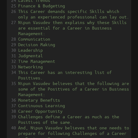
24
Latest Trends
25
Finance & Budgeting
26
This Career demands specific Skills which 
only an experienced professional can lay out.
27
Nipun Vasudev then explains why these Skills 
are essential for a Career in Business 
Management:
28
Communication
29
Decision Making
30
Leadership
31
Judgmental
32
Time Management
33
Networking
34
This Career has an interesting list of 
Positives.
35
Nipun Vasudev believes that the following are 
some of the Positives of a Career in Business 
Management:
36
Monetary Benefits
37
Continuous Learning
38
Career Opportunity
39
Challenges define a Career as much as the 
Positives of the same.
40
And, Nipun Vasudev believes that one needs to 
prepare for following Challenges of a Career 