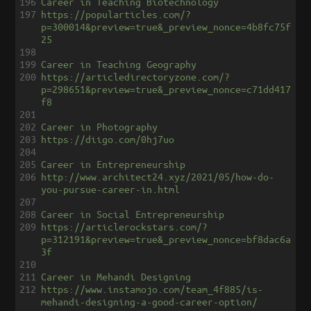
196
Career in Teaching Biotechnology
197
https://popularticles.com/?
p=300014&preview=true&_preview_nonce=4b8fc75f
25
198
199
Career in Teaching Geography
200
https://articledirectoryzone.com/?
p=298651&preview=true&_preview_nonce=c71dd417
f8
201
202
Career in Photography
203
https://diigo.com/0hj7uo
204
205
Career in Entrepreneurship
206
http://www.architect24.xyz/2021/05/how-do-
you-pursue-career-in.html
207
208
Career in Social Entrepreneurship
209
https://articlerockstars.com/?
p=312191&preview=true&_preview_nonce=bf8dac6a
3f
210
211
Career in Mehandi Designing
212
https://www.instamojo.com/team_4f885/is-
mehandi-designing-a-good-career-option/