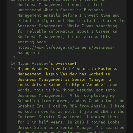
Business Management. I want to first 
understand What a Career in Business 
Management entails before I invest time and 
effort to figure out How to start a Career in 
Business Management. While I was searching 
for reliable information about a Career in 
Business Management, I came across this 
amazing page: 
https://www.lifepage.in/careers/business-
management
13
14
Nipun Vasudev'
s
overview
!
15
Nipun
Vasudev
invested
4
years
in
Business
Management
.
Nipun
Vasudev
has
worked
in
Business
Management
as
Senior
Manager
in
Looks
Unisex
Salon
.
In
Nipun
Vasudev
's own 
words, this is how Nipun Vasudev got into 
Business Management: "After completing my 
Schooling from Carmen, and my Graduation from 
Graphic Era, I did my MBA from Ansals. I have 
worked in events as well. I joined IBM in the 
Customer Service Department. I worked there 
for 2 in half years. In 2013 I joined Looks 
Unisex Salon as a Senior Manager." I searched 
Nipun Vasudev on Google and found this 