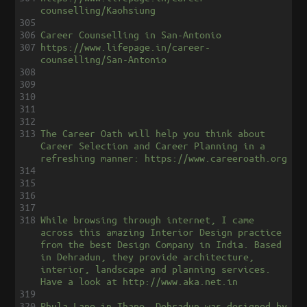
counselling/Kaohsiung
305
306
Career Counselling in San-Antonio
307
https://www.lifepage.in/career-
counselling/San-Antonio
308
309
310
311
312
313
The Career Oath will help you think about 
Career Selection and Career Planning in a 
refreshing manner: https://www.careeroath.org
314
315
316
317
318
While browsing through internet, I came 
across this amazing Interior Design practice 
from the best Design Company in India. Based 
in Dehradun, they provide architecture, 
interior, landscape and planning services. 
Have a look at http://www.aka.net.in
319
320
Phula Lane in Thano, Dehradun was designed by 