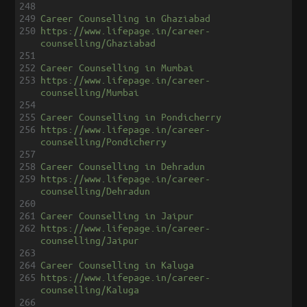
248
249
Career Counselling in Ghaziabad
250
https://www.lifepage.in/career-
counselling/Ghaziabad
251
252
Career Counselling in Mumbai
253
https://www.lifepage.in/career-
counselling/Mumbai
254
255
Career Counselling in Pondicherry
256
https://www.lifepage.in/career-
counselling/Pondicherry
257
258
Career Counselling in Dehradun
259
https://www.lifepage.in/career-
counselling/Dehradun
260
261
Career Counselling in Jaipur
262
https://www.lifepage.in/career-
counselling/Jaipur
263
264
Career Counselling in Kaluga
265
https://www.lifepage.in/career-
counselling/Kaluga
266