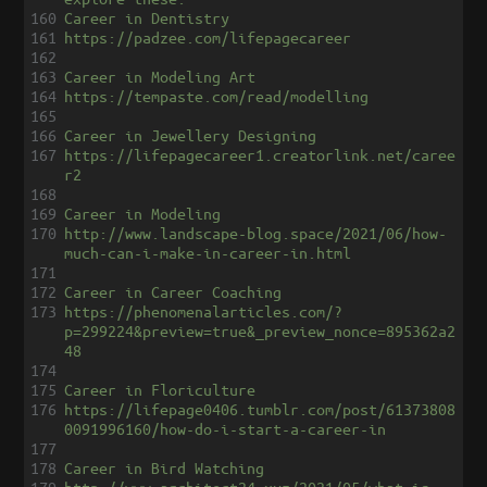
160
Career in Dentistry
161
https://padzee.com/lifepagecareer
162
163
Career in Modeling Art
164
https://tempaste.com/read/modelling
165
166
Career in Jewellery Designing
167
https://lifepagecareer1.creatorlink.net/caree
r2
168
169
Career in Modeling
170
http://www.landscape-blog.space/2021/06/how-
much-can-i-make-in-career-in.html
171
172
Career in Career Coaching
173
https://phenomenalarticles.com/?
p=299224&preview=true&_preview_nonce=895362a2
48
174
175
Career in Floriculture
176
https://lifepage0406.tumblr.com/post/61373808
0091996160/how-do-i-start-a-career-in
177
178
Career in Bird Watching