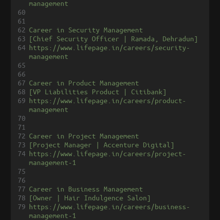
management
60
61
62
Career in Security Management
63
[Chief Security Officer | Ramada, Dehradun]
64
https://www.lifepage.in/careers/security-
management
65
66
67
Career in Product Management
68
[VP Liabilities Product | Citibank]
69
https://www.lifepage.in/careers/product-
management
70
71
72
Career in Project Management
73
[Project Manager | Accenture Digital]
74
https://www.lifepage.in/careers/project-
management-1
75
76
77
Career in Business Management
78
[Owner | Hair Indulgence Salon]
79
https://www.lifepage.in/careers/business-
management-1