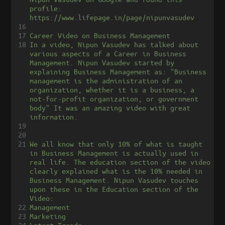
profile: 
https://www.lifepage.in/page/nipunvasudev
16
17
Career Video on Business Management
18
In a video, Nipun Vasudev has talked about 
various aspects of a Career in Business 
Management. Nipun Vasudev started by 
explaining Business Management as: "Business 
management is the administration of an 
organization, whether it is a business, a 
not-for-profit organization, or government 
body" It was an amazing video with great 
information.
19
20
21
We all know that only 10% of what is taught 
in Business Management is actually used in 
real life. The education section of the video 
clearly explained what is the 10% needed in 
Business Management. Nipun Vasudev touches 
upon these in the Education section of the 
Video:
22
Management
23
Marketing