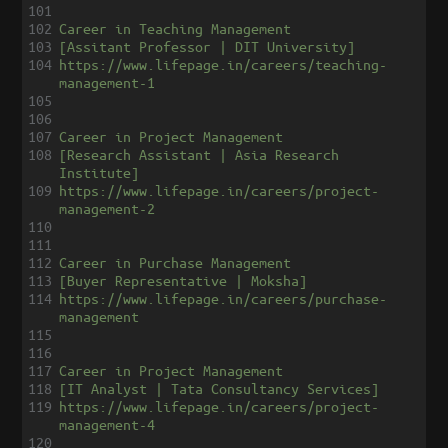
101
102
Career in Teaching Management
103
[Assitant Professor | DIT University]
104
https://www.lifepage.in/careers/teaching-
management-1
105
106
107
Career in Project Management
108
[Research Assistant | Asia Research 
Institute]
109
https://www.lifepage.in/careers/project-
management-2
110
111
112
Career in Purchase Management
113
[Buyer Representative | Moksha]
114
https://www.lifepage.in/careers/purchase-
management
115
116
117
Career in Project Management
118
[IT Analyst | Tata Consultancy Services]
119
https://www.lifepage.in/careers/project-
management-4
120