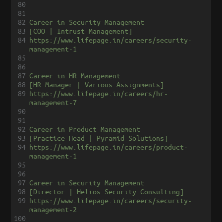
80
81
82
Career in Security Management
83
[COO | Intrust Management]
84
https://www.lifepage.in/careers/security-
management-1
85
86
87
Career in HR Management
88
[HR Manager | Various Assignments]
89
https://www.lifepage.in/careers/hr-
management-7
90
91
92
Career in Product Management
93
[Practice Head | Pyramid Solutions]
94
https://www.lifepage.in/careers/product-
management-1
95
96
97
Career in Security Management
98
[Director | Helios Security Consulting]
99
https://www.lifepage.in/careers/security-
management-2
100