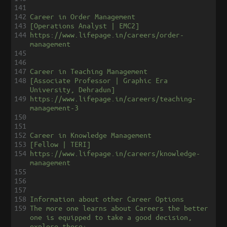
141
142
Career in Order Management
143
[Operations Analyst | EMC2]
144
https://www.lifepage.in/careers/order-
management
145
146
147
Career in Teaching Management
148
[Associate Professor | Graphic Era 
University, Dehradun]
149
https://www.lifepage.in/careers/teaching-
management-3
150
151
152
Career in Knowledge Management
153
[Fellow | TERI]
154
https://www.lifepage.in/careers/knowledge-
management
155
156
157
158
Information about other Career Options
159
The more one learns about Careers the better 
one is equipped to take a good decision, 
explore these: