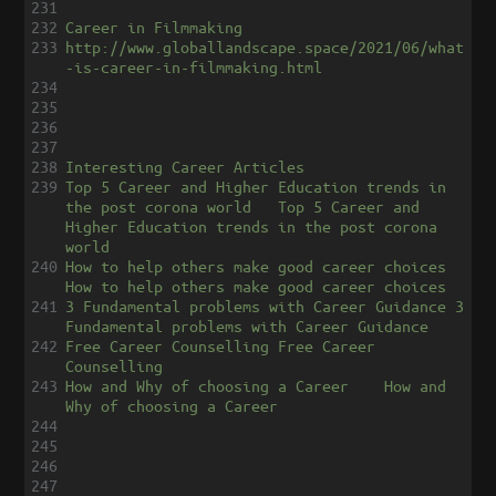
231
232
Career in Filmmaking
233
http://www.globallandscape.space/2021/06/what
-is-career-in-filmmaking.html
234
235
236
237
238
Interesting Career Articles
239
Top 5 Career and Higher Education trends in 
the post corona world
Top 5 Career and 
Higher Education trends in the post corona 
world
240
How to help others make good career choices
How to help others make good career choices
241
3 Fundamental problems with Career Guidance
3 
Fundamental problems with Career Guidance
242
Free Career Counselling
Free Career 
Counselling
243
How and Why of choosing a Career
How and 
Why of choosing a Career
244
245
246
247