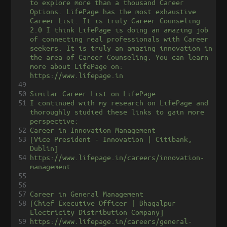
to explore more than a thousand Career 
Options. LifePage has the most exhaustive 
Career List. It is truly Career Counseling 
2.0 I think LifePage is doing an amazing job 
of connecting real professionals with Career 
seekers. It is truly an amazing innovation in 
the area of Career Counseling. You can learn 
more about LifePage on: 
https://www.lifepage.in
49
50
Similar Career List on LifePage
51
I continued with my research on LifePage and 
thoroughly studied these links to gain more 
perspective:
52
Career in Innovation Management
53
[Vice President - Innovation | Citibank, 
Dublin]
54
https://www.lifepage.in/careers/innovation-
management
55
56
57
Career in General Management
58
[Chief Executive Officer | Bhagalpur 
Electricity Distribution Company]
59
https://www.lifepage.in/careers/general-