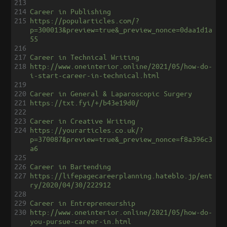
213
214
Career in Publishing
215
https://popularticles.com/?
p=300013&preview=true&_preview_nonce=0daa1d1a
55
216
217
Career in Technical Writing
218
http://www.oneinterior.online/2021/05/how-do-
i-start-career-in-technical.html
219
220
Career in General & Laparoscopic Surgery
221
https://txt.fyi/+/b43e19d0/
222
223
Career in Creative Writing
224
https://yourarticles.co.uk/?
p=370087&preview=true&_preview_nonce=f8a396c3
a6
225
226
Career in Bartending
227
https://lifepagecareerplanning.hateblo.jp/ent
ry/2020/04/30/222912
228
229
Career in Entrepreneurship
230
http://www.oneinterior.online/2021/05/how-do-
you-pursue-career-in.html