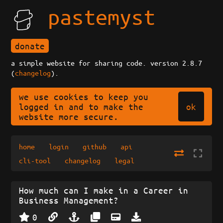
pastemyst
donate
a simple website for sharing code. version 2.8.7
(
changelog
).
we use cookies to keep you
ok
logged in and to make the
website more secure.
home
login
github
api
cli-tool
changelog
legal
How much can I make in a Career in
Business Management?
0