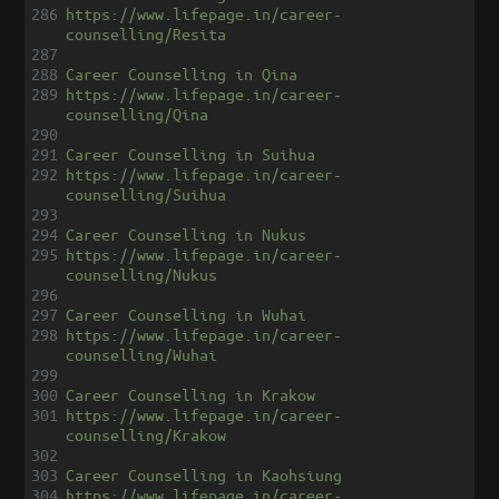
286
https://www.lifepage.in/career-
counselling/Resita
287
288
Career Counselling in Qina
289
https://www.lifepage.in/career-
counselling/Qina
290
291
Career Counselling in Suihua
292
https://www.lifepage.in/career-
counselling/Suihua
293
294
Career Counselling in Nukus
295
https://www.lifepage.in/career-
counselling/Nukus
296
297
Career Counselling in Wuhai
298
https://www.lifepage.in/career-
counselling/Wuhai
299
300
Career Counselling in Krakow
301
https://www.lifepage.in/career-
counselling/Krakow
302
303
Career Counselling in Kaohsiung
304
https://www.lifepage.in/career-