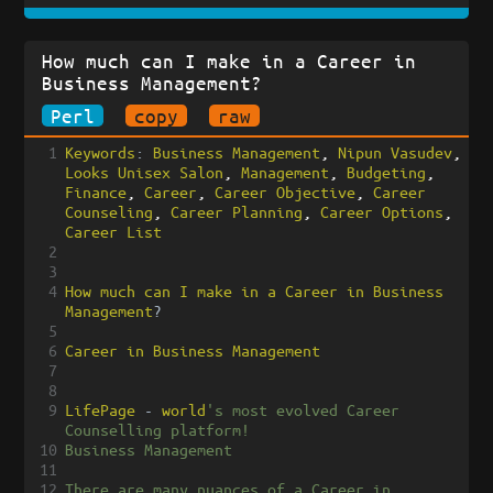
How much can I make in a Career in
Business Management?
Perl
copy
raw
1
Keywords
:
Business
Management
, 
Nipun
Vasudev
, 
Looks
Unisex
Salon
, 
Management
, 
Budgeting
, 
Finance
, 
Career
, 
Career
Objective
, 
Career
Counseling
, 
Career
Planning
, 
Career
Options
, 
Career
List
2
3
4
How
much
can
I
make
in
a
Career
in
Business
Management
?
5
6
Career
in
Business
Management
7
8
9
LifePage
-
world
's most evolved Career 
Counselling platform!
10
Business Management
11
12
There are many nuances of a Career in 