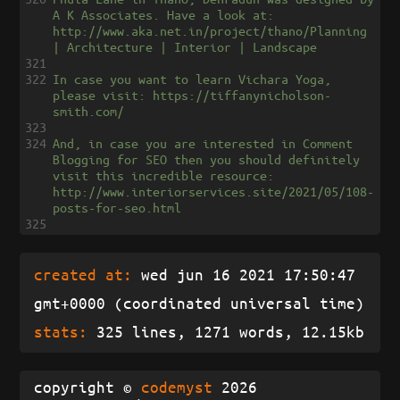
A K Associates. Have a look at: 
http://www.aka.net.in/project/thano/Planning 
| Architecture | Interior | Landscape
321
322
In case you want to learn Vichara Yoga, 
please visit: https://tiffanynicholson-
smith.com/
323
324
And, in case you are interested in Comment 
Blogging for SEO then you should definitely 
visit this incredible resource: 
http://www.interiorservices.site/2021/05/108-
posts-for-seo.html
325
created at:
wed jun 16 2021 17:50:47
gmt+0000 (coordinated universal time)
stats:
325 lines, 1271 words, 12.15kb
copyright ©
codemyst
2026