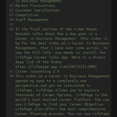
in Business Management:
41
Market Fluctuations
42
Customer Satisfaction
43
Competition
44
Staff Management
45
46
In the final section of the video Nipun 
Vasudev talks about How a day goes in a 
Career in Business Management. This video is 
by far the best video on a Career in Business 
Management, that I have ever come across. To 
see the full Talk, one needs to install the 
LifePage Career Talks App. Here is a direct 
deep link of the Video: 
https://lifepage.app.link/20171211-0001
47
Career Counseling 2.0
48
This video on a Career in Business Management 
opened my eyes to a completely new 
perspective and got me interested in 
LifePage. LifePage allows you to explore 
thousands of Career Options. LifePage is the 
world’s most evolved Career Platform. You can 
use LifePage to find your Career Objective. 
LifePage also offers the most comprehensive 
Career Planning process. You can use LifePage 