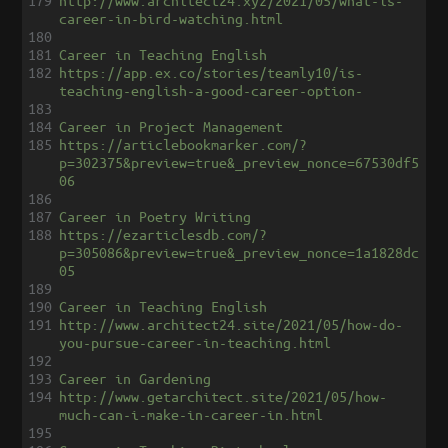
179
http://www.architect24.xyz/2021/05/what-is-
career-in-bird-watching.html
180
181
Career in Teaching English
182
https://app.ex.co/stories/teamly10/is-
teaching-english-a-good-career-option-
183
184
Career in Project Management
185
https://articlebookmarker.com/?
p=302375&preview=true&_preview_nonce=67530df5
06
186
187
Career in Poetry Writing
188
https://ezarticlesdb.com/?
p=305086&preview=true&_preview_nonce=1a1828dc
05
189
190
Career in Teaching English
191
http://www.architect24.site/2021/05/how-do-
you-pursue-career-in-teaching.html
192
193
Career in Gardening
194
http://www.getarchitect.site/2021/05/how-
much-can-i-make-in-career-in.html
195