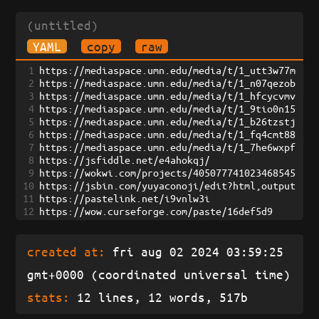
(untitled)
YAML
copy
raw
1
https://mediaspace.umn.edu/media/t/1_utt3w77m
2
https://mediaspace.umn.edu/media/t/1_n07qezob
3
https://mediaspace.umn.edu/media/t/1_hfcycvmv
4
https://mediaspace.umn.edu/media/t/1_9tio0n15
5
https://mediaspace.umn.edu/media/t/1_b26tzstj
6
https://mediaspace.umn.edu/media/t/1_fq4cmt88
7
https://mediaspace.umn.edu/media/t/1_7he6wxpf
8
https://jsfiddle.net/e4ahokqj/
9
https://wokwi.com/projects/405077741023468545
10
https://jsbin.com/yuyaconoji/edit?html,output
11
https://pastelink.net/i9vnlw3i
12
https://wow.curseforge.com/paste/16def5d9
created at:
fri aug 02 2024 03:59:25
gmt+0000 (coordinated universal time)
stats:
12 lines, 12 words, 517b