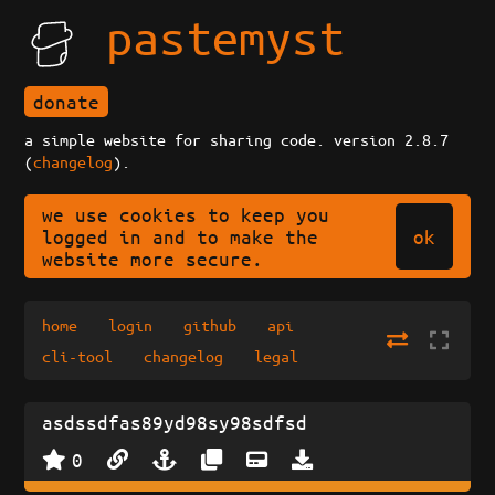
pastemyst
donate
a simple website for sharing code. version 2.8.7
(
changelog
).
we use cookies to keep you
ok
logged in and to make the
website more secure.
home
login
github
api
cli-tool
changelog
legal
asdssdfas89yd98sy98sdfsd
0