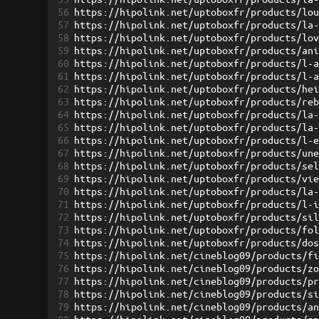
56
https://hipolink.net/uptoboxfr/products/lo
57
https://hipolink.net/uptoboxfr/products/la
58
https://hipolink.net/uptoboxfr/products/lo
59
https://hipolink.net/uptoboxfr/products/an
60
https://hipolink.net/uptoboxfr/products/l-
61
https://hipolink.net/uptoboxfr/products/l-
62
https://hipolink.net/uptoboxfr/products/he
63
https://hipolink.net/uptoboxfr/products/re
64
https://hipolink.net/uptoboxfr/products/la
65
https://hipolink.net/uptoboxfr/products/la
66
https://hipolink.net/uptoboxfr/products/l-
67
https://hipolink.net/uptoboxfr/products/un
68
https://hipolink.net/uptoboxfr/products/se
69
https://hipolink.net/uptoboxfr/products/vi
70
https://hipolink.net/uptoboxfr/products/la
71
https://hipolink.net/uptoboxfr/products/l-
72
https://hipolink.net/uptoboxfr/products/si
73
https://hipolink.net/uptoboxfr/products/fo
74
https://hipolink.net/uptoboxfr/products/do
75
https://hipolink.net/cineblog09/products/f
76
https://hipolink.net/cineblog09/products/z
77
https://hipolink.net/cineblog09/products/p
78
https://hipolink.net/cineblog09/products/s
79
https://hipolink.net/cineblog09/products/a