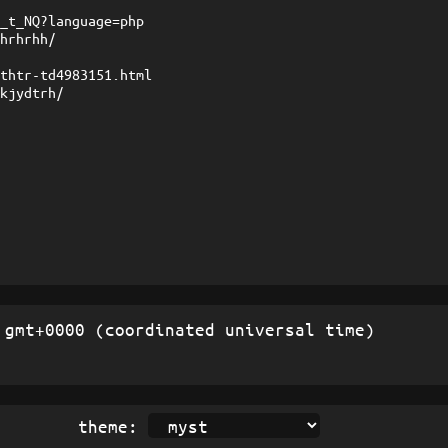
l_t_NQ?language=php
rhrhrhh/
rthtr-td4983151.html
fkjydtrh/
gmt+0000 (coordinated universal time)
theme: