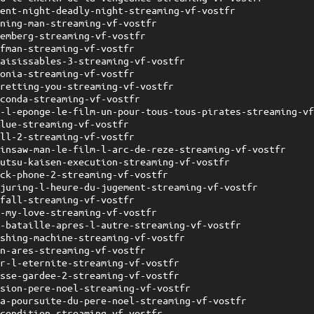
lent-night-deadly-night-streaming-vf-vostfr
nning-man-streaming-vf-vostfr
remberg-streaming-vf-vostfr
ofman-streaming-vf-vostfr
saisissables-3-streaming-vf-vostfr
gonia-streaming-vf-vostfr
gretting-you-streaming-vf-vostfr
aconda-streaming-vf-vostfr
b-l-eponge-le-film-un-pour-tous-tous-pirates-streaming-v
elue-streaming-vf-vostfr
oll-2-streaming-vf-vostfr
ainsaw-man-le-film-l-arc-de-reze-streaming-vf-vostfr
jutsu-kaisen-execution-streaming-vf-vostfr
ack-phone-2-streaming-vf-vostfr
njuring-l-heure-du-jugement-streaming-vf-vostfr
efall-streaming-vf-vostfr
e-my-love-streaming-vf-vostfr
e-bataille-apres-l-autre-streaming-vf-vostfr
ashing-machine-streaming-vf-vostfr
on-ares-streaming-vf-vostfr
ur-l-eternite-streaming-vf-vostfr
asse-gardee-2-streaming-vf-vostfr
ssion-pere-noel-streaming-vf-vostfr
la-poursuite-du-pere-noel-streaming-vf-vostfr
-condition-streaming-vf-vostfr