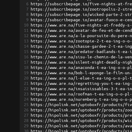
6
https://subscribepage.io/five-nights-at-fr
7
https://subscribepage.io/zootropolis-2-str
8
https://subscribepage.io/wicked-parte-2-st
9
https://subscribepage.io/avatar-fuoco-e-ce
10
https://www.are.na/five-nights-at-freddy-s
11
https://www.are.na/avatar-de-feu-et-de-cen
12
https://www.are.na/a-la-poursuite-du-pere-
13
https://www.are.na/zootopie-2-t-ea-ing-o-o
14
https://www.are.na/chasse-gardee-2-t-ea-in
15
https://www.are.na/predator-badlands-t-ea-
16
https://www.are.na/sisu-le-chemin-de-la-ve
17
https://www.are.na/silent-night-deadly-nig
18
https://www.are.na/anaconda-t-ea-ing-o-o-p
19
https://www.are.na/bob-l-eponge-le-film-un
20
https://www.are.na/l-elue-t-ea-ing-o-o-pl-
21
https://www.are.na/regretting-you-t-ea-ing
22
https://www.are.na/insaisissables-3-t-ea-i
23
https://www.are.na/roofman-t-ea-ing-o-o-pl
24
https://www.are.na/nuremberg-t-ea-ing-o-o-
25
https://hipolink.net/uptoboxfr/products/fi
26
https://hipolink.net/uptoboxfr/products/zo
27
https://hipolink.net/uptoboxfr/products/pr
28
https://hipolink.net/uptoboxfr/products/wi
29
https://hipolink.net/uptoboxfr/products/av
30
https://hipolink.net/uptoboxfr/products/si