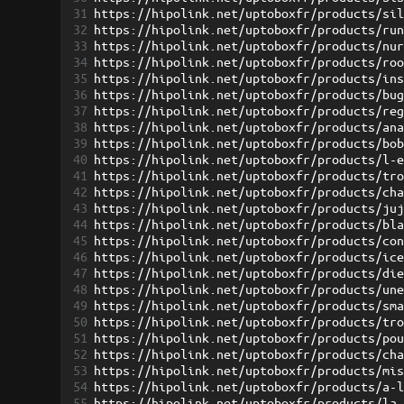
31
https://hipolink.net/uptoboxfr/products/si
32
https://hipolink.net/uptoboxfr/products/ru
33
https://hipolink.net/uptoboxfr/products/nu
34
https://hipolink.net/uptoboxfr/products/ro
35
https://hipolink.net/uptoboxfr/products/in
36
https://hipolink.net/uptoboxfr/products/bu
37
https://hipolink.net/uptoboxfr/products/re
38
https://hipolink.net/uptoboxfr/products/an
39
https://hipolink.net/uptoboxfr/products/bo
40
https://hipolink.net/uptoboxfr/products/l-
41
https://hipolink.net/uptoboxfr/products/tr
42
https://hipolink.net/uptoboxfr/products/ch
43
https://hipolink.net/uptoboxfr/products/ju
44
https://hipolink.net/uptoboxfr/products/bl
45
https://hipolink.net/uptoboxfr/products/co
46
https://hipolink.net/uptoboxfr/products/ic
47
https://hipolink.net/uptoboxfr/products/di
48
https://hipolink.net/uptoboxfr/products/un
49
https://hipolink.net/uptoboxfr/products/sm
50
https://hipolink.net/uptoboxfr/products/tr
51
https://hipolink.net/uptoboxfr/products/po
52
https://hipolink.net/uptoboxfr/products/ch
53
https://hipolink.net/uptoboxfr/products/mi
54
https://hipolink.net/uptoboxfr/products/a-
55
https://hipolink.net/uptoboxfr/products/la