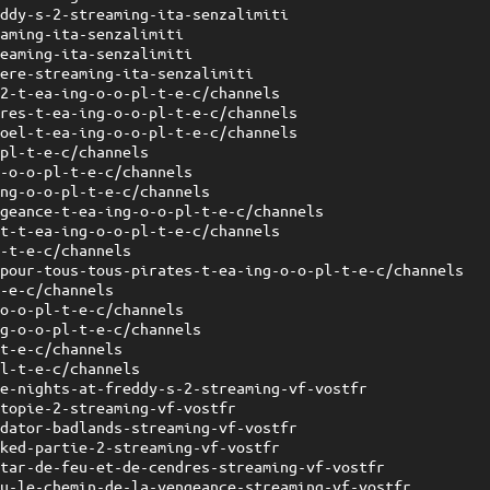
eddy-s-2-streaming-ita-senzalimiti
eaming-ita-senzalimiti
reaming-ita-senzalimiti
nere-streaming-ita-senzalimiti
-2-t-ea-ing-o-o-pl-t-e-c/channels
dres-t-ea-ing-o-o-pl-t-e-c/channels
noel-t-ea-ing-o-o-pl-t-e-c/channels
-pl-t-e-c/channels
g-o-o-pl-t-e-c/channels
ing-o-o-pl-t-e-c/channels
ngeance-t-ea-ing-o-o-pl-t-e-c/channels
ht-t-ea-ing-o-o-pl-t-e-c/channels
l-t-e-c/channels
-pour-tous-tous-pirates-t-ea-ing-o-o-pl-t-e-c/channels
t-e-c/channels
-o-o-pl-t-e-c/channels
ng-o-o-pl-t-e-c/channels
-t-e-c/channels
pl-t-e-c/channels
ve-nights-at-freddy-s-2-streaming-vf-vostfr
otopie-2-streaming-vf-vostfr
edator-badlands-streaming-vf-vostfr
cked-partie-2-streaming-vf-vostfr
atar-de-feu-et-de-cendres-streaming-vf-vostfr
su-le-chemin-de-la-vengeance-streaming-vf-vostfr