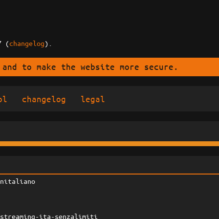
7 (
changelog
).
 and to make the website more secure.
ol
changelog
legal
initaliano
-streaming-ita-senzalimiti