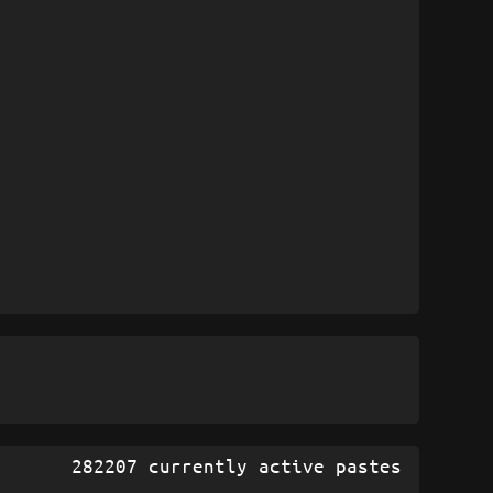
282207 currently active pastes