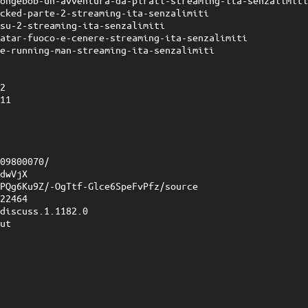
pongebob-un-avventura-da-pirati-streaming-ita-senzalimit
icked-parte-2-streaming-ita-senzalimiti
isu-2-streaming-ita-senzalimiti
vatar-fuoco-e-cenere-streaming-ita-senzalimiti
he-running-man-streaming-ita-senzalimiti
e
32
211
3
2
409800070/
JdwVjX
7PQg6Ku9Z/-OgTtf-Glce6SpeFvPfz/source
922464
?discuss.1.1182.0
put