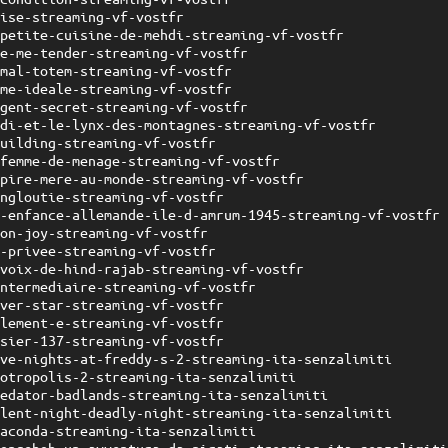
uise-streaming-vf-vostfr
-petite-cuisine-de-mehdi-streaming-vf-vostfr
ve-me-tender-streaming-vf-vostfr
imal-totem-streaming-vf-vostfr
ame-ideale-streaming-vf-vostfr
agent-secret-streaming-vf-vostfr
idi-et-le-lynx-des-montagnes-streaming-vf-vostfr
building-streaming-vf-vostfr
-femme-de-menage-streaming-vf-vostfr
-pire-mere-au-monde-streaming-vf-vostfr
engloutie-streaming-vf-vostfr
e-enfance-allemande-ile-d-amrum-1945-streaming-vf-vostfr
lon-joy-streaming-vf-vostfr
e-privee-streaming-vf-vostfr
-voix-de-hind-rajab-streaming-vf-vostfr
intermediaire-streaming-vf-vostfr
lver-star-streaming-vf-vostfr
llement-e-streaming-vf-vostfr
ssier-137-streaming-vf-vostfr
ive-nights-at-freddy-s-2-streaming-ita-senzalimiti
ootropolis-2-streaming-ita-senzalimiti
redator-badlands-streaming-ita-senzalimiti
ilent-night-deadly-night-streaming-ita-senzalimiti
naconda-streaming-ita-senzalimiti