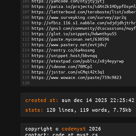
105
https://yamcode.com/ntyjtyjytj
106
https://paiza.io/projects/idAt2k1HOypfDsym
107
https://letterboxd.com/teroboste/list/sdbe
108
https://www.surveyking.com/survey/zpr2q
109
http://ofbiz.116.s1.nabble.com/ndjdjdhjtrh
110
https://gns3.com/community/discussions/muy
111
https://glot.io/snippets/hdwmthyu55
112
https://paste.myconan.net/630596
113
https://www.pastery.net/evtjdv/
114
https://rentry.co/6a4nssmg
115
https://snippet.host/bbvnqq
116
https://etextpad.com/public/x8j4eyyrwp
117
https://ideone.com/70MCpI
118
https://jsitor.com/oCMqi42t3q1
119
https://www.wowace.com/paste/759c9823
120
created at:
sun dec 14 2025 22:25:42 
stats:
120 lines, 119 words, 7.75kb
copyright ©
codemyst
2026
contact: code at myst.rs