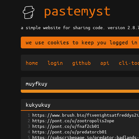
pastemyst
a simple website for sharing code. version 2.8.
we use cookies to keep you logged in
home
login
github
api
cli-to
muyfkuy
kukyukuy
1
https://www.brush.bio/fivenightsatfreddys2
2
https://pont.co/u/zootropolis2ope
3
https://pont.co/u/fnaf2cb01
4
https://pont.co/u/predatorcb01
5
https://subscribepage.io/predator-badlands