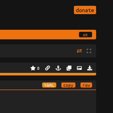
donate
ok
0
YAML
copy
raw