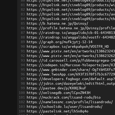
80
https://hipolink.net/cineblog09/products/s
81
https://hipolink.net/cineblog09/products/w
82
https://hipolink.net/cineblog09/products/s
83
https://hipolink.net/cineblog09/products/a
84
https://hipolink.net/cineblog09/products/t
85
https://b.hatena.ne.jp/Quinsy/
86
https://profile.hatena.ne.jp/Quinsy/profil
87
https://raindrop.io/anggalido/cb-01-643481
88
https://raindrop.io/anggalido/vostfr-64348
89
https://graph.org/mufkjytj-12-14
90
https://scrapbox.io/arekpahpoh/VOSTFR_HD
91
https://www.pixiv.net/en/artworks/13862324
92
https://www.pixiv.net/en/artworks/13862326
93
https://id.carousell.com/p/fsbbnesgregea-1
94
https://codepen.io/Marcose-Yoleporte/pen/X
95
https://www.gmbinder.com/share/-OgTtbHSXfs
96
https://www.TwosApp.com/693f3570f57b3c6772
97
https://developers.fogbugz.com/default.asp
98
https://jsbin.com/dazeyeleki/edit?html,out
99
https://pastee.dev/p/KX0QJkuF
100
https://onlinegdb.com/lCpxZN43H
101
https://muckrack.com/lisand-rodu/bio
102
https://namelessmc.com/profile/lisandrodu/
103
https://schoolido.lu/user/lisandrodu/
104
https://pastelink.net/lh5n8q4o