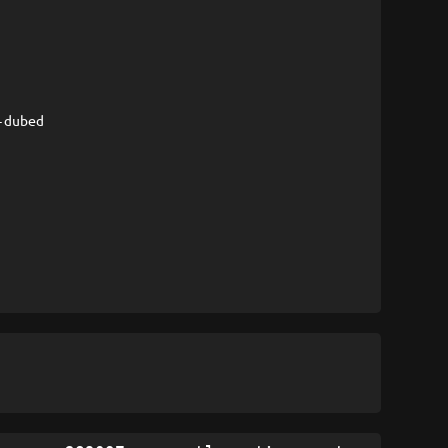
-dubed