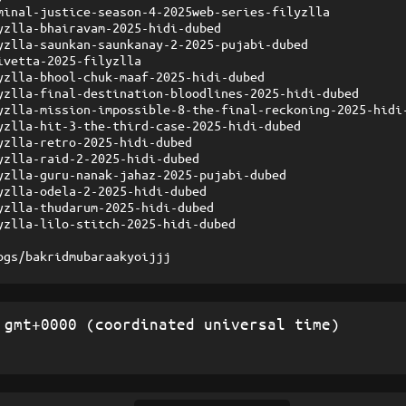
minal-justice-season-4-2025web-series-filyzlla
yzlla-bhairavam-2025-hidi-dubed
yzlla-saunkan-saunkanay-2-2025-pujabi-dubed
ivetta-2025-filyzlla
yzlla-bhool-chuk-maaf-2025-hidi-dubed
yzlla-final-destination-bloodlines-2025-hidi-dubed
yzlla-mission-impossible-8-the-final-reckoning-2025-hidi
yzlla-hit-3-the-third-case-2025-hidi-dubed
yzlla-retro-2025-hidi-dubed
yzlla-raid-2-2025-hidi-dubed
yzlla-guru-nanak-jahaz-2025-pujabi-dubed
yzlla-odela-2-2025-hidi-dubed
yzlla-thudarum-2025-hidi-dubed
yzlla-lilo-stitch-2025-hidi-dubed
ogs/bakridmubaraakyoijjj
gmt+0000 (coordinated universal time)