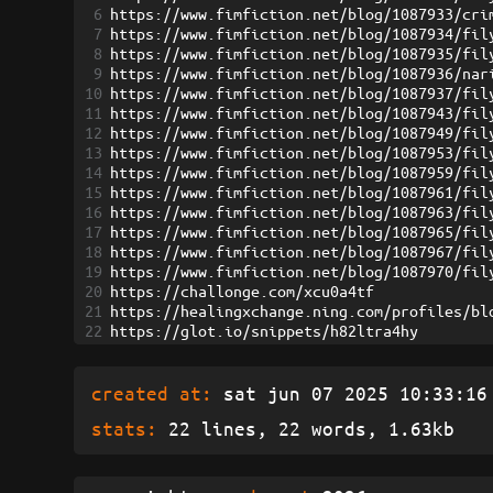
6
https://www.fimfiction.net/blog/1087933/cri
7
https://www.fimfiction.net/blog/1087934/fil
8
https://www.fimfiction.net/blog/1087935/fil
9
https://www.fimfiction.net/blog/1087936/nar
10
https://www.fimfiction.net/blog/1087937/fil
11
https://www.fimfiction.net/blog/1087943/fil
12
https://www.fimfiction.net/blog/1087949/fil
13
https://www.fimfiction.net/blog/1087953/fil
14
https://www.fimfiction.net/blog/1087959/fil
15
https://www.fimfiction.net/blog/1087961/fil
16
https://www.fimfiction.net/blog/1087963/fil
17
https://www.fimfiction.net/blog/1087965/fil
18
https://www.fimfiction.net/blog/1087967/fil
19
https://www.fimfiction.net/blog/1087970/fil
20
https://challonge.com/xcu0a4tf
21
https://healingxchange.ning.com/profiles/bl
22
https://glot.io/snippets/h82ltra4hy
created at:
sat jun 07 2025 10:33:16 
stats:
22 lines, 22 words, 1.63kb