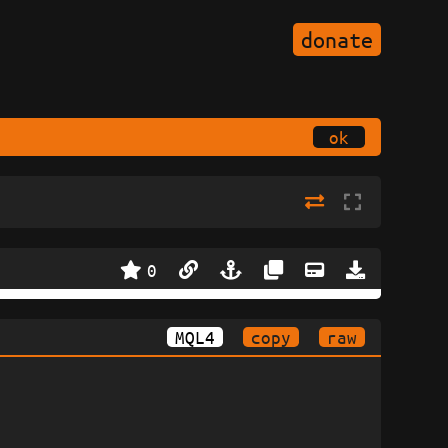
donate
ok
0
MQL4
copy
raw