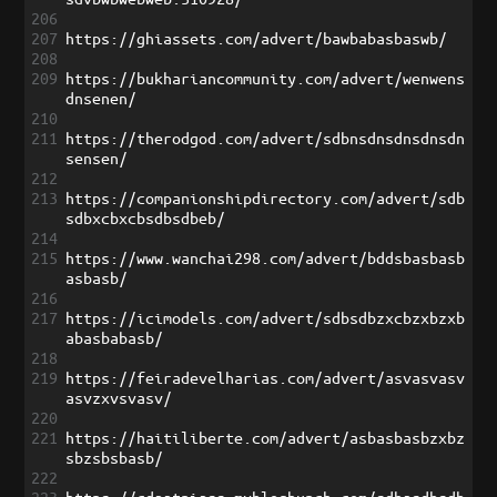
206
207
https://ghiassets.com/advert/bawbabasbaswb/
208
209
https://bukhariancommunity.com/advert/wenwens
dnsenen/
210
211
https://therodgod.com/advert/sdbnsdnsdnsdnsdn
sensen/
212
213
https://companionshipdirectory.com/advert/sdb
sdbxcbxcbsdbsdbeb/
214
215
https://www.wanchai298.com/advert/bddsbasbasb
asbasb/
216
217
https://icimodels.com/advert/sdbsdbzxcbzxbzxb
abasbabasb/
218
219
https://feiradevelharias.com/advert/asvasvasv
asvzxvsvasv/
220
221
https://haitiliberte.com/advert/asbasbasbzxbz
sbzsbsbasb/
222