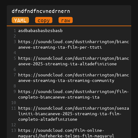
dfndfndfncvnedrnern
YAML
copy
raw
1
asdbabasbasbzsbasb
2
3
https://soundcloud.com/dustinharrington/bianc
aneve-streaming-ita-film-per-ttuti
4
5
https://soundcloud.com/dustinharrington/bianc
aneve-2025-streaming-ita-altadefinizione
6
7
https://soundcloud.com/dustinharrington/bianc
aneve-streaming-ita-streaming-community
8
9
https://soundcloud.com/dustinharrington/film-
completo-biancaneve-streaming-ita
10
11
https://soundcloud.com/dustinharrington/senza
limiti-biancaneve-2025-streaming-ita-film-
completo-altadefinizione
12
13
https://soundcloud.com/film-online-
magyarul/hofeherke-teljes-film-magyarul