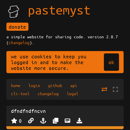
pastemyst
donate
a simple website for sharing code. version 2.8.7
(
changelog
).
we use cookies to keep you
ok
logged in and to make the
website more secure.
home
login
github
api
cli-tool
changelog
legal
dfndfndfncvn
0