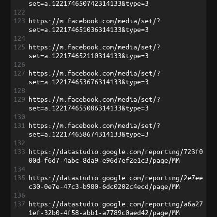
set=a.122174650742314133&type=3
122
123
https://m.facebook.com/media/set/?
set=a.122174651036314133&type=3
124
125
https://m.facebook.com/media/set/?
set=a.122174652110314133&type=3
126
127
https://m.facebook.com/media/set/?
set=a.122174653676314133&type=3
128
129
https://m.facebook.com/media/set/?
set=a.122174655086314133&type=3
130
131
https://m.facebook.com/media/set/?
set=a.122174658674314133&type=3
132
133
https://datastudio.google.com/reporting/723f0
00d-f6d7-4abc-8da9-e96d7ef2e1c3/page/MM
134
135
https://datastudio.google.com/reporting/2e7ee
c30-0e7e-47c3-b980-6dc0202c4ecd/page/MM
136
137
https://datastudio.google.com/reporting/a6a27
1ef-32b0-4f58-abb1-a7789c0aed42/page/MM