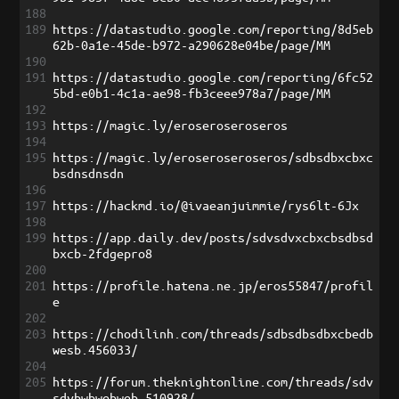
188
189
https://datastudio.google.com/reporting/8d5eb
62b-0a1e-45de-b972-a290628e04be/page/MM
190
191
https://datastudio.google.com/reporting/6fc52
5bd-e0b1-4c1a-ae98-fb3ceee978a7/page/MM
192
193
https://magic.ly/eroseroseroseros
194
195
https://magic.ly/eroseroseroseros/sdbsdbxcbxc
bsdnsdnsdn
196
197
https://hackmd.io/@ivaeanjuimmie/rys6lt-6Jx
198
199
https://app.daily.dev/posts/sdvsdvxcbxcbsdbsd
bxcb-2fdgepro8
200
201
https://profile.hatena.ne.jp/eros55847/profil
e
202
203
https://chodilinh.com/threads/sdbsdbsdbxcbedb
wesb.456033/
204
205
https://forum.theknightonline.com/threads/sdv
sdvbwbwebweb.510928/