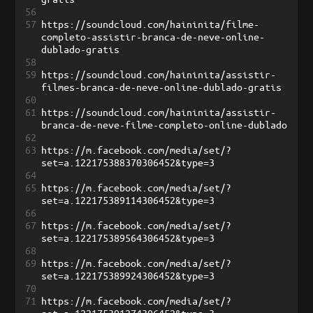
56
57
https://soundcloud.com/haininita/filme-
completo-assistir-branca-de-neve-online-
dublado-gratis
58
59
https://soundcloud.com/haininita/assistir-
filmes-branca-de-neve-online-dublado-gratis
60
61
https://soundcloud.com/haininita/assistir-
branca-de-neve-filme-completo-online-dublado
62
63
https://m.facebook.com/media/set/?
set=a.122175388370306452&type=3
64
65
https://m.facebook.com/media/set/?
set=a.122175389114306452&type=3
66
67
https://m.facebook.com/media/set/?
set=a.122175389564306452&type=3
68
69
https://m.facebook.com/media/set/?
set=a.122175389924306452&type=3
70
71
https://m.facebook.com/media/set/?