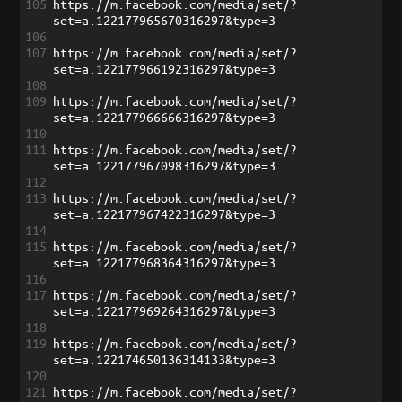
105
https://m.facebook.com/media/set/?
set=a.122177965670316297&type=3
106
107
https://m.facebook.com/media/set/?
set=a.122177966192316297&type=3
108
109
https://m.facebook.com/media/set/?
set=a.122177966666316297&type=3
110
111
https://m.facebook.com/media/set/?
set=a.122177967098316297&type=3
112
113
https://m.facebook.com/media/set/?
set=a.122177967422316297&type=3
114
115
https://m.facebook.com/media/set/?
set=a.122177968364316297&type=3
116
117
https://m.facebook.com/media/set/?
set=a.122177969264316297&type=3
118
119
https://m.facebook.com/media/set/?
set=a.122174650136314133&type=3
120
121
https://m.facebook.com/media/set/?