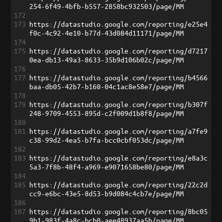
254-6f49-4bfb-b557-2858bc932503/page/MM
172
173
https://datastudio.google.com/reporting/e25e4
f0c-4c92-4e10-b77d-43d084d11171/page/MM
174
175
https://datastudio.google.com/reporting/d7217
0ea-db13-49a3-8633-35b9d106b02c/page/MM
176
177
https://datastudio.google.com/reporting/b4566
baa-db05-42b7-b160-04c1ac8e58e7/page/MM
178
179
https://datastudio.google.com/reporting/b307f
248-9709-4553-895d-c2f009d1b8f8/page/MM
180
181
https://datastudio.google.com/reporting/a7fe9
c38-99d2-4ea5-b7fa-bcc0cbf053dc/page/MM
182
183
https://datastudio.google.com/reporting/e8a3c
5a3-7f8b-48f4-a969-e9071658be80/page/MM
184
185
https://datastudio.google.com/reporting/22c2d
cc9-e6bc-43e5-8d53-b9d084c4cb7e/page/MM
186
187
https://datastudio.google.com/reporting/8bc05
9b1-983f-4a8c-bcb0-aee48937aa5b/page/MM