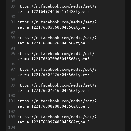
88
89
https://m.facebook.com/media/set/?
set=a.122164924436315142&type=3
90
91
https://m.facebook.com/media/set/?
set=a.122176605968304556&type=3
92
93
https://m.facebook.com/media/set/?
set=a.122176606826304556&type=3
94
95
https://m.facebook.com/media/set/?
set=a.122176607096304556&type=3
96
97
https://m.facebook.com/media/set/?
set=a.122176607426304556&type=3
98
99
https://m.facebook.com/media/set/?
set=a.122176607816304556&type=3
100
101
https://m.facebook.com/media/set/?
set=a.122176608788304556&type=3
102
103
https://m.facebook.com/media/set/?
set=a.122176609748304556&type=3
104