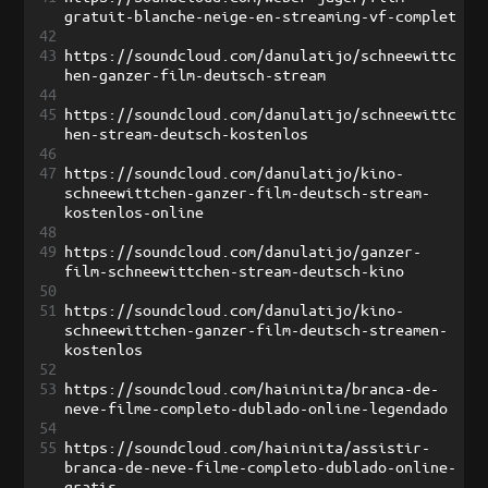
gratuit-blanche-neige-en-streaming-vf-complet
42
43
https://soundcloud.com/danulatijo/schneewittc
hen-ganzer-film-deutsch-stream
44
45
https://soundcloud.com/danulatijo/schneewittc
hen-stream-deutsch-kostenlos
46
47
https://soundcloud.com/danulatijo/kino-
schneewittchen-ganzer-film-deutsch-stream-
kostenlos-online
48
49
https://soundcloud.com/danulatijo/ganzer-
film-schneewittchen-stream-deutsch-kino
50
51
https://soundcloud.com/danulatijo/kino-
schneewittchen-ganzer-film-deutsch-streamen-
kostenlos
52
53
https://soundcloud.com/haininita/branca-de-
neve-filme-completo-dublado-online-legendado
54
55
https://soundcloud.com/haininita/assistir-
branca-de-neve-filme-completo-dublado-online-
gratis