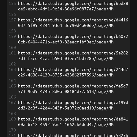
155
https://datastudio.google.com/reporting/6bd28
ce5-ebfc-4df1-9c54-36e96f0877a7/page/MM
156
157
https://datastudio.google.com/reporting/d4416
037-5f99-4244-93e4-3c790d4a00de/page/MM
158
159
https://datastudio.google.com/reporting/b6072
6cb-6404-471b-acf9-82eacf1bf9ac/page/MM
160
161
https://datastudio.google.com/reporting/5a282
7d3-f5ce-4cac-b503-03ee71bd328b/page/MM
162
163
https://datastudio.google.com/reporting/244d7
c29-4638-4139-8755-433862757596/page/MM
164
165
https://datastudio.google.com/reporting/fe5c7
573-9ed9-474b-8d0a-08184d77a613/page/MM
166
167
https://datastudio.google.com/reporting/a199d
dd3-2c3f-42d4-843f-5a972c0aad10/page/MM
168
169
https://datastudio.google.com/reporting/da841
60a-6712-4592-9ac1-1662cb6dcd4c/page/MM
170
171
https://datastudio.google.com/reporting/5327b