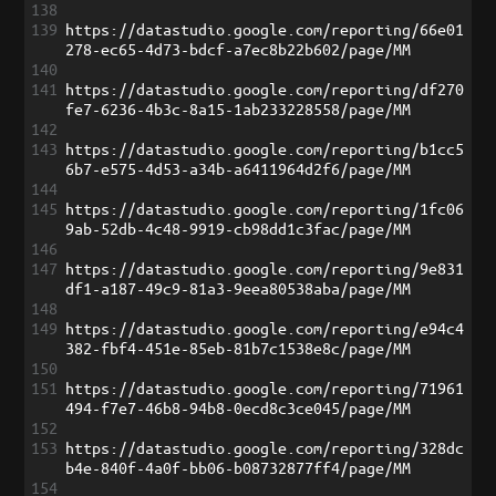
138
139
https://datastudio.google.com/reporting/66e01
278-ec65-4d73-bdcf-a7ec8b22b602/page/MM
140
141
https://datastudio.google.com/reporting/df270
fe7-6236-4b3c-8a15-1ab233228558/page/MM
142
143
https://datastudio.google.com/reporting/b1cc5
6b7-e575-4d53-a34b-a6411964d2f6/page/MM
144
145
https://datastudio.google.com/reporting/1fc06
9ab-52db-4c48-9919-cb98dd1c3fac/page/MM
146
147
https://datastudio.google.com/reporting/9e831
df1-a187-49c9-81a3-9eea80538aba/page/MM
148
149
https://datastudio.google.com/reporting/e94c4
382-fbf4-451e-85eb-81b7c1538e8c/page/MM
150
151
https://datastudio.google.com/reporting/71961
494-f7e7-46b8-94b8-0ecd8c3ce045/page/MM
152
153
https://datastudio.google.com/reporting/328dc
b4e-840f-4a0f-bb06-b08732877ff4/page/MM
154