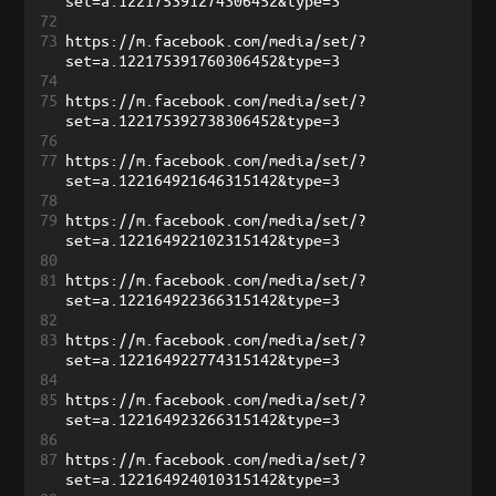
set=a.122175391274306452&type=3
72
73
https://m.facebook.com/media/set/?
set=a.122175391760306452&type=3
74
75
https://m.facebook.com/media/set/?
set=a.122175392738306452&type=3
76
77
https://m.facebook.com/media/set/?
set=a.122164921646315142&type=3
78
79
https://m.facebook.com/media/set/?
set=a.122164922102315142&type=3
80
81
https://m.facebook.com/media/set/?
set=a.122164922366315142&type=3
82
83
https://m.facebook.com/media/set/?
set=a.122164922774315142&type=3
84
85
https://m.facebook.com/media/set/?
set=a.122164923266315142&type=3
86
87
https://m.facebook.com/media/set/?
set=a.122164924010315142&type=3