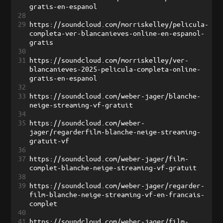
gratis-en-espanol
28
29
https://soundcloud.com/morriskelley/pelicula-
completa-ver-blancanieves-online-en-espanol-
gratis
30
31
https://soundcloud.com/morriskelley/ver-
blancanieves-2025-pelicula-completa-online-
gratis-en-espanol
32
33
https://soundcloud.com/weber-jager/blanche-
neige-streaming-vf-gratuit
34
35
https://soundcloud.com/weber-
jager/regarderfilm-blanche-neige-streaming-
gratuit-vf
36
37
https://soundcloud.com/weber-jager/film-
complet-blanche-neige-streaming-vf-gratuit
38
39
https://soundcloud.com/weber-jager/regarder-
film-blanche-neige-streaming-vf-en-francais-
complet
40
41
https://soundcloud.com/weber-jager/film-