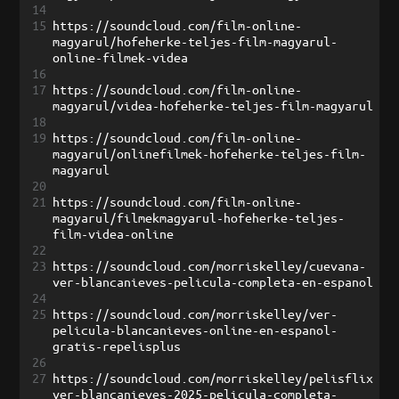
14
15
https://soundcloud.com/film-online-
magyarul/hofeherke-teljes-film-magyarul-
online-filmek-videa
16
17
https://soundcloud.com/film-online-
magyarul/videa-hofeherke-teljes-film-magyarul
18
19
https://soundcloud.com/film-online-
magyarul/onlinefilmek-hofeherke-teljes-film-
magyarul
20
21
https://soundcloud.com/film-online-
magyarul/filmekmagyarul-hofeherke-teljes-
film-videa-online
22
23
https://soundcloud.com/morriskelley/cuevana-
ver-blancanieves-pelicula-completa-en-espanol
24
25
https://soundcloud.com/morriskelley/ver-
pelicula-blancanieves-online-en-espanol-
gratis-repelisplus
26
27
https://soundcloud.com/morriskelley/pelisflix
ver-blancanieves-2025-pelicula-completa-