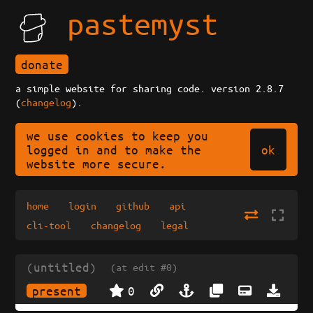
pastemyst
donate
a simple website for sharing code. version 2.8.7
(
changelog
).
we use cookies to keep you
ok
logged in and to make the
website more secure.
home
login
github
api
cli-tool
changelog
legal
(untitled)
(at edit #0)
present
0