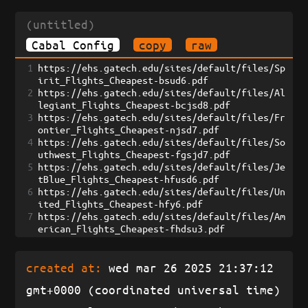
(untitled)
Cabal Config
copy
raw
1
https://ehs.gatech.edu/sites/default/files/Sp
irit_Flights_Cheapest-bsud6.pdf
2
https://ehs.gatech.edu/sites/default/files/Al
legiant_Flights_Cheapest-bcjsd8.pdf
3
https://ehs.gatech.edu/sites/default/files/Fr
ontier_Flights_Cheapest-njsd7.pdf
4
https://ehs.gatech.edu/sites/default/files/So
uthwest_Flights_Cheapest-fgsjd7.pdf
5
https://ehs.gatech.edu/sites/default/files/Je
tBlue_Flights_Cheapest-hfusd6.pdf
6
https://ehs.gatech.edu/sites/default/files/Un
ited_Flights_Cheapest-hfy6.pdf
7
https://ehs.gatech.edu/sites/default/files/Am
erican_Flights_Cheapest-fhdsu3.pdf
created at:
wed mar 26 2025 21:37:12
gmt+0000 (coordinated universal time)