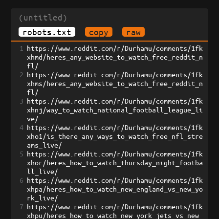
(untitled)
robots.txt
copy
raw
1
https://www.reddit.com/r/Durhamu/comments/1fk
xhmd/heres_any_website_to_watch_free_reddit_n
fl/
2
https://www.reddit.com/r/Durhamu/comments/1fk
xhms/heres_any_website_to_watch_free_reddit_n
fl/
3
https://www.reddit.com/r/Durhamu/comments/1fk
xhnj/way_to_watch_national_football_league_li
ve/
4
https://www.reddit.com/r/Durhamu/comments/1fk
xho1/is_there_any_ways_to_watch_free_nfl_stre
ams_live/
5
https://www.reddit.com/r/Durhamu/comments/1fk
xhor/heres_how_to_watch_thursday_night_footba
ll_live/
6
https://www.reddit.com/r/Durhamu/comments/1fk
xhpa/heres_how_to_watch_new_england_vs_new_yo
rk_live/
7
https://www.reddit.com/r/Durhamu/comments/1fk
xhpu/heres_how_to_watch_new_york_jets_vs_new_