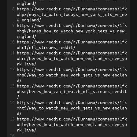
england/
8
https://www.reddit.com/r/Durhamu/comments/1fk
xhpz/ways_to_watch_todays_new_york_jets_vs_ne
w_england/
9
https://www.reddit.com/r/Durhamu/comments/1fk
xhqk/heres_how_to_watch_new_york_jets_vs_new_
england/
10
https://www.reddit.com/r/Durhamu/comments/1fk
xhr1/nfl_streams_reddit/
11
https://www.reddit.com/r/Durhamu/comments/1fk
xhrn/heres_how_to_watch_new_england_vs_new_yo
rk_live/
12
https://www.reddit.com/r/Durhamu/comments/1fk
xhs8/way_to_watch_new_york_jets_vs_new_englan
d/
13
https://www.reddit.com/r/Durhamu/comments/1fk
xhss/heres_how_can_i_watch_nfl_streams_reddit
/
14
https://www.reddit.com/r/Durhamu/comments/1fk
xht9/way_to_watch_new_york_jets_vs_new_englan
d/
15
https://www.reddit.com/r/Durhamu/comments/1fk
xhtw/heres_how_to_watch_new_england_vs_new_yo
rk_live/
16