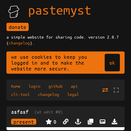
pastemyst
donate
a simple website for sharing code. version 2.8.7
(
changelog
).
we use cookies to keep you
ok
logged in and to make the
website more secure.
home
login
github
api
cli-tool
changelog
legal
asfasf
(at edit #0)
present
0