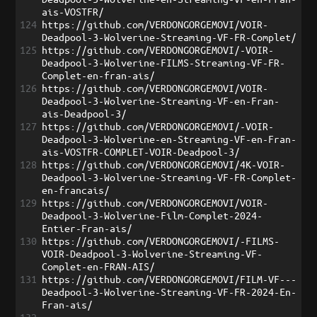
ais-VOSTFR/
124
https://github.com/VERDONGORGEMOVI/VOIR-
Deadpool-3-Wolverine-Streaming-VF-FR-Complet/
125
https://github.com/VERDONGORGEMOVI/-VOIR-
Deadpool-3-Wolverine-FILMS-Streaming-VF-FR-
Complet-en-fran-ais/
126
https://github.com/VERDONGORGEMOVI/VOIR-
Deadpool-3-Wolverine-Streaming-VF-en-Fran-
ais-Deadpool-3/
127
https://github.com/VERDONGORGEMOVI/-VOIR-
Deadpool-3-Wolverine-en-Streaming-VF-en-Fran-
ais-VOSTFR-COMPLET-VOIR-Deadpool-3/
128
https://github.com/VERDONGORGEMOVI/4K-VOIR-
Deadpool-3-Wolverine-Streaming-VF-FR-Complet-
en-francais/
129
https://github.com/VERDONGORGEMOVI/VOIR-
Deadpool-3-Wolverine-Film-Complet-2024-
Entier-Fran-ais/
130
https://github.com/VERDONGORGEMOVI/-FILMS-
VOIR-Deadpool-3-Wolverine-Streaming-VF-
Complet-en-FRAN-AIS/
131
https://github.com/VERDONGORGEMOVI/FILM-VF---
Deadpool-3-Wolverine-Streaming-VF-FR-2024-En-
Fran-ais/