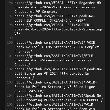
96
https://github.com/VERSAILLESTY/-Regarder-HD-
Speak-No-Evil-2024-VF-Streaming-Fran-ais-
Gratuit-et-VF-Complet/
97
https://github.com/VERSAILLESTY/Speak-No-
Evil-FILM-COMPLET-STREAMING-VF-720P/
98
https://github.com/VERSAILLESTY/VOSTFR.-
Speak-No-Evil-2024-Film-Complet-EN-Streaming-
VF/
99
100
https://github.com/BASILIKAHATIMOVI/-VOIR-
Speak-No-Evil-FILMS-Streaming-VF-FR-Complet-
Fran-ais/
101
https://github.com/BASILIKAHATIMOVI/FILM-
Speak-No-Evil-Streaming-VF-en-Fran-ais-
Gratuit/
102
https://github.com/BASILIKAHATIMOVI/Speak-No-
Evil-Streaming-VF-2024-Film-complet-En-
Francais-/
103
https://github.com/BASILIKAHATIMOVI/-VOIR-
Speak-No-Evil-en-Streaming-VF-FR-en-Ligne-
gratuit-VOSTFR/
104
https://github.com/BASILIKAHATIMOVI/Speak-No-
Evil-Streaming-VF-en-Fran-ais-VOSTFR-COMPLET/
105
https://github.com/BASILIKAHATIMOVI/VOIR-
Speak-No-Evil-en-Streaming-VF-en-Fran-ais-