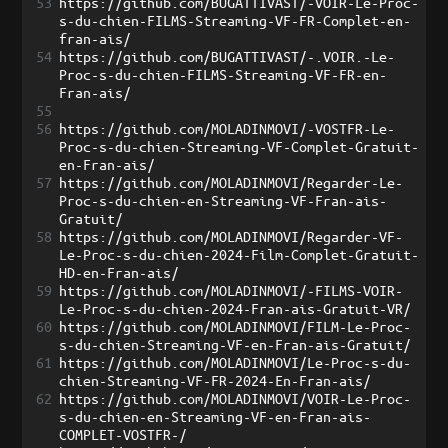
53
https://github.com/BUGATTIVAST/-VOIR-Le-Proc-
s-du-chien-FILMS-Streaming-VF-FR-Complet-en-
fran-ais/
54
https://github.com/BUGATTIVAST/-.VOIR.-Le-
Proc-s-du-chien-FILMS-Streaming-VF-FR-en-
Fran-ais/
55
56
https://github.com/MOLADINMOVI/-VOSTFR-Le-
Proc-s-du-chien-Streaming-VF-Complet-Gratuit-
en-Fran-ais/
57
https://github.com/MOLADINMOVI/Regarder-Le-
Proc-s-du-chien-en-Streaming-VF-Fran-ais-
Gratuit/
58
https://github.com/MOLADINMOVI/Regarder-VF-
Le-Proc-s-du-chien-2024-Film-Complet-Gratuit-
HD-en-Fran-ais/
59
https://github.com/MOLADINMOVI/-FILMS-VOIR-
Le-Proc-s-du-chien-2024-Fran-ais-Gratuit-VR/
60
https://github.com/MOLADINMOVI/FILM-Le-Proc-
s-du-chien-Streaming-VF-en-Fran-ais-Gratuit/
61
https://github.com/MOLADINMOVI/Le-Proc-s-du-
chien-Streaming-VF-FR-2024-En-Fran-ais/
62
https://github.com/MOLADINMOVI/VOIR-Le-Proc-
s-du-chien-en-Streaming-VF-en-Fran-ais-
COMPLET-VOSTFR-/