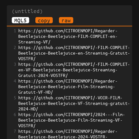
(untitled)
MQL5
copy
raw
1
https://github.com/CITROENMOPI/Regarder-
Beetlejuice-Beetlejuice-FILM-COMPLET-en-
Streaming-VF/
2
https://github.com/CITROENMOPI/-FILM-COMPLET-
Beetlejuice-Beetlejuice-en-Streaming-Gratuit-
VOSTFR/
3
https://github.com/CITROENMOPI/-FILM-COMPLET-
en-VF-Beetlejuice-Beetlejuice-Streaming-
Gratuit-2024-VOSTFR/
4
https://github.com/CITROENMOPI/Regarder-
Beetlejuice-Beetlejuice-Film-Streaming-
Gratuit-VF-HD/
5
https://github.com/CITROENMOPI/-VOIR-FILM-
Beetlejuice-Beetlejuice-VF-Streaming-gratuit-
2024-HD/
6
https://github.com/CITROENMOPI/2024---Film-
Beetlejuice-Beetlejuice-Film-Streaming-VF-
VOSTFR/
7
https://github.com/CITROENMOPI/Regarder-
Beetlejuice-Beetlejuice-2024-VOSTFR-