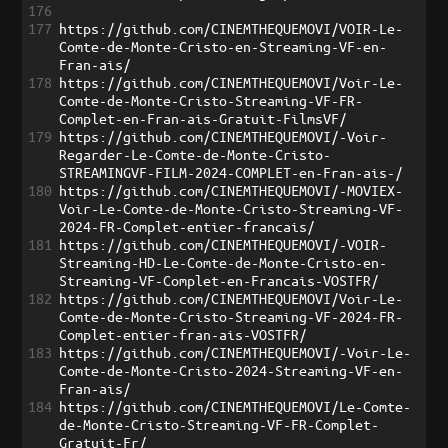
176
177
https://github.com/CINEMTHEQUEMOVI/VOIR-Le-
Comte-de-Monte-Cristo-en-Streaming-VF-en-
Fran-ais/
178
https://github.com/CINEMTHEQUEMOVI/Voir-Le-
Comte-de-Monte-Cristo-Streaming-VF-FR-
Complet-en-Fran-ais-Gratuit-FilmsVF/
179
https://github.com/CINEMTHEQUEMOVI/-Voir-
Regarder-Le-Comte-de-Monte-Cristo-
STREAMINGVF-FILM-2024-COMPLET-en-Fran-ais-/
180
https://github.com/CINEMTHEQUEMOVI/-MOVIEX-
Voir-Le-Comte-de-Monte-Cristo-Streaming-VF-
2024-FR-Complet-entier-francais/
181
https://github.com/CINEMTHEQUEMOVI/-VOIR-
Streaming-HD-Le-Comte-de-Monte-Cristo-en-
Streaming-VF-Complet-en-Francais-VOSTFR/
182
https://github.com/CINEMTHEQUEMOVI/Voir-Le-
Comte-de-Monte-Cristo-Streaming-VF-2024-FR-
Complet-entier-fran-ais-VOSTFR/
183
https://github.com/CINEMTHEQUEMOVI/-Voir-Le-
Comte-de-Monte-Cristo-2024-Streaming-VF-en-
Fran-ais/
184
https://github.com/CINEMTHEQUEMOVI/Le-Comte-
de-Monte-Cristo-Streaming-VF-FR-Complet-
Gratuit-Fr/