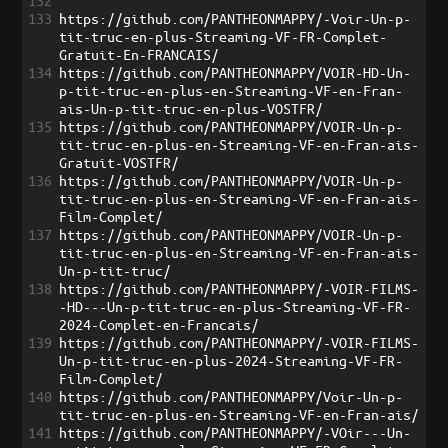
132
133
https://github.com/PANTHEONMAPPY/-Voir-Un-p-
tit-truc-en-plus-Streaming-VF-FR-Complet-
Gratuit-En-FRANCAIS/
134
https://github.com/PANTHEONMAPPY/VOIR-HD-Un-
p-tit-truc-en-plus-en-Streaming-VF-en-Fran-
ais-Un-p-tit-truc-en-plus-VOSTFR/
135
https://github.com/PANTHEONMAPPY/VOIR-Un-p-
tit-truc-en-plus-en-Streaming-VF-en-Fran-ais-
Gratuit-VOSTFR/
136
https://github.com/PANTHEONMAPPY/VOIR-Un-p-
tit-truc-en-plus-en-Streaming-VF-en-Fran-ais-
Film-Complet/
137
https://github.com/PANTHEONMAPPY/VOIR-Un-p-
tit-truc-en-plus-en-Streaming-VF-en-Fran-ais-
Un-p-tit-truc/
138
https://github.com/PANTHEONMAPPY/-VOIR-FILMS-
-HD---Un-p-tit-truc-en-plus-Streaming-VF-FR-
2024-Complet-en-Francais/
139
https://github.com/PANTHEONMAPPY/-VOIR-FILMS-
Un-p-tit-truc-en-plus-2024-Streaming-VF-FR-
Film-Complet/
140
https://github.com/PANTHEONMAPPY/Voir-Un-p-
tit-truc-en-plus-en-Streaming-VF-en-Fran-ais/
141
https://github.com/PANTHEONMAPPY/-VOir---Un-