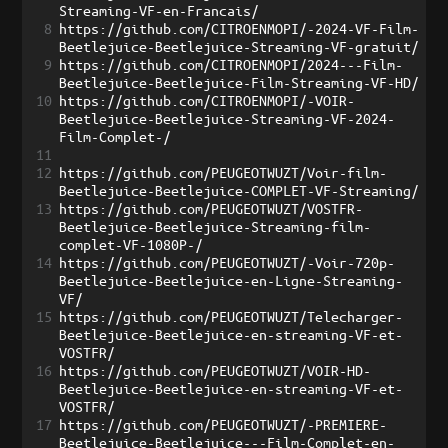
Streaming-VF-en-Francais/
8
https://github.com/CITROENMOPI/-2024-VF-Film-
Beetlejuice-Beetlejuice-Streaming-VF-gratuit/
9
https://github.com/CITROENMOPI/2024---Film-
Beetlejuice-Beetlejuice-Film-Streaming-VF-HD/
10
https://github.com/CITROENMOPI/-VOIR-
Beetlejuice-Beetlejuice-Streaming-VF-2024-
Film-Complet-/
11
12
https://github.com/PEUGEOTWUZT/Voir-film-
Beetlejuice-Beetlejuice-COMPLET-VF-Streaming/
13
https://github.com/PEUGEOTWUZT/VOSTFR-
Beetlejuice-Beetlejuice-Streaming-film-
complet-VF-1080P-/
14
https://github.com/PEUGEOTWUZT/-Voir-720p-
Beetlejuice-Beetlejuice-en-Ligne-Streaming-
VF/
15
https://github.com/PEUGEOTWUZT/Telecharger-
Beetlejuice-Beetlejuice-en-streaming-VF-et-
VOSTFR/
16
https://github.com/PEUGEOTWUZT/VOIR-HD-
Beetlejuice-Beetlejuice-en-streaming-VF-et-
VOSTFR/
17
https://github.com/PEUGEOTWUZT/-PREMIERE-
Beetlejuice-Beetlejuice---Film-Complet-en-