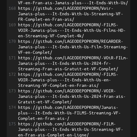
VF-en-Fran-ais-Jamais-plus---It-Ends-With-Us/
168
https://github.com/LAGEODEPOPKORN/Voir-
Jamais-plus---It-Ends-With-Us-Streaming-VF-
FR-Complet-en-Fran-ais/
169
https://github.com/LAGEODEPOPKORN/-FILMS-
VOIR-Jamais-plus---It-Ends-With-Us-Films-HD-
en-Streaming-VF-Complet-4k/
170
https://github.com/LAGEODEPOPKORN/REGARDER-
Jamais-plus---It-Ends-With-Us-Film-Streaming-
VF-en-Complet/
171
https://github.com/LAGEODEPOPKORN/-VOiR-FILm-
Jamais-plus---It-Ends-With-Us-2024-fr-
Streaming-Fran-ais-Gratuit-et-VF-Complet/
172
https://github.com/LAGEODEPOPKORN/-FILMS-
VOIR-Jamais-plus---It-Ends-With-Us-en-
Streaming-VF-Complet-en-Fran-ais/
173
https://github.com/LAGEODEPOPKORN/-VOIR-
Jamais-plus---It-Ends-With-Us-2024-Fran-ais-
Gratuit-et-VF-Complet/
174
https://github.com/LAGEODEPOPKORN/Jamais-
plus---It-Ends-With-Us-FILMS-Streaming-VF-
Complet-en-fran-ais-/
175
https://github.com/LAGEODEPOPKORN/-FILM-
Jamais-plus---It-Ends-With-Us-Streaming-VF-
en-Fran-ais-Complet-en-Ligne/