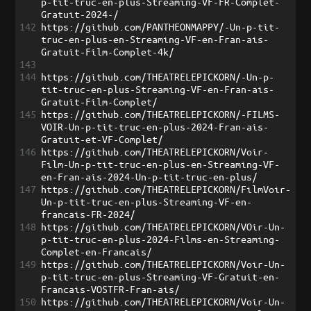
p-tit-truc-en-plus-Streaming-VF-FR-Complet-
Gratuit-2024-/
142
https://github.com/PANTHEONMAPPY/-Un-p-tit-
truc-en-plus-en-Streaming-VF-en-Fran-ais-
Gratuit-Film-Complet-4k/
143
144
https://github.com/THEATRELEPICKORN/-Un-p-
tit-truc-en-plus-Streaming-VF-en-Fran-ais-
Gratuit-Film-Complet/
145
https://github.com/THEATRELEPICKORN/-FILMS-
VOIR-Un-p-tit-truc-en-plus-2024-Fran-ais-
Gratuit-et-VF-Complet/
146
https://github.com/THEATRELEPICKORN/Voir-
Film-Un-p-tit-truc-en-plus-en-Streaming-VF-
en-Fran-ais-2024-Un-p-tit-truc-en-plus/
147
https://github.com/THEATRELEPICKORN/FilmVoir-
Un-p-tit-truc-en-plus-Streaming-VF-en-
francais-FR-2024/
148
https://github.com/THEATRELEPICKORN/VOir-Un-
p-tit-truc-en-plus-2024-Films-en-Streaming-
Complet-en-Francais/
149
https://github.com/THEATRELEPICKORN/Voir-Un-
p-tit-truc-en-plus-Streaming-VF-Gratuit-en-
Francais-VOSTFR-Fran-ais/
150
https://github.com/THEATRELEPICKORN/Voir-Un-