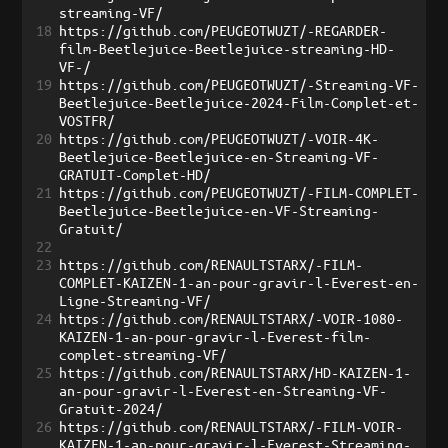
streaming-VF/
18
https://github.com/PEUGEOTWUZT/-REGARDER-
film-Beetlejuice-Beetlejuice-streaming-HD-
VF-/
19
https://github.com/PEUGEOTWUZT/-Streaming-VF-
Beetlejuice-Beetlejuice-2024-Film-Complet-et-
VOSTFR/
20
https://github.com/PEUGEOTWUZT/-VOIR-4K-
Beetlejuice-Beetlejuice-en-Streaming-VF-
GRATUIT-Complet-HD/
21
https://github.com/PEUGEOTWUZT/-FILM-COMPLET-
Beetlejuice-Beetlejuice-en-VF-Streaming-
Gratuit/
22
23
https://github.com/RENAULTSTARX/-FILM-
COMPLET-KAIZEN-1-an-pour-gravir-l-Everest-en-
Ligne-Streaming-VF/
24
https://github.com/RENAULTSTARX/-VOIR-1080-
KAIZEN-1-an-pour-gravir-l-Everest-film-
complet-streaming-VF/
25
https://github.com/RENAULTSTARX/HD-KAIZEN-1-
an-pour-gravir-l-Everest-en-Streaming-VF-
Gratuit-2024/
26
https://github.com/RENAULTSTARX/-FILM-VOIR-
KAIZEN-1-an-pour-gravir-l-Everest-Streaming-