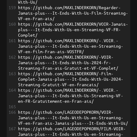
With-Us/
159
https://github.com/MAXLINDERKORN/Regarder-
Jamais-plus---It-Ends-With-Us-Film-Streaming-
VF-en-Fran-ais/
160
https://github.com/MAXLINDERKORN/VOIR-Jamais-
plus---It-Ends-With-Us-en-Streaming-VF-FR-
Complet/
161
https://github.com/MAXLINDERKORN/-.VOIR.-
Jamais-plus---It-Ends-With-Us-en-Streaming-
VF-en-film-Fran-ais-VOSTFR/
162
https://github.com/MAXLINDERKORN/-VOIR-
Jamais-plus---It-Ends-With-Us-2024-fr-
Streaming-Fran-ais-Gratuit-et-VF-Complet/
163
https://github.com/MAXLINDERKORN/-Film-
Complet-Jamais-plus---It-Ends-With-Us-2024-
Streaming-Gratuit-VF-en-francais/
164
https://github.com/MAXLINDERKORN/-.VOIR.-
Jamais-plus---It-Ends-With-Us-Streaming-VF-
en-FR-Gratuitement-en-Fran-ais/
165
166
https://github.com/LAGEODEPOPKORN/VOIR-
Jamais-plus---It-Ends-With-Us-en-Streaming-
VF-en-Fran-ais-Jamais-plus---It-Ends-With-Us/
167
https://github.com/LAGEODEPOPKORN/FILM-VOIR-
Jamais-plus---It-Ends-With-Us-en-Streaming-