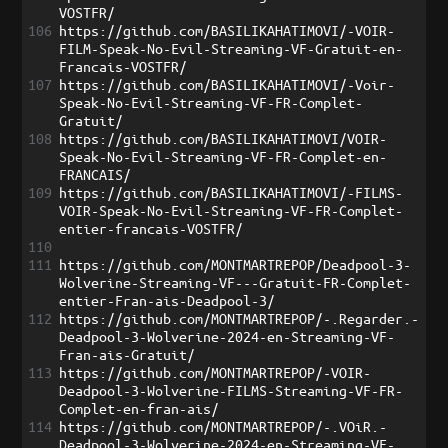
VOSTFR/
106
https://github.com/BASILIKAHATIMOVI/-VOIR-
FILM-Speak-No-Evil-Streaming-VF-Gratuit-en-
Francais-VOSTFR/
107
https://github.com/BASILIKAHATIMOVI/-Voir-
Speak-No-Evil-Streaming-VF-FR-Complet-
Gratuit/
108
https://github.com/BASILIKAHATIMOVI/VOIR-
Speak-No-Evil-Streaming-VF-FR-Complet-en-
FRANCAIS/
109
https://github.com/BASILIKAHATIMOVI/-FILMS-
VOIR-Speak-No-Evil-Streaming-VF-FR-Complet-
entier-francais-VOSTFR/
110
111
https://github.com/MONTMARTREPOP/Deadpool-3-
Wolverine-Streaming-VF---Gratuit-FR-Complet-
entier-Fran-ais-Deadpool-3/
112
https://github.com/MONTMARTREPOP/-.Regarder.-
Deadpool-3-Wolverine-2024-en-Streaming-VF-
Fran-ais-Gratuit/
113
https://github.com/MONTMARTREPOP/-VOIR-
Deadpool-3-Wolverine-FILMS-Streaming-VF-FR-
Complet-en-fran-ais/
114
https://github.com/MONTMARTREPOP/-.VOiR.-
Deadpool-3-Wolverine-2024-en-Streaming-VF-