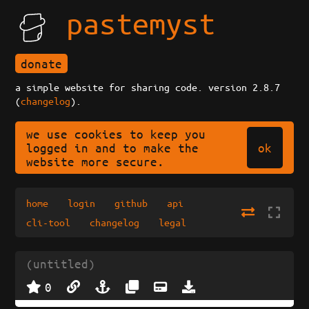
pastemyst
donate
a simple website for sharing code. version 2.8.7
(
changelog
).
we use cookies to keep you
ok
logged in and to make the
website more secure.
home
login
github
api
cli-tool
changelog
legal
(untitled)
0