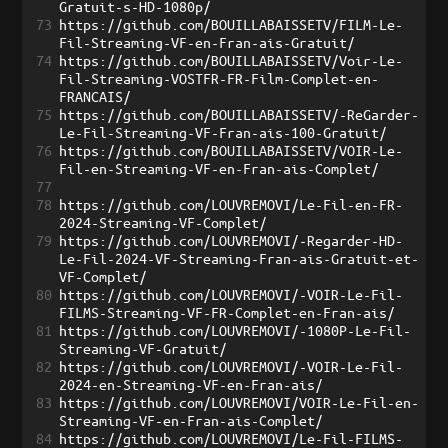
Gratuit-s-HD-1080p/
73
https://github.com/BOUILLABAISSETV/FILM-Le-
Fil-Streaming-VF-en-Fran-ais-Gratuit/
74
https://github.com/BOUILLABAISSETV/Voir-Le-
Fil-Streaming-VOSTFR-FR-Film-Complet-en-
FRANCAIS/
75
https://github.com/BOUILLABAISSETV/-ReGarder-
Le-Fil-Streaming-VF-Fran-ais-100-Gratuit/
76
https://github.com/BOUILLABAISSETV/VOIR-Le-
Fil-en-Streaming-VF-en-Fran-ais-Complet/
77
78
https://github.com/LOUVREMOVI/Le-Fil-en-FR-
2024-Streaming-VF-Complet/
79
https://github.com/LOUVREMOVI/-Regarder-HD-
Le-Fil-2024-VF-Streaming-Fran-ais-Gratuit-et-
VF-Complet/
80
https://github.com/LOUVREMOVI/-VOIR-Le-Fil-
FILMS-Streaming-VF-FR-Complet-en-Fran-ais/
81
https://github.com/LOUVREMOVI/-1080P-Le-Fil-
Streaming-VF-Gratuit/
82
https://github.com/LOUVREMOVI/-VOIR-Le-Fil-
2024-en-Streaming-VF-en-Fran-ais/
83
https://github.com/LOUVREMOVI/VOIR-Le-Fil-en-
Streaming-VF-en-Fran-ais-Complet/
84
https://github.com/LOUVREMOVI/Le-Fil-FILMS-