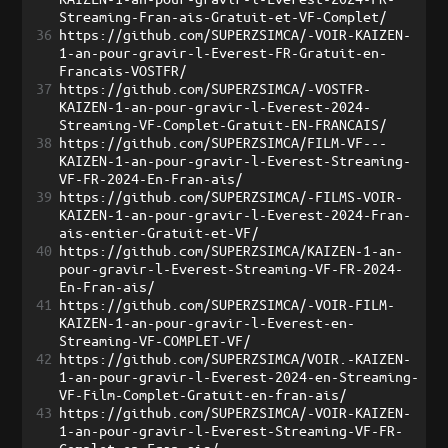
Streaming-Fran-ais-Gratuit-et-VF-Complet/
36
https://github.com/SUPERZSIMCA/-VOIR-KAIZEN-
1-an-pour-gravir-l-Everest-FR-Gratuit-en-
Francais-VOSTFR/
37
https://github.com/SUPERZSIMCA/-VOSTFR-
KAIZEN-1-an-pour-gravir-l-Everest-2024-
Streaming-VF-Complet-Gratuit-EN-FRANCAIS/
38
https://github.com/SUPERZSIMCA/FILM-VF---
KAIZEN-1-an-pour-gravir-l-Everest-Streaming-
VF-FR-2024-En-Fran-ais/
39
https://github.com/SUPERZSIMCA/-FILMS-VOIR-
KAIZEN-1-an-pour-gravir-l-Everest-2024-Fran-
ais-entier-Gratuit-et-VF/
40
https://github.com/SUPERZSIMCA/KAIZEN-1-an-
pour-gravir-l-Everest-Streaming-VF-FR-2024-
En-Fran-ais/
41
https://github.com/SUPERZSIMCA/-VOIR-FILM-
KAIZEN-1-an-pour-gravir-l-Everest-en-
Streaming-VF-COMPLET-VF/
42
https://github.com/SUPERZSIMCA/VOIR.-KAIZEN-
1-an-pour-gravir-l-Everest-2024-en-Streaming-
VF-Film-Complet-Gratuit-en-fran-ais/
43
https://github.com/SUPERZSIMCA/-VOIR-KAIZEN-
1-an-pour-gravir-l-Everest-Streaming-VF-FR-