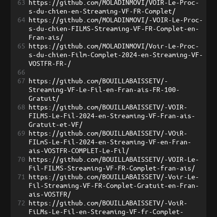
63
https://github.com/MOLADINMOVI/VOIR-Le-Proc-
s-du-chien-en-Streaming-VF-FR-Complet/
64
https://github.com/MOLADINMOVI/-VOIR-Le-Proc-
s-du-chien-FILMS-Streaming-VF-FR-Complet-en-
Fran-ais/
65
https://github.com/MOLADINMOVI/Voir-Le-Proc-
s-du-chien-Film-Complet-2024-en-Streaming-VF-
VOSTFR-FR-/
66
67
https://github.com/BOUILLABAISSETV/-
Streaming-VF-Le-Fil-en-Fran-ais-FR-100-
Gratuit/
68
https://github.com/BOUILLABAISSETV/-VOIR-
FILMS-Le-Fil-2024-en-Streaming-VF-Fran-ais-
Gratuit-et-VF/
69
https://github.com/BOUILLABAISSETV/-VOiR-
FILmS-Le-Fil-2024-en-Streaming-VF-en-Fran-
ais-VOSTFR-COMPLET-Le-Fil/
70
https://github.com/BOUILLABAISSETV/-VOIR-Le-
Fil-FILMS-Streaming-VF-FR-Complet-fran-ais/
71
https://github.com/BOUILLABAISSETV/-Voir-Le-
Fil-Streaming-VF-FR-Complet-Gratuit-en-Fran-
ais-VOSTFR/
72
https://github.com/BOUILLABAISSETV/-VoiR-
FiLMs-Le-Fil-en-Streaming-VF-fr-Complet-