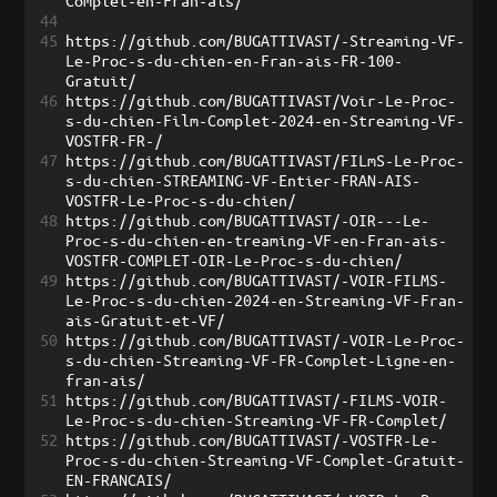
Complet-en-Fran-ais/
44
45
https://github.com/BUGATTIVAST/-Streaming-VF-
Le-Proc-s-du-chien-en-Fran-ais-FR-100-
Gratuit/
46
https://github.com/BUGATTIVAST/Voir-Le-Proc-
s-du-chien-Film-Complet-2024-en-Streaming-VF-
VOSTFR-FR-/
47
https://github.com/BUGATTIVAST/FILmS-Le-Proc-
s-du-chien-STREAMING-VF-Entier-FRAN-AIS-
VOSTFR-Le-Proc-s-du-chien/
48
https://github.com/BUGATTIVAST/-OIR---Le-
Proc-s-du-chien-en-treaming-VF-en-Fran-ais-
VOSTFR-COMPLET-OIR-Le-Proc-s-du-chien/
49
https://github.com/BUGATTIVAST/-VOIR-FILMS-
Le-Proc-s-du-chien-2024-en-Streaming-VF-Fran-
ais-Gratuit-et-VF/
50
https://github.com/BUGATTIVAST/-VOIR-Le-Proc-
s-du-chien-Streaming-VF-FR-Complet-Ligne-en-
fran-ais/
51
https://github.com/BUGATTIVAST/-FILMS-VOIR-
Le-Proc-s-du-chien-Streaming-VF-FR-Complet/
52
https://github.com/BUGATTIVAST/-VOSTFR-Le-
Proc-s-du-chien-Streaming-VF-Complet-Gratuit-
EN-FRANCAIS/