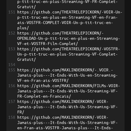
p-tit-truc-en-plus-Streaming-VF-FR-Complet-
Gratuit/
151
https://github.com/THEATRELEPICKORN/-VOIR-Un-
p-tit-truc-en-plus-en-Streaming-VF-en-Fran-
ais-VOSTFR-COMPLET-VOIR-Un-p-tit-truc-en-
plus/
152
https://github.com/THEATRELEPICKORN/-
OPENLOAD-Un-p-tit-truc-en-plus-en-Streaming-
VF-et-VOSTFR-Film-Complet/
153
https://github.com/THEATRELEPICKORN/-VOSTFR-
Un-p-tit-truc-en-plus-Streaming-VF-Complet-
Gratuit/
154
155
https://github.com/MAXLINDERKORN/-.VOIR.-
Jamais-plus---It-Ends-With-Us-en-Streaming-
VF-en-Fran-ais-VOSTFR/
156
https://github.com/MAXLINDERKORN/FILMs-VOIR-
Jamais-plus---It-Ends-With-Us-Streaming-VF-
FR-Complet-en-Francais/
157
https://github.com/MAXLINDERKORN/-VOIR-
Jamais-plus---It-Ends-With-Us-Streaming-VF-
FR/
158
https://github.com/MAXLINDERKORN/-VOIR-
Jamais-plus---It-Ends-With-Us-Streaming-VF-
en-Fran-ais-VOSTFR-Jamais-plus---It-Ends-