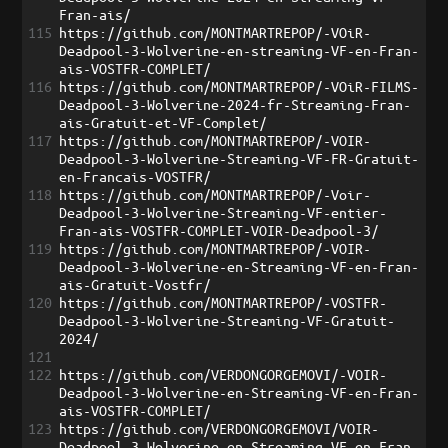
Fran-ais/
115
https://github.com/MONTMARTREPOP/-VOiR-
Deadpool-3-Wolverine-en-streaming-VF-en-Fran-
ais-VOSTFR-COMPLET/
116
https://github.com/MONTMARTREPOP/-VOiR-FILMS-
Deadpool-3-Wolverine-2024-fr-Streaming-Fran-
ais-Gratuit-et-VF-Complet/
117
https://github.com/MONTMARTREPOP/-VOIR-
Deadpool-3-Wolverine-Streaming-VF-FR-Gratuit-
en-Francais-VOSTFR/
118
https://github.com/MONTMARTREPOP/-Voir-
Deadpool-3-Wolverine-Streaming-VF-entier-
Fran-ais-VOSTFR-COMPLET-VOIR-Deadpool-3/
119
https://github.com/MONTMARTREPOP/-VOIR-
Deadpool-3-Wolverine-en-Streaming-VF-en-Fran-
ais-Gratuit-Vostfr/
120
https://github.com/MONTMARTREPOP/-VOSTFR-
Deadpool-3-Wolverine-Streaming-VF-Gratuit-
2024/
121
122
https://github.com/VERDONGORGEMOVI/-VOIR-
Deadpool-3-Wolverine-en-Streaming-VF-en-Fran-
ais-VOSTFR-COMPLET/
123
https://github.com/VERDONGORGEMOVI/VOIR-
Deadpool-3-Wolverine-en-Streaming-VF-en-Fran-