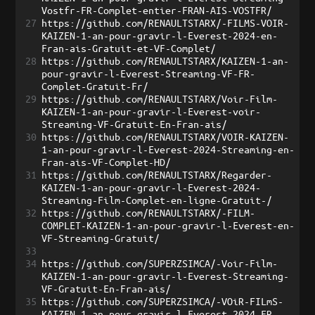
Vostfr-FR-Complet-entier-FRAN-AIS-VOSTFR/
27
https://github.com/RENAULTSTARX/-FILMS-VOIR-
KAIZEN-1-an-pour-gravir-l-Everest-2024-en-
Fran-ais-Gratuit-et-VF-Complet/
28
https://github.com/RENAULTSTARX/KAIZEN-1-an-
pour-gravir-l-Everest-Streaming-VF-FR-
Complet-Gratuit-Fr/
29
https://github.com/RENAULTSTARX/Voir-Film-
KAIZEN-1-an-pour-gravir-l-Everest-voir-
Streaming-VF-Gratuit-En-Fran-ais/
30
https://github.com/RENAULTSTARX/VOIR-KAIZEN-
1-an-pour-gravir-l-Everest-2024-Streaming-en-
Fran-ais-VF-Complet-HD/
31
https://github.com/RENAULTSTARX/Regarder-
KAIZEN-1-an-pour-gravir-l-Everest-2024-
Streaming-Film-Complet-en-ligne-Gratuit-/
32
https://github.com/RENAULTSTARX/-FILM-
COMPLET-KAIZEN-1-an-pour-gravir-l-Everest-en-
VF-Streaming-Gratuit/
33
34
https://github.com/SUPERZSIMCA/-Voir-Film-
KAIZEN-1-an-pour-gravir-l-Everest-Streaming-
VF-Gratuit-En-Fran-ais/
35
https://github.com/SUPERZSIMCA/-VOiR-FILmS-
KAIZEN-1-an-pour-gravir-l-Everest-2024-FR-