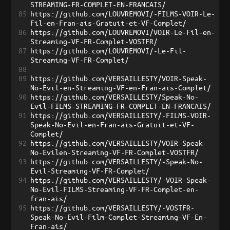
STREAMING-FR-COMPLET-EN-FRANCAIS/
85
https://github.com/LOUVREMOVI/-FILMS-VOIR-Le-
Fil-en-Fran-ais-Gratuit-et-VF-Complet/
86
https://github.com/LOUVREMOVI/VOIR-Le-Fil-en-
Streaming-VF-FR-Complet-VOSTFR/
87
https://github.com/LOUVREMOVI/-Le-Fil-
Streaming-VF-FR-Complet/
88
89
https://github.com/VERSAILLESTY/VOIR-Speak-
No-Evil-en-Streaming-VF-en-Fran-ais-Complet/
90
https://github.com/VERSAILLESTY/Speak-No-
Evil-FILMS-STREAMING-FR-COMPLET-EN-FRANCAIS/
91
https://github.com/VERSAILLESTY/-FILMS-VOIR-
Speak-No-Evil-en-Fran-ais-Gratuit-et-VF-
Complet/
92
https://github.com/VERSAILLESTY/VOIR-Speak-
No-Evilen-Streaming-VF-FR-Complet-VOSTFR/
93
https://github.com/VERSAILLESTY/-Speak-No-
Evil-Streaming-VF-FR-Complet/
94
https://github.com/VERSAILLESTY/-VOIR-Speak-
No-Evil-FILMS-Streaming-VF-FR-Complet-en-
fran-ais/
95
https://github.com/VERSAILLESTY/-VOSTFR-
Speak-No-Evil-Film-Complet-Streaming-VF-En-
Fran-ais/