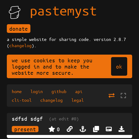
pastemyst
donate
a simple website for sharing code. version 2.8.7
(
changelog
).
we use cookies to keep you
ok
logged in and to make the
website more secure.
home
login
github
api
cli-tool
changelog
legal
sdfsd sdgf
(at edit #0)
present
0