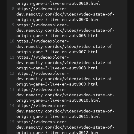
origin-game-3-live-en-autv0019.html
8
https://videoexplorer-
dev.mancity.com/dox/video/video-state-of-
origin-game-3-live-en-autv0020.html
9
https://videoexplorer-
dev.mancity.com/dox/video/video-state-of-
origin-game-3-live-en-autv006.html
10
https://videoexplorer-
dev.mancity.com/dox/video/video-state-of-
origin-game-3-live-en-autv007.html
11
https://videoexplorer-
dev.mancity.com/dox/video/video-state-of-
origin-game-3-live-en-autv008.html
12
https://videoexplorer-
dev.mancity.com/dox/video/video-state-of-
origin-game-3-live-en-autv009.html
13
https://videoexplorer-
dev.mancity.com/dox/video/video-state-of-
origin-game-3-live-en-autv0010.html
14
https://videoexplorer-
dev.mancity.com/dox/video/video-state-of-
origin-game-3-live-en-autv0011.html
15
https://videoexplorer-
dev.mancity.com/dox/video/video-state-of-
origin-game-3-live-en-autv0012.html