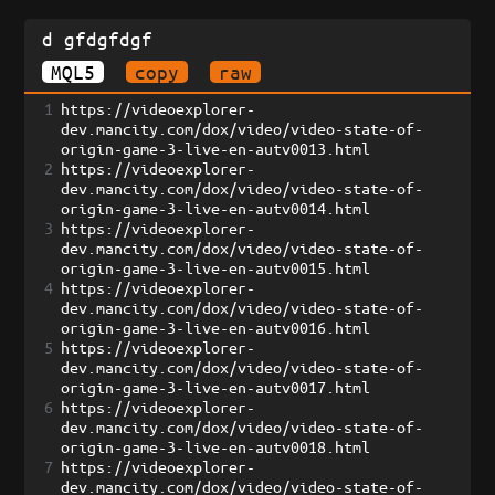
d gfdgfdgf
MQL5
copy
raw
1
https://videoexplorer-
dev.mancity.com/dox/video/video-state-of-
origin-game-3-live-en-autv0013.html
2
https://videoexplorer-
dev.mancity.com/dox/video/video-state-of-
origin-game-3-live-en-autv0014.html
3
https://videoexplorer-
dev.mancity.com/dox/video/video-state-of-
origin-game-3-live-en-autv0015.html
4
https://videoexplorer-
dev.mancity.com/dox/video/video-state-of-
origin-game-3-live-en-autv0016.html
5
https://videoexplorer-
dev.mancity.com/dox/video/video-state-of-
origin-game-3-live-en-autv0017.html
6
https://videoexplorer-
dev.mancity.com/dox/video/video-state-of-
origin-game-3-live-en-autv0018.html
7
https://videoexplorer-
dev.mancity.com/dox/video/video-state-of-