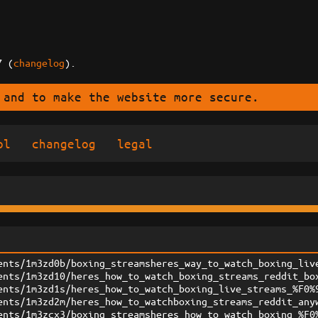
7 (
changelog
).
 and to make the website more secure.
ol
changelog
legal
ents/1m3zd0b/boxing_streamsheres_way_to_watch_boxing_liv
ents/1m3zd10/heres_how_to_watch_boxing_streams_reddit_bo
ents/1m3zd1s/heres_how_to_watch_boxing_live_streams_%F0%
ents/1m3zd2m/heres_how_to_watchboxing_streams_reddit_any
ents/1m3zcx3/boxing_streamsheres_how_to_watch_boxing_%F0