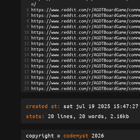
n/
6
https://www.reddit.com/r/AGOTBoardGame/comm
7
https://www.reddit.com/r/AGOTBoardGame/comm
8
https://www.reddit.com/r/AGOTBoardGame/comm
9
https://www.reddit.com/r/AGOTBoardGame/comm
10
https://www.reddit.com/r/AGOTBoardGame/comm
11
https://www.reddit.com/r/AGOTBoardGame/comm
12
https://www.reddit.com/r/AGOTBoardGame/comm
13
https://www.reddit.com/r/AGOTBoardGame/comm
14
https://www.reddit.com/r/AGOTBoardGame/comm
15
https://www.reddit.com/r/AGOTBoardGame/comm
16
https://www.reddit.com/r/AGOTBoardGame/comm
17
https://www.reddit.com/r/AGOTBoardGame/comm
18
https://www.reddit.com/r/AGOTBoardGame/comm
19
https://www.reddit.com/r/AGOTBoardGame/comm
20
https://www.reddit.com/r/AGOTBoardGame/comm
created at:
sat jul 19 2025 15:47:27 
stats:
20 lines, 20 words, 2.16kb
copyright ©
codemyst
2026