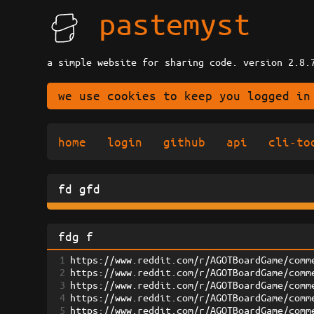
pastemyst
a simple website for sharing code. version 2.8.
we use cookies to keep you logged in
home
login
github
api
cli-to
fd gfd
fdg f
1
https://www.reddit.com/r/AGOTBoardGame/comm
2
https://www.reddit.com/r/AGOTBoardGame/comm
3
https://www.reddit.com/r/AGOTBoardGame/comm
4
https://www.reddit.com/r/AGOTBoardGame/comm
5
https://www.reddit.com/r/AGOTBoardGame/comm