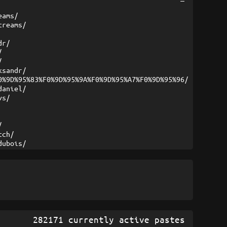
eams/
treams/
dr/
/
/
ksandr/
0%9D%95%83%F0%9D%95%9A%F0%9D%95%A7%F0%9D%95%96/
daniel/
vs/
/
tch/
dubois/
282171 currently active pastes