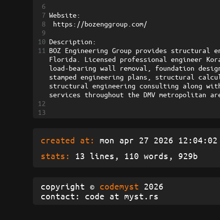
6
7
Website:
8
 https://bozenggroup.com/
9
10
Description:
11
BOZ Engineering Group provides structural e
Florida. Licensed professional engineer Kor
load-bearing wall removal, foundation desig
stamped engineering plans, structural calcu
structural engineering consulting along wit
services throughout the DMV metropolitan ar
12
13
created at:
mon apr 27 2026 12:04:02 
stats:
13 lines, 110 words, 929b
copyright ©
codemyst
2026
contact: code at myst.rs