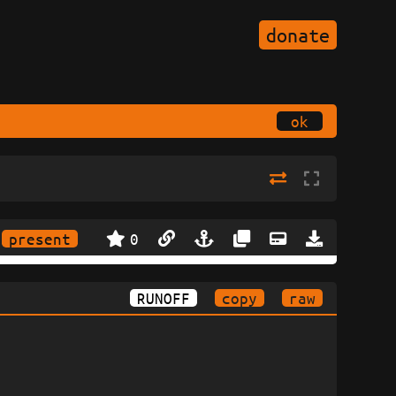
donate
ok
present
0
RUNOFF
copy
raw