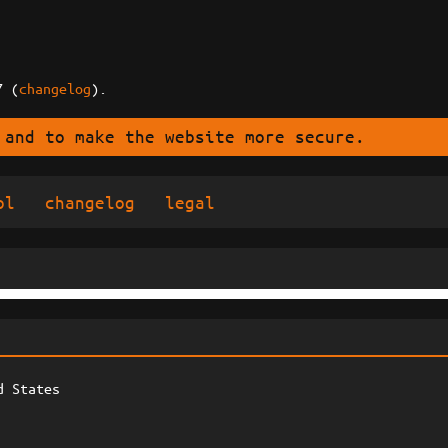
7 (
changelog
).
 and to make the website more secure.
ol
changelog
legal
d States