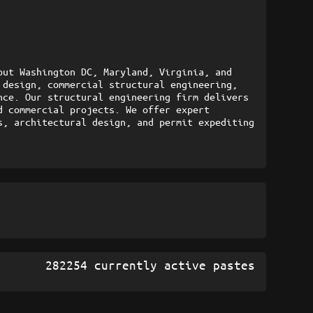
ut Washington DC, Maryland, Virginia, and 
design, commercial structural engineering, 
ce. Our structural engineering firm delivers 
 commercial projects. We offer expert 
, architectural design, and permit expediting 
282254 currently active pastes