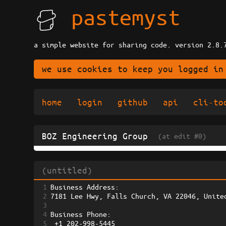
pastemyst
a simple website for sharing code. version 2.8.
we use cookies to keep you logged in
home
login
github
api
cli-to
BOZ Engineering Group
(at edit #0)
(untitled)
1
Business Address: 
2
7181 Lee Hwy, Falls Church, VA 22046, Unite
3
4
Business Phone:
5
 +1 202-998-5445