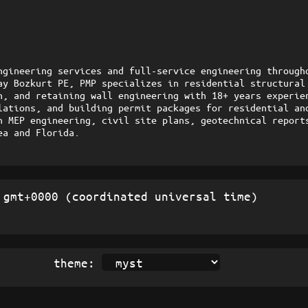
ngineering services and full-service engineering througho
ay Bozkurt PE, PMP specializes in residential structural 
n, and retaining wall engineering with 18+ years experien
lations, and building permit packages for residential and
h MEP engineering, civil site plans, geotechnical reports
ea and Florida.
gmt+0000 (coordinated universal time)
theme: