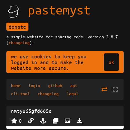
pastemyst
donate
a simple website for sharing code. version 2.8.7
(
changelog
).
we use cookies to keep you
ok
logged in and to make the
website more secure.
home
login
github
api
cli-tool
changelog
legal
nmtyu65gfd665e
0