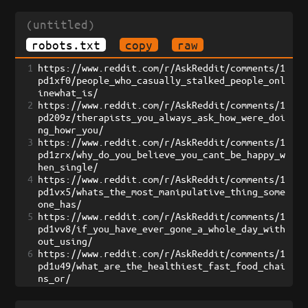
(untitled)
robots.txt
copy
raw
1
https://www.reddit.com/r/AskReddit/comments/1
pd1xf0/people_who_casually_stalked_people_onl
inewhat_is/
2
https://www.reddit.com/r/AskReddit/comments/1
pd209z/therapists_you_always_ask_how_were_doi
ng_howr_you/
3
https://www.reddit.com/r/AskReddit/comments/1
pd1zrx/why_do_you_believe_you_cant_be_happy_w
hen_single/
4
https://www.reddit.com/r/AskReddit/comments/1
pd1vx5/whats_the_most_manipulative_thing_some
one_has/
5
https://www.reddit.com/r/AskReddit/comments/1
pd1vv8/if_you_have_ever_gone_a_whole_day_with
out_using/
6
https://www.reddit.com/r/AskReddit/comments/1
pd1u49/what_are_the_healthiest_fast_food_chai
ns_or/