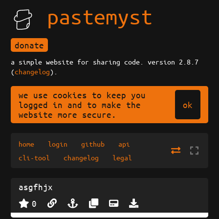
pastemyst
donate
a simple website for sharing code. version 2.8.7
(
changelog
).
we use cookies to keep you
ok
logged in and to make the
website more secure.
home
login
github
api
cli-tool
changelog
legal
asgfhjx
0