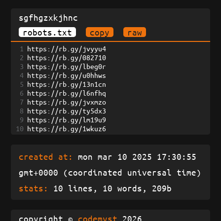
sgfhgzxkjhnc
robots.txt
copy
raw
1
https://rb.gy/jvyyu4
2
https://rb.gy/082710
3
https://rb.gy/lbeg0r
4
https://rb.gy/u0hhws
5
https://rb.gy/13n1cn
6
https://rb.gy/l6nfhq
7
https://rb.gy/jvxmzo
8
https://rb.gy/ty5dx3
9
https://rb.gy/lm19u9
10
https://rb.gy/1wkuz6
created at:
mon mar 10 2025 17:30:55
gmt+0000 (coordinated universal time)
stats:
10 lines, 10 words, 209b
copyright ©
codemyst
2026