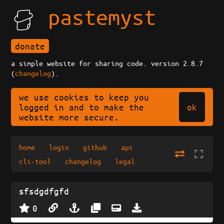
pastemyst
donate
a simple website for sharing code. version 2.8.7
(
changelog
).
we use cookies to keep you
ok
logged in and to make the
website more secure.
home
login
github
api
cli-tool
changelog
legal
sfsdgdfgfd
0