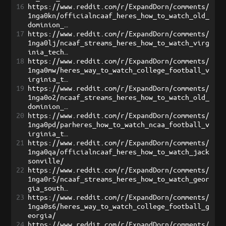
16
https://www.reddit.com/r/ExpandDorn/comments/
1nga0kn/officialncaaf_heres_how_to_watch_old_
dominion_…
17
https://www.reddit.com/r/ExpandDorn/comments/
1nga0lj/ncaaf_streams_heres_how_to_watch_virg
inia_tech…
18
https://www.reddit.com/r/ExpandDorn/comments/
1nga0mw/heres_way_to_watch_college_football_v
irginia_t…
19
https://www.reddit.com/r/ExpandDorn/comments/
1nga0o2/ncaaf_streams_heres_how_to_watch_old_
dominion_…
20
https://www.reddit.com/r/ExpandDorn/comments/
1nga0pd/parheres_how_to_watch_ncaa_football_v
irginia_t…
21
https://www.reddit.com/r/ExpandDorn/comments/
1nga0qa/officialncaaf_heres_how_to_watch_jack
sonville/
22
https://www.reddit.com/r/ExpandDorn/comments/
1nga0r5/ncaaf_streams_heres_how_to_watch_geor
gia_south…
23
https://www.reddit.com/r/ExpandDorn/comments/
1nga0s6/heres_way_to_watch_college_football_g
eorgia/
24
https://www.reddit.com/r/ExpandDorn/comments/