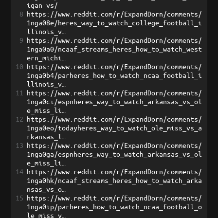
igan_vs/
8
https://www.reddit.com/r/ExpandDorn/comments/
1nga08e/heres_way_to_watch_college_football_i
llinois_v…
9
https://www.reddit.com/r/ExpandDorn/comments/
1nga0a0/ncaaf_streams_heres_how_to_watch_west
ern_michi…
10
https://www.reddit.com/r/ExpandDorn/comments/
1nga0b4/parheres_how_to_watch_ncaa_football_i
llinois_v…
11
https://www.reddit.com/r/ExpandDorn/comments/
1nga0ci/espnheres_way_to_watch_arkansas_vs_ol
e_miss_li…
12
https://www.reddit.com/r/ExpandDorn/comments/
1nga0eo/todayheres_way_to_watch_ole_miss_vs_a
rkansas_l…
13
https://www.reddit.com/r/ExpandDorn/comments/
1nga0ga/espnheres_way_to_watch_arkansas_vs_ol
e_miss_li…
14
https://www.reddit.com/r/ExpandDorn/comments/
1nga0hk/ncaaf_streams_heres_how_to_watch_arka
nsas_vs_o…
15
https://www.reddit.com/r/ExpandDorn/comments/
1nga0ip/parheres_how_to_watch_ncaa_football_o
le_miss_v…