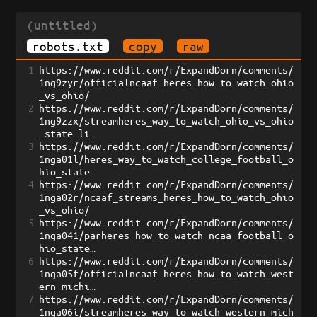
(untitled)
robots.txt
copy
raw
1
https://www.reddit.com/r/ExpandDorn/comments/
1ng9zyr/officialncaaf_heres_how_to_watch_ohio
_vs_ohio/
2
https://www.reddit.com/r/ExpandDorn/comments/
1ng9zzx/streamheres_way_to_watch_ohio_vs_ohio
_state_li…
3
https://www.reddit.com/r/ExpandDorn/comments/
1nga01l/heres_way_to_watch_college_football_o
hio_state…
4
https://www.reddit.com/r/ExpandDorn/comments/
1nga02r/ncaaf_streams_heres_how_to_watch_ohio
_vs_ohio/
5
https://www.reddit.com/r/ExpandDorn/comments/
1nga041/parheres_how_to_watch_ncaa_football_o
hio_state…
6
https://www.reddit.com/r/ExpandDorn/comments/
1nga05f/officialncaaf_heres_how_to_watch_west
ern_michi…
7
https://www.reddit.com/r/ExpandDorn/comments/
1nga06i/streamheres_way_to_watch_western_mich