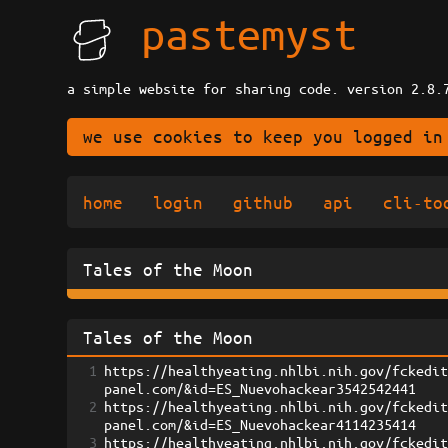
pastemyst
a simple website for sharing code. version 2.8.
we use cookies to keep you logged in
home
login
github
api
cli-to
Tales of the Moon
Tales of the Moon
1
https://healthyeating.nhlbi.nih.gov/fckedi
panel.com/&id=ES_Nuevohackear3542542441
2
https://healthyeating.nhlbi.nih.gov/fckedi
panel.com/&id=ES_Nuevohackear4114235414
3
https://healthyeating.nhlbi.nih.gov/fckedi