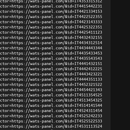
ector=https://wats-panel.com/&id=IT4353315312
ector=https://wats-panel.com/&id=IT4415442231
ector=https://wats-panel.com/&id=IT4421334153
ector=https://wats-panel.com/&id=IT4422522355
ector=https://wats-panel.com/&id=IT4423143333
ector=https://wats-panel.com/&id=IT4425322351
ector=https://wats-panel.com/&id=IT4425411123
ector=https://wats-panel.com/&id=IT4432432155
ector=https://wats-panel.com/&id=IT4434312514
ector=https://wats-panel.com/&id=IT4434443344
ector=https://wats-panel.com/&id=IT4435433453
ector=https://wats-panel.com/&id=IT4435543543
ector=https://wats-panel.com/&id=IT4441432151
ector=https://wats-panel.com/&id=IT4442412225
ector=https://wats-panel.com/&id=IT4443423221
ector=https://wats-panel.com/&id=IT4444351133
ector=https://wats-panel.com/&id=IT4452321522
ector=https://wats-panel.com/&id=IT4454421343
ector=https://wats-panel.com/&id=IT4511354525
ector=https://wats-panel.com/&id=IT4513454325
ector=https://wats-panel.com/&id=IT4514141544
ector=https://wats-panel.com/&id=IT4524311454
ector=https://wats-panel.com/&id=IT4525242233
ector=https://wats-panel.com/&id=IT4525522533
ector=https://wats-panel.com/&id=IT4531113524