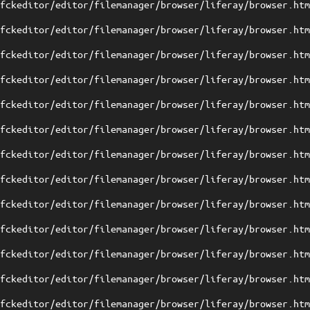
/fckeditor/editor/filemanager/browser/liferay/browser.ht
/fckeditor/editor/filemanager/browser/liferay/browser.ht
/fckeditor/editor/filemanager/browser/liferay/browser.ht
/fckeditor/editor/filemanager/browser/liferay/browser.ht
/fckeditor/editor/filemanager/browser/liferay/browser.ht
/fckeditor/editor/filemanager/browser/liferay/browser.ht
/fckeditor/editor/filemanager/browser/liferay/browser.ht
/fckeditor/editor/filemanager/browser/liferay/browser.ht
/fckeditor/editor/filemanager/browser/liferay/browser.ht
/fckeditor/editor/filemanager/browser/liferay/browser.ht
/fckeditor/editor/filemanager/browser/liferay/browser.ht
/fckeditor/editor/filemanager/browser/liferay/browser.ht
/fckeditor/editor/filemanager/browser/liferay/browser.ht