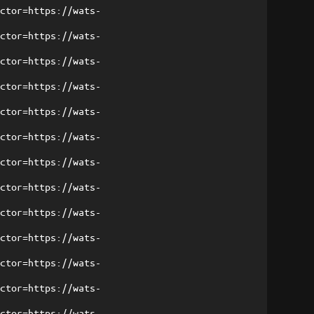
ector=https://wats-
ector=https://wats-
ector=https://wats-
ector=https://wats-
ector=https://wats-
ector=https://wats-
ector=https://wats-
ector=https://wats-
ector=https://wats-
ector=https://wats-
ector=https://wats-
ector=https://wats-
ector=https://wats-