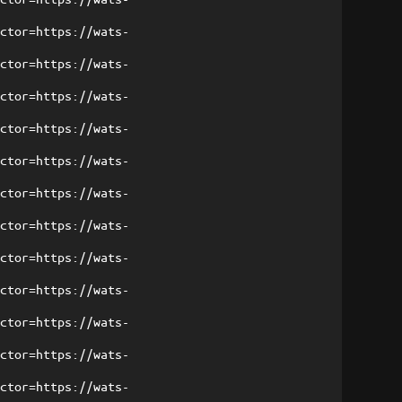
ector=https://wats-
ector=https://wats-
ector=https://wats-
ector=https://wats-
ector=https://wats-
ector=https://wats-
ector=https://wats-
ector=https://wats-
ector=https://wats-
ector=https://wats-
ector=https://wats-
ector=https://wats-