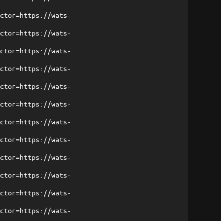
ector=https://wats-
ector=https://wats-
ector=https://wats-
ector=https://wats-
ector=https://wats-
ector=https://wats-
ector=https://wats-
ector=https://wats-
ector=https://wats-
ector=https://wats-
ector=https://wats-
ector=https://wats-