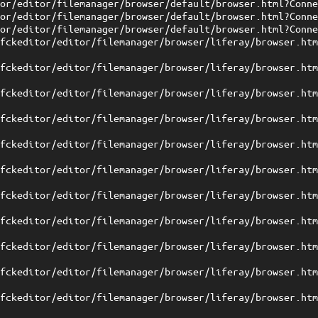
tor/editor/filemanager/browser/default/browser.html?Conn
tor/editor/filemanager/browser/default/browser.html?Conn
tor/editor/filemanager/browser/default/browser.html?Conn
/fckeditor/editor/filemanager/browser/liferay/browser.ht
/fckeditor/editor/filemanager/browser/liferay/browser.ht
/fckeditor/editor/filemanager/browser/liferay/browser.ht
/fckeditor/editor/filemanager/browser/liferay/browser.ht
/fckeditor/editor/filemanager/browser/liferay/browser.ht
/fckeditor/editor/filemanager/browser/liferay/browser.ht
/fckeditor/editor/filemanager/browser/liferay/browser.ht
/fckeditor/editor/filemanager/browser/liferay/browser.ht
/fckeditor/editor/filemanager/browser/liferay/browser.ht
/fckeditor/editor/filemanager/browser/liferay/browser.ht
/fckeditor/editor/filemanager/browser/liferay/browser.ht