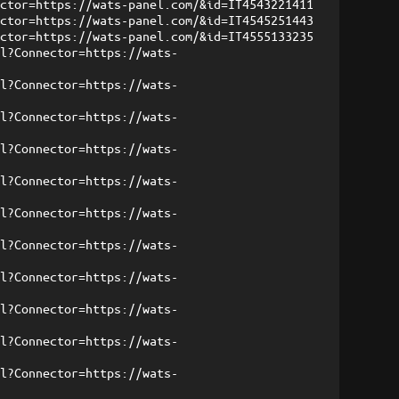
ector=https://wats-panel.com/&id=IT4543221411
ector=https://wats-panel.com/&id=IT4545251443
ector=https://wats-panel.com/&id=IT4555133235
ml?Connector=https://wats-
ml?Connector=https://wats-
ml?Connector=https://wats-
ml?Connector=https://wats-
ml?Connector=https://wats-
ml?Connector=https://wats-
ml?Connector=https://wats-
ml?Connector=https://wats-
ml?Connector=https://wats-
ml?Connector=https://wats-
ml?Connector=https://wats-