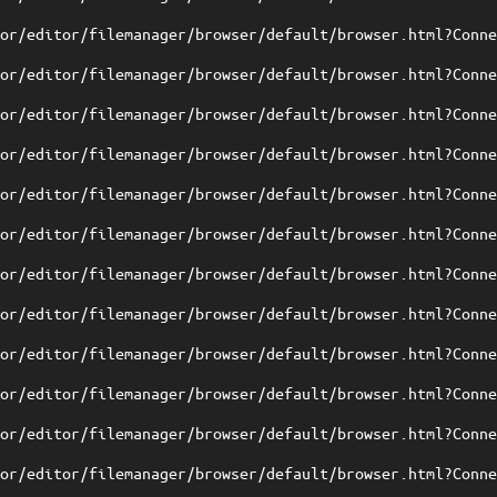
tor/editor/filemanager/browser/default/browser.html?Conn
tor/editor/filemanager/browser/default/browser.html?Conn
tor/editor/filemanager/browser/default/browser.html?Conn
tor/editor/filemanager/browser/default/browser.html?Conn
tor/editor/filemanager/browser/default/browser.html?Conn
tor/editor/filemanager/browser/default/browser.html?Conn
tor/editor/filemanager/browser/default/browser.html?Conn
tor/editor/filemanager/browser/default/browser.html?Conn
tor/editor/filemanager/browser/default/browser.html?Conn
tor/editor/filemanager/browser/default/browser.html?Conn
tor/editor/filemanager/browser/default/browser.html?Conn
tor/editor/filemanager/browser/default/browser.html?Conn