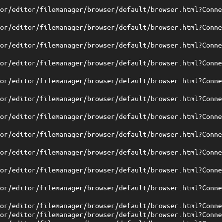
tor/editor/filemanager/browser/default/browser.html?Conn
tor/editor/filemanager/browser/default/browser.html?Conn
tor/editor/filemanager/browser/default/browser.html?Conn
tor/editor/filemanager/browser/default/browser.html?Conn
tor/editor/filemanager/browser/default/browser.html?Conn
tor/editor/filemanager/browser/default/browser.html?Conn
tor/editor/filemanager/browser/default/browser.html?Conn
tor/editor/filemanager/browser/default/browser.html?Conn
tor/editor/filemanager/browser/default/browser.html?Conn
tor/editor/filemanager/browser/default/browser.html?Conn
tor/editor/filemanager/browser/default/browser.html?Conn
tor/editor/filemanager/browser/default/browser.html?Conn
tor/editor/filemanager/browser/default/browser.html?Conn