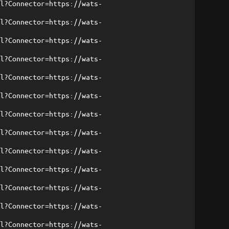
ml?Connector=https://wats-
ml?Connector=https://wats-
ml?Connector=https://wats-
ml?Connector=https://wats-
ml?Connector=https://wats-
ml?Connector=https://wats-
ml?Connector=https://wats-
ml?Connector=https://wats-
ml?Connector=https://wats-
ml?Connector=https://wats-
ml?Connector=https://wats-
ml?Connector=https://wats-
ml?Connector=https://wats-