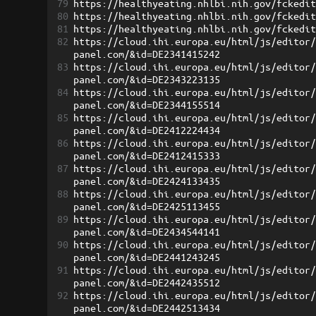
79
https://healthyeating.nhlbi.nih.gov/fckedi
80
https://healthyeating.nhlbi.nih.gov/fckedi
81
https://healthyeating.nhlbi.nih.gov/fckedi
82
https://cloud.ihi.europa.eu/html/js/editor
panel.com/&id=DE2341415242
83
https://cloud.ihi.europa.eu/html/js/editor
panel.com/&id=DE2343223135
84
https://cloud.ihi.europa.eu/html/js/editor
panel.com/&id=DE2344155514
85
https://cloud.ihi.europa.eu/html/js/editor
panel.com/&id=DE2412224434
86
https://cloud.ihi.europa.eu/html/js/editor
panel.com/&id=DE2412415333
87
https://cloud.ihi.europa.eu/html/js/editor
panel.com/&id=DE2424133435
88
https://cloud.ihi.europa.eu/html/js/editor
panel.com/&id=DE2425113455
89
https://cloud.ihi.europa.eu/html/js/editor
panel.com/&id=DE2434544141
90
https://cloud.ihi.europa.eu/html/js/editor
panel.com/&id=DE2441243245
91
https://cloud.ihi.europa.eu/html/js/editor
panel.com/&id=DE2442435512
92
https://cloud.ihi.europa.eu/html/js/editor
panel.com/&id=DE2442513434