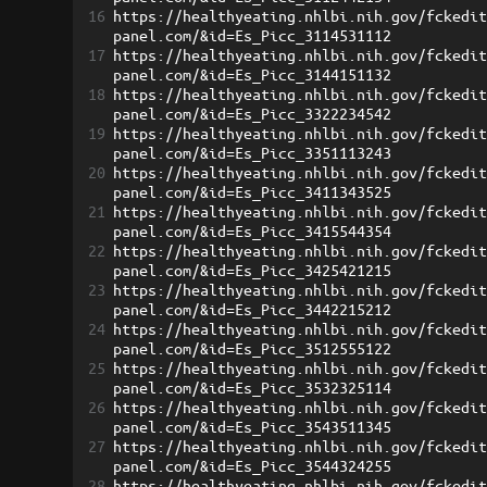
16
https://healthyeating.nhlbi.nih.gov/fckedi
panel.com/&id=Es_Picc_3114531112
17
https://healthyeating.nhlbi.nih.gov/fckedi
panel.com/&id=Es_Picc_3144151132
18
https://healthyeating.nhlbi.nih.gov/fckedi
panel.com/&id=Es_Picc_3322234542
19
https://healthyeating.nhlbi.nih.gov/fckedi
panel.com/&id=Es_Picc_3351113243
20
https://healthyeating.nhlbi.nih.gov/fckedi
panel.com/&id=Es_Picc_3411343525
21
https://healthyeating.nhlbi.nih.gov/fckedi
panel.com/&id=Es_Picc_3415544354
22
https://healthyeating.nhlbi.nih.gov/fckedi
panel.com/&id=Es_Picc_3425421215
23
https://healthyeating.nhlbi.nih.gov/fckedi
panel.com/&id=Es_Picc_3442215212
24
https://healthyeating.nhlbi.nih.gov/fckedi
panel.com/&id=Es_Picc_3512555122
25
https://healthyeating.nhlbi.nih.gov/fckedi
panel.com/&id=Es_Picc_3532325114
26
https://healthyeating.nhlbi.nih.gov/fckedi
panel.com/&id=Es_Picc_3543511345
27
https://healthyeating.nhlbi.nih.gov/fckedi
panel.com/&id=Es_Picc_3544324255
28
https://healthyeating.nhlbi.nih.gov/fckedi