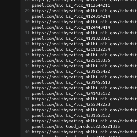
panel.com/&id=Es_Picc_4112544211
29
https://healthyeating.nhlbi.nih.gov/fckedi
panel.com/&id=Es_Picc_4124314214
30
https://healthyeating.nhlbi.nih.gov/fckedi
panel.com/&id=Es_Picc_4124443414
31
https://healthyeating.nhlbi.nih.gov/fckedi
panel.com/&id=Es_Picc_4131323321
32
https://healthyeating.nhlbi.nih.gov/fckedi
panel.com/&id=Es_Picc_4211132254
33
https://healthyeating.nhlbi.nih.gov/fckedi
panel.com/&id=Es_Picc_4225113355
34
https://healthyeating.nhlbi.nih.gov/fckedi
panel.com/&id=Es_Picc_4231255422
35
https://healthyeating.nhlbi.nih.gov/fckedi
panel.com/&id=Es_Picc_4231453513
36
https://healthyeating.nhlbi.nih.gov/fckedi
panel.com/&id=Es_Picc_4241435152
37
https://healthyeating.nhlbi.nih.gov/fckedi
panel.com/&id=Es_Picc_4255342223
38
https://healthyeating.nhlbi.nih.gov/fckedi
panel.com/&id=Es_Picc_4331553132
39
https://healthyeating.nhlbi.nih.gov/fckedi
panel.com/&id=Good_product2255221335
40
https://healthyeating.nhlbi.nih.gov/fckedi