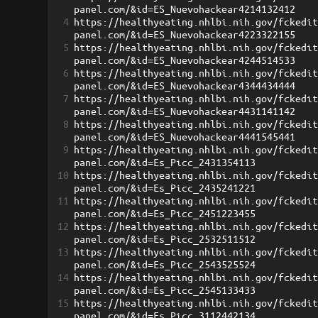
panel.com/&id=ES_Nuevohackear4214132412
4
https://healthyeating.nhlbi.nih.gov/fckedi
panel.com/&id=ES_Nuevohackear4223322155
5
https://healthyeating.nhlbi.nih.gov/fckedi
panel.com/&id=ES_Nuevohackear4244514533
6
https://healthyeating.nhlbi.nih.gov/fckedi
panel.com/&id=ES_Nuevohackear4344434444
7
https://healthyeating.nhlbi.nih.gov/fckedi
panel.com/&id=ES_Nuevohackear4431141142
8
https://healthyeating.nhlbi.nih.gov/fckedi
panel.com/&id=ES_Nuevohackear4441545441
9
https://healthyeating.nhlbi.nih.gov/fckedi
panel.com/&id=Es_Picc_2431354113
10
https://healthyeating.nhlbi.nih.gov/fckedi
panel.com/&id=Es_Picc_2435241221
11
https://healthyeating.nhlbi.nih.gov/fckedi
panel.com/&id=Es_Picc_2451223455
12
https://healthyeating.nhlbi.nih.gov/fckedi
panel.com/&id=Es_Picc_2532511512
13
https://healthyeating.nhlbi.nih.gov/fckedi
panel.com/&id=Es_Picc_2543525524
14
https://healthyeating.nhlbi.nih.gov/fckedi
panel.com/&id=Es_Picc_2545133433
15
https://healthyeating.nhlbi.nih.gov/fckedi
panel.com/&id=Es_Picc_3112442134