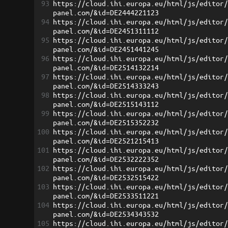
93
https://cloud.ihi.europa.eu/html/js/editor
panel.com/&id=DE2444221123
94
https://cloud.ihi.europa.eu/html/js/editor
panel.com/&id=DE2451311112
95
https://cloud.ihi.europa.eu/html/js/editor
panel.com/&id=DE2451441245
96
https://cloud.ihi.europa.eu/html/js/editor
panel.com/&id=DE2514132214
97
https://cloud.ihi.europa.eu/html/js/editor
panel.com/&id=DE2514333243
98
https://cloud.ihi.europa.eu/html/js/editor
panel.com/&id=DE2515143112
99
https://cloud.ihi.europa.eu/html/js/editor
panel.com/&id=DE2515352232
100
https://cloud.ihi.europa.eu/html/js/editor
panel.com/&id=DE2521215413
101
https://cloud.ihi.europa.eu/html/js/editor
panel.com/&id=DE2532222352
102
https://cloud.ihi.europa.eu/html/js/editor
panel.com/&id=DE2532515422
103
https://cloud.ihi.europa.eu/html/js/editor
panel.com/&id=DE2533511221
104
https://cloud.ihi.europa.eu/html/js/editor
panel.com/&id=DE2534343532
105
https://cloud.ihi.europa.eu/html/js/editor