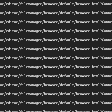
tor/editor/filemanager/browser/default/browser.html?Conn
tor/editor/filemanager/browser/default/browser.html?Conn
tor/editor/filemanager/browser/default/browser.html?Conn
tor/editor/filemanager/browser/default/browser.html?Conn
tor/editor/filemanager/browser/default/browser.html?Conn
tor/editor/filemanager/browser/default/browser.html?Conn
tor/editor/filemanager/browser/default/browser.html?Conn
tor/editor/filemanager/browser/default/browser.html?Conn
tor/editor/filemanager/browser/default/browser.html?Conn
tor/editor/filemanager/browser/default/browser.html?Conn
tor/editor/filemanager/browser/default/browser.html?Conn
tor/editor/filemanager/browser/default/browser.html?Conn
tor/editor/filemanager/browser/default/browser.html?Conn