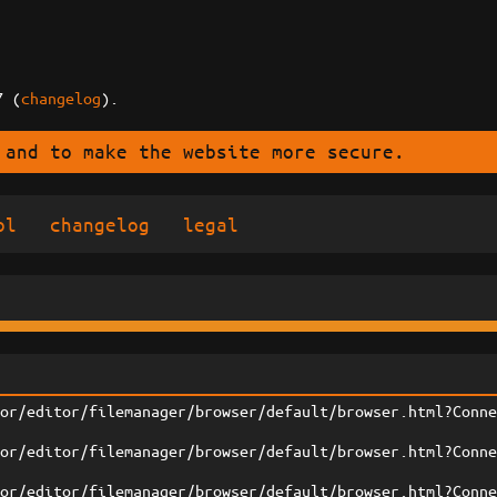
7 (
changelog
).
 and to make the website more secure.
ol
changelog
legal
tor/editor/filemanager/browser/default/browser.html?Conn
tor/editor/filemanager/browser/default/browser.html?Conn
tor/editor/filemanager/browser/default/browser.html?Conn