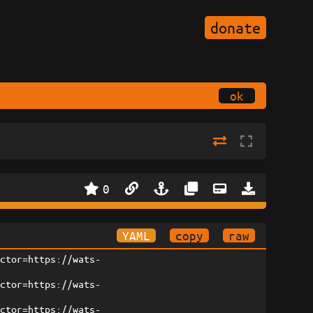
donate
ok
0
YAML
copy
raw
ector=https://wats-
ector=https://wats-
ector=https://wats-