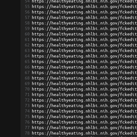
54
https://healthyeating.nhlbi.nih.gov/fckedi
55
https://healthyeating.nhlbi.nih.gov/fckedi
56
https://healthyeating.nhlbi.nih.gov/fckedi
57
https://healthyeating.nhlbi.nih.gov/fckedi
58
https://healthyeating.nhlbi.nih.gov/fckedi
59
https://healthyeating.nhlbi.nih.gov/fckedi
60
https://healthyeating.nhlbi.nih.gov/fckedi
61
https://healthyeating.nhlbi.nih.gov/fckedi
62
https://healthyeating.nhlbi.nih.gov/fckedi
63
https://healthyeating.nhlbi.nih.gov/fckedi
64
https://healthyeating.nhlbi.nih.gov/fckedi
65
https://healthyeating.nhlbi.nih.gov/fckedi
66
https://healthyeating.nhlbi.nih.gov/fckedi
67
https://healthyeating.nhlbi.nih.gov/fckedi
68
https://healthyeating.nhlbi.nih.gov/fckedi
69
https://healthyeating.nhlbi.nih.gov/fckedi
70
https://healthyeating.nhlbi.nih.gov/fckedi
71
https://healthyeating.nhlbi.nih.gov/fckedi
72
https://healthyeating.nhlbi.nih.gov/fckedi
73
https://healthyeating.nhlbi.nih.gov/fckedi
74
https://healthyeating.nhlbi.nih.gov/fckedi
75
https://healthyeating.nhlbi.nih.gov/fckedi
76
https://healthyeating.nhlbi.nih.gov/fckedi
77
https://healthyeating.nhlbi.nih.gov/fckedi
78
https://healthyeating.nhlbi.nih.gov/fckedi