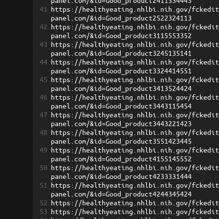
panel.com/&id=Good_product2411334443
41
https://healthyeating.nhlbi.nih.gov/fckedi
panel.com/&id=Good_product2522324113
42
https://healthyeating.nhlbi.nih.gov/fckedi
panel.com/&id=Good_product3115553352
43
https://healthyeating.nhlbi.nih.gov/fckedi
panel.com/&id=Good_product3245135141
44
https://healthyeating.nhlbi.nih.gov/fckedi
panel.com/&id=Good_product3324414551
45
https://healthyeating.nhlbi.nih.gov/fckedi
panel.com/&id=Good_product3413524424
46
https://healthyeating.nhlbi.nih.gov/fckedi
panel.com/&id=Good_product3443115454
47
https://healthyeating.nhlbi.nih.gov/fckedi
panel.com/&id=Good_product3443221423
48
https://healthyeating.nhlbi.nih.gov/fckedi
panel.com/&id=Good_product3551423445
49
https://healthyeating.nhlbi.nih.gov/fckedi
panel.com/&id=Good_product4155145552
50
https://healthyeating.nhlbi.nih.gov/fckedi
panel.com/&id=Good_product4233331444
51
https://healthyeating.nhlbi.nih.gov/fckedi
panel.com/&id=Good_product4244345424
52
https://healthyeating.nhlbi.nih.gov/fckedi
53
https://healthyeating.nhlbi.nih.gov/fckedi