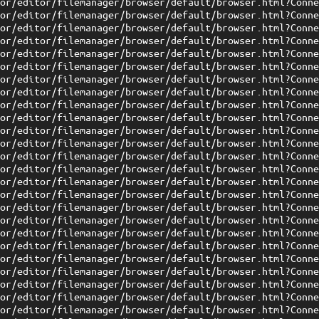
tor/editor/filemanager/browser/default/browser.html?Conn
tor/editor/filemanager/browser/default/browser.html?Conn
tor/editor/filemanager/browser/default/browser.html?Conn
tor/editor/filemanager/browser/default/browser.html?Conn
tor/editor/filemanager/browser/default/browser.html?Conn
tor/editor/filemanager/browser/default/browser.html?Conn
tor/editor/filemanager/browser/default/browser.html?Conn
tor/editor/filemanager/browser/default/browser.html?Conn
tor/editor/filemanager/browser/default/browser.html?Conn
tor/editor/filemanager/browser/default/browser.html?Conn
tor/editor/filemanager/browser/default/browser.html?Conn
tor/editor/filemanager/browser/default/browser.html?Conn
tor/editor/filemanager/browser/default/browser.html?Conn
tor/editor/filemanager/browser/default/browser.html?Conn
tor/editor/filemanager/browser/default/browser.html?Conn
tor/editor/filemanager/browser/default/browser.html?Conn
tor/editor/filemanager/browser/default/browser.html?Conn
tor/editor/filemanager/browser/default/browser.html?Conn
tor/editor/filemanager/browser/default/browser.html?Conn
tor/editor/filemanager/browser/default/browser.html?Conn
tor/editor/filemanager/browser/default/browser.html?Conn
tor/editor/filemanager/browser/default/browser.html?Conn
tor/editor/filemanager/browser/default/browser.html?Conn
tor/editor/filemanager/browser/default/browser.html?Conn
tor/editor/filemanager/browser/default/browser.html?Conn