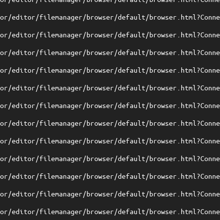
tor/editor/filemanager/browser/default/browser.html?Conn
tor/editor/filemanager/browser/default/browser.html?Conn
tor/editor/filemanager/browser/default/browser.html?Conn
tor/editor/filemanager/browser/default/browser.html?Conn
tor/editor/filemanager/browser/default/browser.html?Conn
tor/editor/filemanager/browser/default/browser.html?Conn
tor/editor/filemanager/browser/default/browser.html?Conn
tor/editor/filemanager/browser/default/browser.html?Conn
tor/editor/filemanager/browser/default/browser.html?Conn
tor/editor/filemanager/browser/default/browser.html?Conn
tor/editor/filemanager/browser/default/browser.html?Conn
tor/editor/filemanager/browser/default/browser.html?Conn