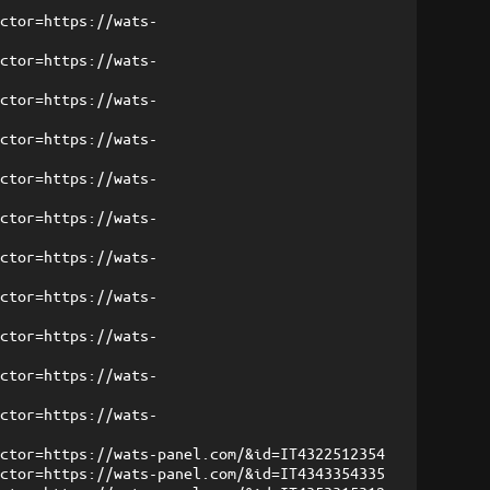
ector=https://wats-
ector=https://wats-
ector=https://wats-
ector=https://wats-
ector=https://wats-
ector=https://wats-
ector=https://wats-
ector=https://wats-
ector=https://wats-
ector=https://wats-
ector=https://wats-
ector=https://wats-panel.com/&id=IT4322512354
ector=https://wats-panel.com/&id=IT4343354335