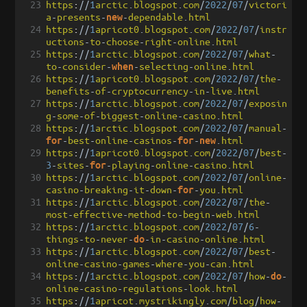
23
https
:
//
1
arctic
.
blogspot
.
com
/
2022
/
07
/
victori
a
-
presents
-
-
dependable
.
html
new
24
https
:
//
1
apricot0
.
blogspot
.
com
/
2022
/
07
/
instr
uctions
-
to
-
choose
-
right
-
online
.
html
25
https
:
//
1
arctic
.
blogspot
.
com
/
2022
/
07
/
what
-
to
-
consider
-
-
selecting
-
online
.
html
when
26
https
:
//
1
apricot0
.
blogspot
.
com
/
2022
/
07
/
the
-
benefits
-
of
-
cryptocurrency
-
in
-
live
.
html
27
https
:
//
1
arctic
.
blogspot
.
com
/
2022
/
07
/
exposin
g
-
some
-
of
-
biggest
-
online
-
casino
.
html
28
https
:
//
1
arctic
.
blogspot
.
com
/
2022
/
07
/
manual
-
-
best
-
online
-
casinos
-
-
.
html
for
for
new
29
https
:
//
1
apricot0
.
blogspot
.
com
/
2022
/
07
/
best
-
3
-
sites
-
-
playing
-
online
-
casino
.
html
for
30
https
:
//
1
arctic
.
blogspot
.
com
/
2022
/
07
/
online
-
casino
-
breaking
-
it
-
down
-
-
you
.
html
for
31
https
:
//
1
arctic
.
blogspot
.
com
/
2022
/
07
/
the
-
most
-
effective
-
method
-
to
-
begin
-
web
.
html
32
https
:
//
1
arctic
.
blogspot
.
com
/
2022
/
07
/
6
-
things
-
to
-
never
-
-
in
-
casino
-
online
.
html
do
33
https
:
//
1
arctic
.
blogspot
.
com
/
2022
/
07
/
best
-
online
-
casino
-
games
-
where
-
you
-
can
.
html
34
https
:
//
1
arctic
.
blogspot
.
com
/
2022
/
07
/
how
-
-
do
online
-
casino
-
regulations
-
look
.
html
35
https
:
//
1
apricot
.
mystrikingly
.
com
/
blog
/
how
-