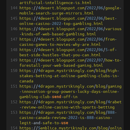
artificial
-
intelligence
-
is
.
html
144
https
:
//
4
desert
.
blogspot
.
com
/
2022
/
06
/
google
-
mobile
-
search
-
surge
-
mirrors
.
html
145
https
:
//
4
desert
.
blogspot
.
com
/
2022
/
06
/
best
-
online
-
casino
-
2022
-
top
-
gambling
.
html
146
https
:
//
4
desert
.
blogspot
.
com
/
2022
/
06
/
various
-
kinds
-
of
-
web
-
based
-
gambling
.
html
147
https
:
//
4
desert
.
blogspot
.
com
/
2022
/
06
/
from
-
casino
-
games
-
to
-
movies
-
why
-
are
.
html
148
https
:
//
4
desert
.
blogspot
.
com
/
2022
/
06
/
5
-
of
-
best
-
side
-
hustles
-
that
-
you
-
can
.
html
149
https
:
//
4
desert
.
blogspot
.
com
/
2022
/
07
/
how
-
to
-
forestall
-
your
-
web
-
based
-
gaming
.
html
150
https
:
//
4
dragon
.
mystrikingly
.
com
/
blog
/
high
-
stakes
-
betting
-
at
-
online
-
gambling
-
clubs
-
in
-
canada
151
https
:
//
4
dragon
.
mystrikingly
.
com
/
blog
/
gaming
-
innovation
-
group
-
powers
-
lucky
-
days
-
online
-
gambling
-
club
-
-
off
-
in
send
152
https
:
//
4
dragon
.
mystrikingly
.
com
/
blog
/
4
rabet
-
review
-
online
-
casino
-
with
-
sports
-
betting
153
https
:
//
4
dragon
.
mystrikingly
.
com
/
blog
/
888
-
casino
-
canada
-
review
-
2022
-
is
-
888
-
casino
-
legit
-and-
safe
-
to
-
use
154
https
:
//
5
emblica
.
mystrikingly
.
com
/
blog
/
onlin