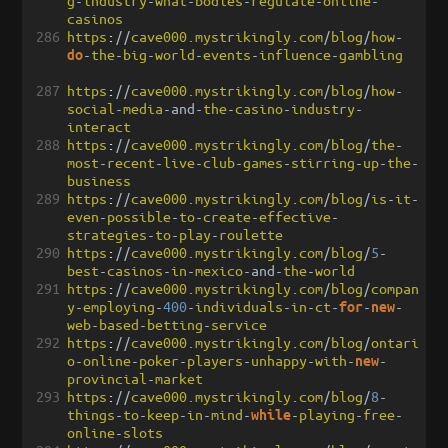
g
-
industry
-
what
-
bodies
-
regulate
-
online
-
casinos
286
https
:
//
cave000
.
mystrikingly
.
com
/
blog
/
how
-
-
the
-
big
-
world
-
events
-
influence
-
gambling
do
287
https
:
//
cave000
.
mystrikingly
.
com
/
blog
/
how
-
social
-
media
-and-
the
-
casino
-
industry
-
interact
288
https
:
//
cave000
.
mystrikingly
.
com
/
blog
/
the
-
most
-
recent
-
live
-
club
-
games
-
stirring
-
up
-
the
-
business
289
https
:
//
cave000
.
mystrikingly
.
com
/
blog
/
is
-
it
-
even
-
possible
-
to
-
create
-
effective
-
strategies
-
to
-
play
-
roulette
290
https
:
//
cave000
.
mystrikingly
.
com
/
blog
/
5
-
best
-
casinos
-
in
-
mexico
-and-
the
-
world
291
https
:
//
cave000
.
mystrikingly
.
com
/
blog
/
compan
y
-
employing
-
400
-
individuals
-
in
-
ct
-
-
-
for
new
web
-
based
-
betting
-
service
292
https
:
//
cave000
.
mystrikingly
.
com
/
blog
/
ontari
o
-
online
-
poker
-
players
-
unhappy
-
with
-
-
new
provincial
-
market
293
https
:
//
cave000
.
mystrikingly
.
com
/
blog
/
8
-
things
-
to
-
keep
-
in
-
mind
-
-
playing
-
free
-
while
online
-
slots