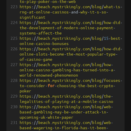
to
-
play
-
poker
-
on
-
the
-
web
223
https
:
//
beach
.
mystrikingly
.
com
/
blog
/
what
-
is
-
rng
-
at
-
online
-
casinos
-and-
why
-
it
-
s
-
so
-
significant
224
https
:
//
beach
.
mystrikingly
.
com
/
blog
/
how
-
did
-
the
-
development
-
of
-
modern
-
online
-
payment
-
systems
-
affect
-
the
225
https
:
//
beach
.
mystrikingly
.
com
/
blog
/
15
-
best
-
online
-
casino
-
bonuses
226
https
:
//
beach
.
mystrikingly
.
com
/
blog
/
how
-
did
-
online
-
slots
-
become
-
the
-
most
-
popular
-
type
-
of
-
casino
-
game
227
https
:
//
beach
.
mystrikingly
.
com
/
blog
/
how
-
online
-
casino
-
gambling
-
has
-
turned
-
into
-
a
-
world
-
renowned
-
phenomenon
228
https
:
//
beach
.
mystrikingly
.
com
/
blog
/
focuses
-
to
-
consider
-
-
choosing
-
the
-
best
-
crypto
-
for
poker
229
https
:
//
beach
.
mystrikingly
.
com
/
blog
/
the
-
legalities
-
of
-
playing
-
at
-
a
-
mobile
-
casino
230
https
:
//
beach
.
mystrikingly
.
com
/
blog
/
web
-
based
-
gambling
-
may
-
be
-
under
-
attack
-
in
-
upcoming
-
uk
-
white
-
paper
231
https
:
//
beach
.
mystrikingly
.
com
/
blog
/
web
-
based
-
wagering
-
in
-
florida
-
has
-
it
-
been
-