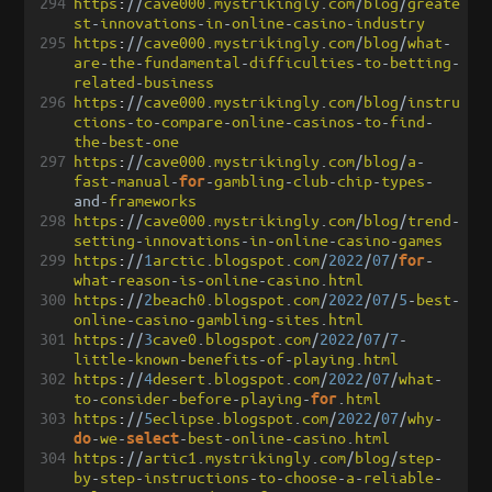
294
https
:
//
cave000
.
mystrikingly
.
com
/
blog
/
greate
st
-
innovations
-
in
-
online
-
casino
-
industry
295
https
:
//
cave000
.
mystrikingly
.
com
/
blog
/
what
-
are
-
the
-
fundamental
-
difficulties
-
to
-
betting
-
related
-
business
296
https
:
//
cave000
.
mystrikingly
.
com
/
blog
/
instru
ctions
-
to
-
compare
-
online
-
casinos
-
to
-
find
-
the
-
best
-
one
297
https
:
//
cave000
.
mystrikingly
.
com
/
blog
/
a
-
fast
-
manual
-
-
gambling
-
club
-
chip
-
types
-
for
and-
frameworks
298
https
:
//
cave000
.
mystrikingly
.
com
/
blog
/
trend
-
setting
-
innovations
-
in
-
online
-
casino
-
games
299
https
:
//
1
arctic
.
blogspot
.
com
/
2022
/
07
/
-
for
what
-
reason
-
is
-
online
-
casino
.
html
300
https
:
//
2
beach0
.
blogspot
.
com
/
2022
/
07
/
5
-
best
-
online
-
casino
-
gambling
-
sites
.
html
301
https
:
//
3
cave0
.
blogspot
.
com
/
2022
/
07
/
7
-
little
-
known
-
benefits
-
of
-
playing
.
html
302
https
:
//
4
desert
.
blogspot
.
com
/
2022
/
07
/
what
-
to
-
consider
-
before
-
playing
-
.
html
for
303
https
:
//
5
eclipse
.
blogspot
.
com
/
2022
/
07
/
why
-
-
we
-
-
best
-
online
-
casino
.
html
do
select
304
https
:
//
artic1
.
mystrikingly
.
com
/
blog
/
step
-
by
-
step
-
instructions
-
to
-
choose
-
a
-
reliable
-