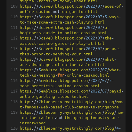
digital
-
forms
-
of
-
money
-
upset
.
html
109
https
:
//
3
cave0
.
blogspot
.
com
/
2022
/
07
/
aces
-
of
-
online
-
casino
-not-
on
-
gamstop
.
html
110
https
:
//
3
cave0
.
blogspot
.
com
/
2022
/
07
/
5
-
ways
-
to
-
make
-
some
-
extra
-
cash
-
playing
.
html
111
https
:
//
3
cave0
.
blogspot
.
com
/
2022
/
07
/
a
-
beginners
-
guide
-
to
-
online
-
casino
.
html
112
https
:
//
3
cave0
.
blogspot
.
com
/
2022
/
07
/
the
-
easiest
-
casino
-
games
-
to
-
play
-
at
.
html
113
https
:
//
3
cave0
.
blogspot
.
com
/
2022
/
07
/
peruse
-
this
-
prior
-
to
-
sending
-
your
.
html
114
https
:
//
3
cave0
.
blogspot
.
com
/
2022
/
07
/
what
-
are
-
advantages
-
of
-
online
-
casino
.
html
115
https
:
//
5
emblica
.
blogspot
.
com
/
2022
/
07
/
what
-
tech
-
is
-
meaning
-
-
online
-
casino
.
html
for
116
https
:
//
5
emblica
.
blogspot
.
com
/
2022
/
07
/
5
-
most
-
beneficial
-
online
-
casino
.
html
117
https
:
//
5
emblica
.
blogspot
.
com
/
2022
/
07
/
payid
-
online
-
gambling
-
clubs
-
in
.
html
118
https
:
//
2
blueberry
.
mystrikingly
.
com
/
blog
/
mos
t
-
famous
-
web
-
based
-
club
-
games
-
in
-
singapore
119
https
:
//
2
blueberry
.
mystrikingly
.
com
/
blog
/
how
-
online
-
casino
-and-
the
-
gaming
-
industry
-
are
-
intertwined
120
https
:
//
2
blueberry
.
mystrikingly
.
com
/
blog
/
4
-