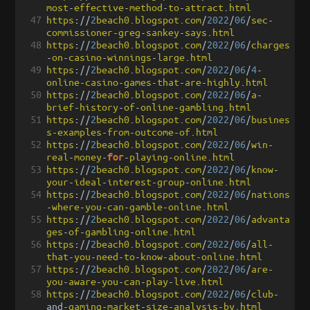
most
-
effective
-
method
-
to
-
attract
.
html
47
https
:
//
2
beach0
.
blogspot
.
com
/
2022
/
06
/
sec
-
commissioner
-
greg
-
sankey
-
says
.
html
48
https
:
//
2
beach0
.
blogspot
.
com
/
2022
/
06
/
charges
-
on
-
casino
-
winnings
-
large
.
html
49
https
:
//
2
beach0
.
blogspot
.
com
/
2022
/
06
/
4
-
online
-
casino
-
games
-
that
-
are
-
highly
.
html
50
https
:
//
2
beach0
.
blogspot
.
com
/
2022
/
06
/
a
-
brief
-
history
-
of
-
online
-
gambling
.
html
51
https
:
//
2
beach0
.
blogspot
.
com
/
2022
/
06
/
busines
s
-
examples
-
from
-
outcome
-
of
.
html
52
https
:
//
2
beach0
.
blogspot
.
com
/
2022
/
06
/
win
-
real
-
money
-
-
playing
-
online
.
html
for
53
https
:
//
2
beach0
.
blogspot
.
com
/
2022
/
06
/
know
-
your
-
ideal
-
interest
-
group
-
online
.
html
54
https
:
//
2
beach0
.
blogspot
.
com
/
2022
/
06
/
nations
-
where
-
you
-
can
-
gamble
-
online
.
html
55
https
:
//
2
beach0
.
blogspot
.
com
/
2022
/
06
/
advanta
ges
-
of
-
gambling
-
online
.
html
56
https
:
//
2
beach0
.
blogspot
.
com
/
2022
/
06
/
all
-
that
-
you
-
need
-
to
-
know
-
about
-
online
.
html
57
https
:
//
2
beach0
.
blogspot
.
com
/
2022
/
06
/
are
-
you
-
aware
-
you
-
can
-
play
-
live
.
html
58
https
:
//
2
beach0
.
blogspot
.
com
/
2022
/
06
/
club
-
and-
gaming
-
market
-
size
-
analysis
-
by
.
html