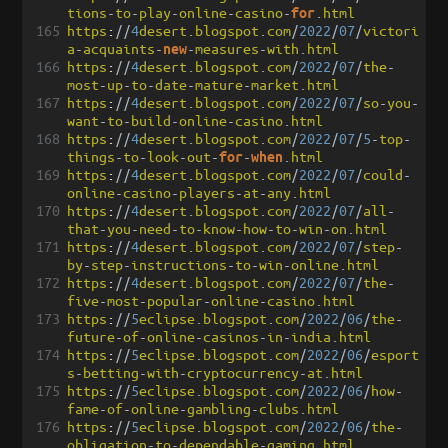
tions
-
to
-
play
-
online
-
casino
-
.
html
for
165
https
:
//
4
desert
.
blogspot
.
com
/
2022
/
07
/
victori
a
-
acquaints
-
-
measures
-
with
.
html
new
166
https
:
//
4
desert
.
blogspot
.
com
/
2022
/
07
/
the
-
most
-
up
-
to
-
date
-
mature
-
market
.
html
167
https
:
//
4
desert
.
blogspot
.
com
/
2022
/
07
/
so
-
you
-
want
-
to
-
build
-
online
-
casino
.
html
168
https
:
//
4
desert
.
blogspot
.
com
/
2022
/
07
/
5
-
top
-
things
-
to
-
look
-
out
-
-
.
html
for
when
169
https
:
//
4
desert
.
blogspot
.
com
/
2022
/
07
/
could
-
online
-
casino
-
players
-
at
-
any
.
html
170
https
:
//
4
desert
.
blogspot
.
com
/
2022
/
07
/
all
-
that
-
you
-
need
-
to
-
know
-
how
-
to
-
win
-
on
.
html
171
https
:
//
4
desert
.
blogspot
.
com
/
2022
/
07
/
step
-
by
-
step
-
instructions
-
to
-
win
-
online
.
html
172
https
:
//
4
desert
.
blogspot
.
com
/
2022
/
07
/
the
-
five
-
most
-
popular
-
online
-
casino
.
html
173
https
:
//
5
eclipse
.
blogspot
.
com
/
2022
/
06
/
the
-
future
-
of
-
online
-
casinos
-
in
-
india
.
html
174
https
:
//
5
eclipse
.
blogspot
.
com
/
2022
/
06
/
esport
s
-
betting
-
with
-
cryptocurrency
-
at
.
html
175
https
:
//
5
eclipse
.
blogspot
.
com
/
2022
/
06
/
how
-
fame
-
of
-
online
-
gambling
-
clubs
.
html
176
https
:
//
5
eclipse
.
blogspot
.
com
/
2022
/
06
/
the
-
obligation
-
to
-
dependable
-
gaming
.
html