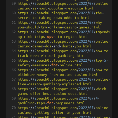
59
https
:
//
2
beach0
.
blogspot
.
com
/
2022
/
07
/
online
-
casino
-
as
-
most
-
popular
-
resource
.
html
60
https
:
//
2
beach0
.
blogspot
.
com
/
2022
/
07
/
the
-
secret
-
to
-
taking
-
down
-
odds
-
in
.
html
61
https
:
//
2
beach0
.
blogspot
.
com
/
2022
/
07
/
why
-
you
-
should
-
try
-
online
-
casino
-
games
.
html
62
https
:
//
2
beach0
.
blogspot
.
com
/
2022
/
07
/
impendi
ng
-
club
-
trips
-
-
to
-
region
.
html
open
63
https
:
//
2
beach0
.
blogspot
.
com
/
2022
/
07
/
online
-
casino
-
games
-
dos
-and-
donts
-
you
.
html
64
https
:
//
2
beach0
.
blogspot
.
com
/
2022
/
07
/
how
-
to
-
track
-
down
-
virtual
-
gambling
.
html
65
https
:
//
2
beach0
.
blogspot
.
com
/
2022
/
07
/
top
-
5
-
safety
-
measures
-
-
online
.
html
for
66
https
:
//
2
beach0
.
blogspot
.
com
/
2022
/
07
/
how
-
to
-
withdraw
-
money
-
from
-
online
-
casino
.
html
67
https
:
//
2
beach0
.
blogspot
.
com
/
2022
/
07
/
online
-
live
-
casino
-
gambling
-
explained
.
html
68
https
:
//
2
beach0
.
blogspot
.
com
/
2022
/
07
/
which
-
games
-
offer
-
best
-
casino
-
odds
.
html
69
https
:
//
2
beach0
.
blogspot
.
com
/
2022
/
07
/
4
-
gambling
-
tips
-
-
beginners
.
html
for
70
https
:
//
2
beach0
.
blogspot
.
com
/
2022
/
07
/
online
-
casinos
-
getting
-
better
-
in
-
your
.
html
71
https
:
//
2
beach0
.
blogspot
.
com
/
2022
/
07
/
online
-