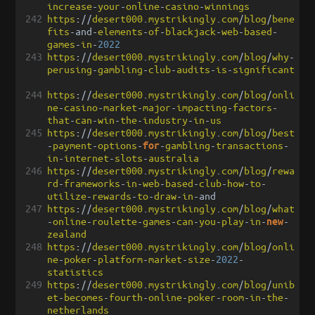
increase
-
your
-
online
-
casino
-
winnings
242
https
:
//
desert000
.
mystrikingly
.
com
/
blog
/
bene
fits
-and-
elements
-
of
-
blackjack
-
web
-
based
-
games
-
in
-
2022
243
https
:
//
desert000
.
mystrikingly
.
com
/
blog
/
why
-
perusing
-
gambling
-
club
-
audits
-
is
-
significant
244
https
:
//
desert000
.
mystrikingly
.
com
/
blog
/
onli
ne
-
casino
-
market
-
major
-
impacting
-
factors
-
that
-
can
-
win
-
the
-
industry
-
in
-
us
245
https
:
//
desert000
.
mystrikingly
.
com
/
blog
/
best
-
payment
-
options
-
-
gambling
-
transactions
-
for
in
-
internet
-
slots
-
australia
246
https
:
//
desert000
.
mystrikingly
.
com
/
blog
/
rewa
rd
-
frameworks
-
in
-
web
-
based
-
club
-
how
-
to
-
utilize
-
rewards
-
to
-
draw
-
in
-and
247
https
:
//
desert000
.
mystrikingly
.
com
/
blog
/
what
-
online
-
roulette
-
games
-
can
-
you
-
play
-
in
-
-
new
zealand
248
https
:
//
desert000
.
mystrikingly
.
com
/
blog
/
onli
ne
-
poker
-
platform
-
market
-
size
-
2022
-
statistics
249
https
:
//
desert000
.
mystrikingly
.
com
/
blog
/
unib
et
-
becomes
-
fourth
-
online
-
poker
-
room
-
in
-
the
-
netherlands