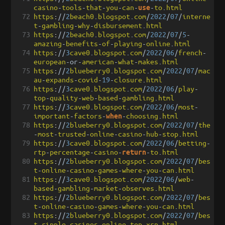
casino
-
tools
-
that
-
you
-
can
-
-
to
.
html
use
72
https
:
//
2
beach0
.
blogspot
.
com
/
2022
/
07
/
interne
t
-
gambling
-
why
-
disbursement
.
html
73
https
:
//
2
beach0
.
blogspot
.
com
/
2022
/
07
/
5
-
amazing
-
benefits
-
of
-
playing
-
online
.
html
74
https
:
//
3
cave0
.
blogspot
.
com
/
2022
/
06
/
french
-
european
-or-
american
-
what
-
makes
.
html
75
https
:
//
2
blueberry0
.
blogspot
.
com
/
2022
/
07
/
mac
au
-
expands
-
covid
-
19
-
closure
.
html
76
https
:
//
3
cave0
.
blogspot
.
com
/
2022
/
06
/
play
-
top
-
quality
-
web
-
based
-
gambling
.
html
77
https
:
//
3
cave0
.
blogspot
.
com
/
2022
/
06
/
most
-
important
-
factors
-
-
choosing
.
html
when
78
https
:
//
2
blueberry0
.
blogspot
.
com
/
2022
/
07
/
the
-
most
-
trusted
-
online
-
casino
-
hub
-
stop
.
html
79
https
:
//
3
cave0
.
blogspot
.
com
/
2022
/
06
/
betting
-
rtp
-
percentage
-
casino
-
-
to
.
html
return
80
https
:
//
2
blueberry0
.
blogspot
.
com
/
2022
/
07
/
bes
t
-
online
-
casino
-
games
-
where
-
you
-
can
.
html
81
https
:
//
3
cave0
.
blogspot
.
com
/
2022
/
06
/
web
-
based
-
gambling
-
market
-
observes
.
html
82
https
:
//
2
blueberry0
.
blogspot
.
com
/
2022
/
07
/
bes
t
-
online
-
casino
-
games
-
where
-
you
-
can
.
html
83
https
:
//
2
blueberry0
.
blogspot
.
com
/
2022
/
07
/
bes
t
-
ripple
-
casinos
-
online
-
top
-
xrp
.
html