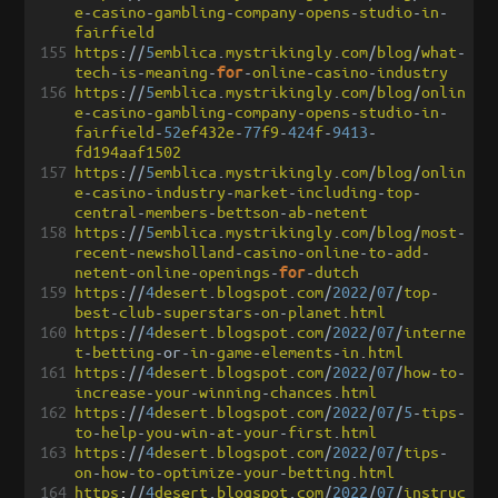
e
-
casino
-
gambling
-
company
-
opens
-
studio
-
in
-
fairfield
155
https
:
//
5
emblica
.
mystrikingly
.
com
/
blog
/
what
-
tech
-
is
-
meaning
-
-
online
-
casino
-
industry
for
156
https
:
//
5
emblica
.
mystrikingly
.
com
/
blog
/
onlin
e
-
casino
-
gambling
-
company
-
opens
-
studio
-
in
-
fairfield
-
52
ef432e
-
77
f9
-
424
f
-
9413
-
fd194aaf1502
157
https
:
//
5
emblica
.
mystrikingly
.
com
/
blog
/
onlin
e
-
casino
-
industry
-
market
-
including
-
top
-
central
-
members
-
bettson
-
ab
-
netent
158
https
:
//
5
emblica
.
mystrikingly
.
com
/
blog
/
most
-
recent
-
newsholland
-
casino
-
online
-
to
-
add
-
netent
-
online
-
openings
-
-
dutch
for
159
https
:
//
4
desert
.
blogspot
.
com
/
2022
/
07
/
top
-
best
-
club
-
superstars
-
on
-
planet
.
html
160
https
:
//
4
desert
.
blogspot
.
com
/
2022
/
07
/
interne
t
-
betting
-or-
in
-
game
-
elements
-
in
.
html
161
https
:
//
4
desert
.
blogspot
.
com
/
2022
/
07
/
how
-
to
-
increase
-
your
-
winning
-
chances
.
html
162
https
:
//
4
desert
.
blogspot
.
com
/
2022
/
07
/
5
-
tips
-
to
-
help
-
you
-
win
-
at
-
your
-
first
.
html
163
https
:
//
4
desert
.
blogspot
.
com
/
2022
/
07
/
tips
-
on
-
how
-
to
-
optimize
-
your
-
betting
.
html
164
https
:
//
4
desert
.
blogspot
.
com
/
2022
/
07
/
instruc