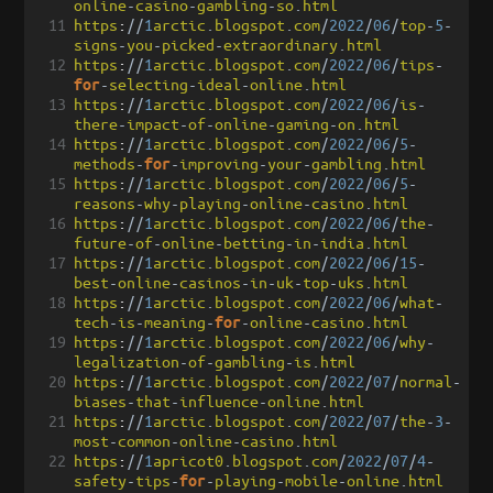
online
-
casino
-
gambling
-
so
.
html
11
https
:
//
1
arctic
.
blogspot
.
com
/
2022
/
06
/
top
-
5
-
signs
-
you
-
picked
-
extraordinary
.
html
12
https
:
//
1
arctic
.
blogspot
.
com
/
2022
/
06
/
tips
-
-
selecting
-
ideal
-
online
.
html
for
13
https
:
//
1
arctic
.
blogspot
.
com
/
2022
/
06
/
is
-
there
-
impact
-
of
-
online
-
gaming
-
on
.
html
14
https
:
//
1
arctic
.
blogspot
.
com
/
2022
/
06
/
5
-
methods
-
-
improving
-
your
-
gambling
.
html
for
15
https
:
//
1
arctic
.
blogspot
.
com
/
2022
/
06
/
5
-
reasons
-
why
-
playing
-
online
-
casino
.
html
16
https
:
//
1
arctic
.
blogspot
.
com
/
2022
/
06
/
the
-
future
-
of
-
online
-
betting
-
in
-
india
.
html
17
https
:
//
1
arctic
.
blogspot
.
com
/
2022
/
06
/
15
-
best
-
online
-
casinos
-
in
-
uk
-
top
-
uks
.
html
18
https
:
//
1
arctic
.
blogspot
.
com
/
2022
/
06
/
what
-
tech
-
is
-
meaning
-
-
online
-
casino
.
html
for
19
https
:
//
1
arctic
.
blogspot
.
com
/
2022
/
06
/
why
-
legalization
-
of
-
gambling
-
is
.
html
20
https
:
//
1
arctic
.
blogspot
.
com
/
2022
/
07
/
normal
-
biases
-
that
-
influence
-
online
.
html
21
https
:
//
1
arctic
.
blogspot
.
com
/
2022
/
07
/
the
-
3
-
most
-
common
-
online
-
casino
.
html
22
https
:
//
1
apricot0
.
blogspot
.
com
/
2022
/
07
/
4
-
safety
-
tips
-
-
playing
-
mobile
-
online
.
html
for