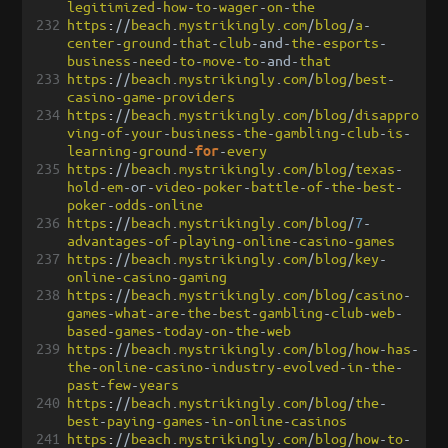
legitimized
-
how
-
to
-
wager
-
on
-
the
232
https
:
//
beach
.
mystrikingly
.
com
/
blog
/
a
-
center
-
ground
-
that
-
club
-and-
the
-
esports
-
business
-
need
-
to
-
move
-
to
-and-
that
233
https
:
//
beach
.
mystrikingly
.
com
/
blog
/
best
-
casino
-
game
-
providers
234
https
:
//
beach
.
mystrikingly
.
com
/
blog
/
disappro
ving
-
of
-
your
-
business
-
the
-
gambling
-
club
-
is
-
learning
-
ground
-
-
every
for
235
https
:
//
beach
.
mystrikingly
.
com
/
blog
/
texas
-
hold
-
em
-or-
video
-
poker
-
battle
-
of
-
the
-
best
-
poker
-
odds
-
online
236
https
:
//
beach
.
mystrikingly
.
com
/
blog
/
7
-
advantages
-
of
-
playing
-
online
-
casino
-
games
237
https
:
//
beach
.
mystrikingly
.
com
/
blog
/
key
-
online
-
casino
-
gaming
238
https
:
//
beach
.
mystrikingly
.
com
/
blog
/
casino
-
games
-
what
-
are
-
the
-
best
-
gambling
-
club
-
web
-
based
-
games
-
today
-
on
-
the
-
web
239
https
:
//
beach
.
mystrikingly
.
com
/
blog
/
how
-
has
-
the
-
online
-
casino
-
industry
-
evolved
-
in
-
the
-
past
-
few
-
years
240
https
:
//
beach
.
mystrikingly
.
com
/
blog
/
the
-
best
-
paying
-
games
-
in
-
online
-
casinos
241
https
:
//
beach
.
mystrikingly
.
com
/
blog
/
how
-
to
-