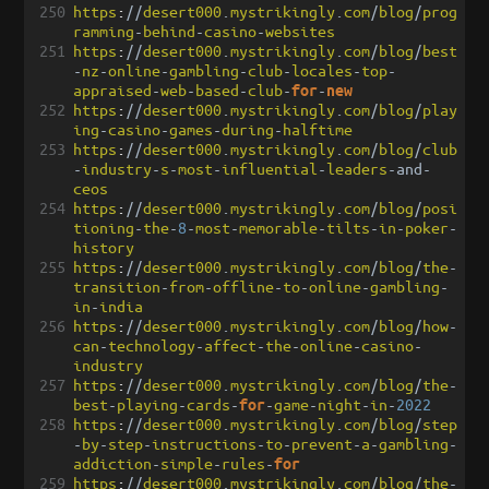
250
https
:
//
desert000
.
mystrikingly
.
com
/
blog
/
prog
ramming
-
behind
-
casino
-
websites
251
https
:
//
desert000
.
mystrikingly
.
com
/
blog
/
best
-
nz
-
online
-
gambling
-
club
-
locales
-
top
-
appraised
-
web
-
based
-
club
-
-
for
new
252
https
:
//
desert000
.
mystrikingly
.
com
/
blog
/
play
ing
-
casino
-
games
-
during
-
halftime
253
https
:
//
desert000
.
mystrikingly
.
com
/
blog
/
club
-
industry
-
s
-
most
-
influential
-
leaders
-and-
ceos
254
https
:
//
desert000
.
mystrikingly
.
com
/
blog
/
posi
tioning
-
the
-
8
-
most
-
memorable
-
tilts
-
in
-
poker
-
history
255
https
:
//
desert000
.
mystrikingly
.
com
/
blog
/
the
-
transition
-
from
-
offline
-
to
-
online
-
gambling
-
in
-
india
256
https
:
//
desert000
.
mystrikingly
.
com
/
blog
/
how
-
can
-
technology
-
affect
-
the
-
online
-
casino
-
industry
257
https
:
//
desert000
.
mystrikingly
.
com
/
blog
/
the
-
best
-
playing
-
cards
-
-
game
-
night
-
in
-
2022
for
258
https
:
//
desert000
.
mystrikingly
.
com
/
blog
/
step
-
by
-
step
-
instructions
-
to
-
prevent
-
a
-
gambling
-
addiction
-
simple
-
rules
-
for
259
https
:
//
desert000
.
mystrikingly
.
com
/
blog
/
the
-