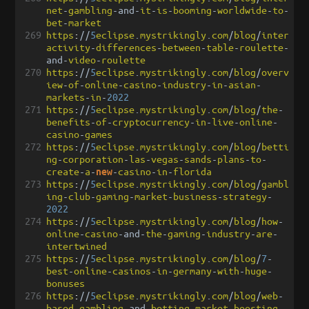
net
-
gambling
-and-
it
-
is
-
booming
-
worldwide
-
to
-
bet
-
market
269
https
:
//
5
eclipse
.
mystrikingly
.
com
/
blog
/
inter
activity
-
differences
-
between
-
table
-
roulette
-
and-
video
-
roulette
270
https
:
//
5
eclipse
.
mystrikingly
.
com
/
blog
/
overv
iew
-
of
-
online
-
casino
-
industry
-
in
-
asian
-
markets
-
in
-
2022
271
https
:
//
5
eclipse
.
mystrikingly
.
com
/
blog
/
the
-
benefits
-
of
-
cryptocurrency
-
in
-
live
-
online
-
casino
-
games
272
https
:
//
5
eclipse
.
mystrikingly
.
com
/
blog
/
betti
ng
-
corporation
-
las
-
vegas
-
sands
-
plans
-
to
-
create
-
a
-
-
casino
-
in
-
florida
new
273
https
:
//
5
eclipse
.
mystrikingly
.
com
/
blog
/
gambl
ing
-
club
-
gaming
-
market
-
business
-
strategy
-
2022
274
https
:
//
5
eclipse
.
mystrikingly
.
com
/
blog
/
how
-
online
-
casino
-and-
the
-
gaming
-
industry
-
are
-
intertwined
275
https
:
//
5
eclipse
.
mystrikingly
.
com
/
blog
/
7
-
best
-
online
-
casinos
-
in
-
germany
-
with
-
huge
-
bonuses
276
https
:
//
5
eclipse
.
mystrikingly
.
com
/
blog
/
web
-
based
-
gambling
-and-
betting
-
market
-
boosting
-