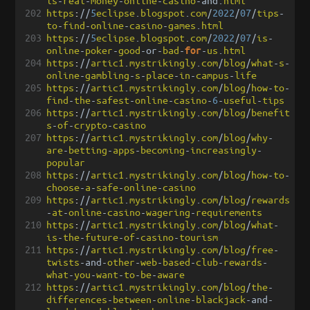
is
-
real
-
money
-
online
-
casino
-and.
html
202
https
:
//
5
eclipse
.
blogspot
.
com
/
2022
/
07
/
tips
-
to
-
find
-
online
-
casino
-
games
.
html
203
https
:
//
5
eclipse
.
blogspot
.
com
/
2022
/
07
/
is
-
online
-
poker
-
good
-or-
bad
-
-
us
.
html
for
204
https
:
//
artic1
.
mystrikingly
.
com
/
blog
/
what
-
s
-
online
-
gambling
-
s
-
place
-
in
-
campus
-
life
205
https
:
//
artic1
.
mystrikingly
.
com
/
blog
/
how
-
to
-
find
-
the
-
safest
-
online
-
casino
-
6
-
useful
-
tips
206
https
:
//
artic1
.
mystrikingly
.
com
/
blog
/
benefit
s
-
of
-
crypto
-
casino
207
https
:
//
artic1
.
mystrikingly
.
com
/
blog
/
why
-
are
-
betting
-
apps
-
becoming
-
increasingly
-
popular
208
https
:
//
artic1
.
mystrikingly
.
com
/
blog
/
how
-
to
-
choose
-
a
-
safe
-
online
-
casino
209
https
:
//
artic1
.
mystrikingly
.
com
/
blog
/
rewards
-
at
-
online
-
casino
-
wagering
-
requirements
210
https
:
//
artic1
.
mystrikingly
.
com
/
blog
/
what
-
is
-
the
-
future
-
of
-
casino
-
tourism
211
https
:
//
artic1
.
mystrikingly
.
com
/
blog
/
free
-
twists
-and-
other
-
web
-
based
-
club
-
rewards
-
what
-
you
-
want
-
to
-
be
-
aware
212
https
:
//
artic1
.
mystrikingly
.
com
/
blog
/
the
-
differences
-
between
-
online
-
blackjack
-and-