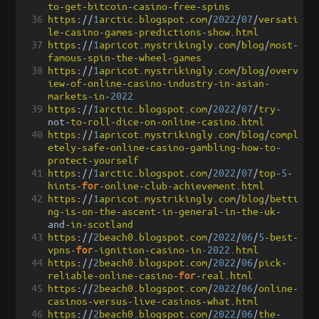
to
-
get
-
bitcoin
-
casino
-
free
-
spins
36
https
:
//
1
arctic
.
blogspot
.
com
/
2022
/
07
/
versati
le
-
casino
-
games
-
predictions
-
show
.
html
37
https
:
//
1
apricot
.
mystrikingly
.
com
/
blog
/
most
-
famous
-
spin
-
the
-
wheel
-
games
38
https
:
//
1
apricot
.
mystrikingly
.
com
/
blog
/
overv
iew
-
of
-
online
-
casino
-
industry
-
in
-
asian
-
markets
-
in
-
2022
39
https
:
//
1
arctic
.
blogspot
.
com
/
2022
/
07
/
try
-
not-
to
-
roll
-
dice
-
on
-
online
-
casino
.
html
40
https
:
//
1
apricot
.
mystrikingly
.
com
/
blog
/
compl
etely
-
safe
-
online
-
casino
-
gambling
-
how
-
to
-
protect
-
yourself
41
https
:
//
1
arctic
.
blogspot
.
com
/
2022
/
07
/
top
-
5
-
hints
-
-
online
-
club
-
achievement
.
html
for
42
https
:
//
1
apricot
.
mystrikingly
.
com
/
blog
/
betti
ng
-
is
-
on
-
the
-
ascent
-
in
-
general
-
in
-
the
-
uk
-
and-
in
-
scotland
43
https
:
//
2
beach0
.
blogspot
.
com
/
2022
/
06
/
5
-
best
-
vpns
-
-
ignition
-
casino
-
in
-2022.
html
for
44
https
:
//
2
beach0
.
blogspot
.
com
/
2022
/
06
/
pick
-
reliable
-
online
-
casino
-
-
real
.
html
for
45
https
:
//
2
beach0
.
blogspot
.
com
/
2022
/
06
/
online
-
casinos
-
versus
-
live
-
casinos
-
what
.
html
46
https
:
//
2
beach0
.
blogspot
.
com
/
2022
/
06
/
the
-