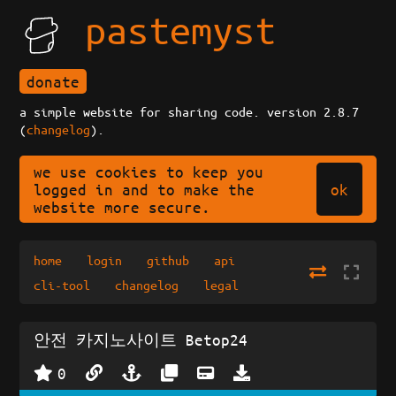
pastemyst
donate
a simple website for sharing code. version 2.8.7
(
changelog
).
we use cookies to keep you
ok
logged in and to make the
website more secure.
home
login
github
api
cli-tool
changelog
legal
안전 카지노사이트 Betop24
0