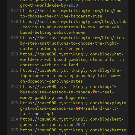
growth
-
worldwide
-
by
-
2030
277
https
:
//
5
eclipse
.
mystrikingly
.
com
/
blog
/
how
-
to
-
choose
-
the
-
online
-
baccarat
-
site
278
https
:
//
5
eclipse
.
mystrikingly
.
com
/
blog
/
gclub
-
casino
-
is
-
an
-
exceptionally
-
evaluated
-
web
-
based
-
betting
-
website
-
known
279
https
:
//
5
eclipse
.
mystrikingly
.
com
/
blog
/
step
-
by
-
step
-
instructions
-
to
-
choose
-
the
-
right
-
online
-
casino
-
game
-
-
you
for
280
https
:
//
cave000
.
mystrikingly
.
com
/
blog
/
what
-
worldwide
-
web
-
based
-
gambling
-
clubs
-
offer
-
in
-
contrast
-
with
-
malta
-
land
281
https
:
//
cave000
.
mystrikingly
.
com
/
blog
/
the
-
importance
-
of
-
choosing
-
provably
-
fair
-
games
-
on
-
dogecoin
-
gambling
-
sites
282
https
:
//
cave000
.
mystrikingly
.
com
/
blog
/
10
-
best
-
online
-
casinos
-
in
-
canada
-
-
real
-
for
money
-
gambling
-and-
huge
-
wins
283
https
:
//
cave000
.
mystrikingly
.
com
/
blog
/
playin
g
-
at
-
online
-
casinos
-
in
-
-
zealand
-
is
-
it
-
new
safe
-and-
legal
284
https
:
//
cave000
.
mystrikingly
.
com
/
blog
/
best
-
games
-
at
-
online
-
casino
-
2022
285
https
:
//
cave000
.
mystrikingly
.
com
/
blog
/
bettin