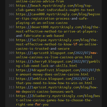
online
-
casino
-
advice
-
from
305
https
:
//
beach
.
mystrikingly
.
com
/
blog
/
top
-
club
-
games
-
that
-
individuals
-
ought
-
to
-
test
306
https
:
//
cave000
.
mystrikingly
.
com
/
blog
/
beginn
er
-
tips
-
registration
-
process
-and-
safe
-
playing
-
at
-
an
-
online
-
casino
307
https
:
//
desert000
.
mystrikingly
.
com
/
blog
/
the
-
most
-
effective
-
method
-
to
-
arrive
-
at
-
players
-
and-
fabricate
-
a
-
web
-
based
308
https
:
//
5
eclipse
.
mystrikingly
.
com
/
blog
/
the
-
most
-
effective
-
method
-
to
-
know
-
-
an
-
online
-
if
casino
-
is
-
trusted
-and-
secure
309
https
:
//
1
apricot0
.
blogspot
.
com
/
2022
/
07
/
-
new
online
-
casinos
-
vs
-
live
-
casinos
-
pros
.
html
310
https
:
//
3
cherry0
.
blogspot
.
com
/
2022
/
07
/
gambli
ng
-
club
-
need
-
luck
-or-
skills
.
html
311
https
:
//
4
dragonfruit
.
blogspot
.
com
/
2022
/
07
/
th
e
-
amount
-
money
-
does
-
online
-
casino
.
html
312
https
:
//
5
emblica
.
blogspot
.
com
/
2022
/
07
/
all
-
that
-
you
-
need
-
to
-
know
-
how
-
to
-
win
-
on
.
html
313
https
:
//
1
apricot
.
mystrikingly
.
com
/
blog
/
how
-
-
deposit
-
casino
-
bonuses
-
work
no
314
https
:
//
2
blueberry
.
mystrikingly
.
com
/
blog
/
bes
t
-
online
-
casino
-
games
-
how
-
to
-
choose
-
the
-
right
-
one
-
-
you
for