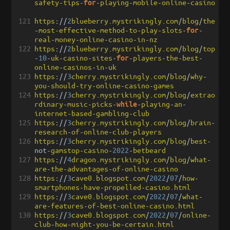
safety
-
tips
-
-
playing
-
mobile
-
online
-
casino
for
121
https
:
//
2
blueberry
.
mystrikingly
.
com
/
blog
/
the
-
most
-
effective
-
method
-
to
-
play
-
slots
-
-
for
real
-
money
-
online
-
casino
-
in
-
nz
122
https
:
//
2
blueberry
.
mystrikingly
.
com
/
blog
/
top
-
10
-
uk
-
casino
-
sites
-
-
players
-
the
-
best
-
for
online
-
casinos
-
in
-
uk
123
https
:
//
3
cherry
.
mystrikingly
.
com
/
blog
/
why
-
you
-
should
-
try
-
online
-
casino
-
games
124
https
:
//
3
cherry
.
mystrikingly
.
com
/
blog
/
extrao
rdinary
-
music
-
picks
-
-
playing
-
an
-
while
internet
-
based
-
gambling
-
club
125
https
:
//
3
cherry
.
mystrikingly
.
com
/
blog
/
brain
-
research
-
of
-
online
-
club
-
players
126
https
:
//
3
cherry
.
mystrikingly
.
com
/
blog
/
best
-
not-
gamstop
-
casino
-
2022
-
betbeard
127
https
:
//
4
dragon
.
mystrikingly
.
com
/
blog
/
what
-
are
-
the
-
advantages
-
of
-
online
-
casino
128
https
:
//
3
cave0
.
blogspot
.
com
/
2022
/
07
/
how
-
smartphones
-
have
-
propelled
-
casino
.
html
129
https
:
//
3
cave0
.
blogspot
.
com
/
2022
/
07
/
what
-
are
-
features
-
of
-
best
-
online
-
casino
.
html
130
https
:
//
3
cave0
.
blogspot
.
com
/
2022
/
07
/
online
-
club
-
how
-
might
-
you
-
be
-
certain
.
html