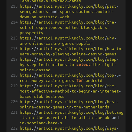
land
-
based
-
blackjack
-
games
213
https
:
//
artic1
.
mystrikingly
.
com
/
blog
/
past
-
smorgasbords
-and-
spaces
-
casinos
-
twofold
-
down
-
on
-
artistic
-
work
214
https
:
//
artic1
.
mystrikingly
.
com
/
blog
/
the
-
set
-
of
-
experiences
-
behind
-
blackjack
-
s
-
prosperity
215
https
:
//
artic1
.
mystrikingly
.
com
/
blog
/
why
-
are
-
online
-
casino
-
games
-
popular
216
https
:
//
artic1
.
mystrikingly
.
com
/
blog
/
how
-
to
-
earn
-
money
-
by
-
playing
-
online
-
casino
-
games
217
https
:
//
artic1
.
mystrikingly
.
com
/
blog
/
step
-
by
-
step
-
instructions
-
to
-
-
the
-
right
-
select
online
-
casino
218
https
:
//
artic1
.
mystrikingly
.
com
/
blog
/
top
-
5
-
real
-
money
-
casino
-
games
-
-
android
for
219
https
:
//
artic1
.
mystrikingly
.
com
/
blog
/
the
-
most
-
effective
-
method
-
to
-
begin
-
an
-
internet
-
based
-
club
-
business
220
https
:
//
artic1
.
mystrikingly
.
com
/
blog
/
best
-
online
-
casino
-
games
-
in
-
the
-
netherlands
221
https
:
//
artic1
.
mystrikingly
.
com
/
blog
/
betting
-
is
-
on
-
the
-
ascent
-
all
-
in
-
all
-
in
-
the
-
uk
-and-
in
-
scotland
-
here
-
s
222
https
:
//
artic1
.
mystrikingly
.
com
/
blog
/
ways
-