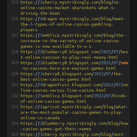
315
https
:
//
3
cherry
.
mystrikingly
.
com
/
blog
/
nz
-
online
-
casino
-
market
-
skyrockets
-
what
-
s
-
driving
-
the
-
boom
316
https
:
//
4
dragon
.
mystrikingly
.
com
/
blog
/
meet
-
the
-
5
-
types
-
of
-
online
-
casino
-
gambling
-
players
317
https
:
//
5
emblica
.
mystrikingly
.
com
/
blog
/
the
-
increase
-
in
-
the
-
variety
-
of
-
online
-
casino
-
games
-
is
-
now
-
available
-
to
-
u
-
s
318
https
:
//
2
blueberry0
.
blogspot
.
com
/
2022
/
07
/
bes
t
-
online
-
casinos
-
to
-
play
-
real
-
money
.
html
319
https
:
//
2
blueberry0
.
blogspot
.
com
/
2022
/
07
/
new
-
to
-
casinos
-
here
-
are
-
easiest
-
games
.
html
320
https
:
//
3
cherry0
.
blogspot
.
com
/
2022
/
07
/
the
-
best
-
online
-
casino
-
games
.
html
321
https
:
//
4
dragonfruit
.
blogspot
.
com
/
2022
/
07
/
on
line
-
casino
-
versus
-
live
-
casino
.
html
322
https
:
//
5
emblica
.
blogspot
.
com
/
2022
/
07
/
kinds
-
of
-
online
-
casino
-
games
.
html
323
https
:
//
1
apricot
.
mystrikingly
.
com
/
blog
/
what
-
are
-
the
-
most
-
popular
-
casino
-
games
-
to
-
play
-
online
-
in
-
canada
324
https
:
//
2
blueberry
.
mystrikingly
.
com
/
blog
/
how
-
casino
-
games
-
got
-
their
-
names
325
https
:
//
3
cherry
.
mystrikingly
.
com
/
blog
/
most
-