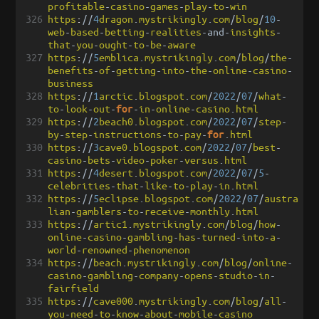
profitable
-
casino
-
games
-
play
-
to
-
win
326
https
:
//
4
dragon
.
mystrikingly
.
com
/
blog
/
10
-
web
-
based
-
betting
-
realities
-and-
insights
-
that
-
you
-
ought
-
to
-
be
-
aware
327
https
:
//
5
emblica
.
mystrikingly
.
com
/
blog
/
the
-
benefits
-
of
-
getting
-
into
-
the
-
online
-
casino
-
business
328
https
:
//
1
arctic
.
blogspot
.
com
/
2022
/
07
/
what
-
to
-
look
-
out
-
-
in
-
online
-
casino
.
html
for
329
https
:
//
2
beach0
.
blogspot
.
com
/
2022
/
07
/
step
-
by
-
step
-
instructions
-
to
-
pay
-
.
html
for
330
https
:
//
3
cave0
.
blogspot
.
com
/
2022
/
07
/
best
-
casino
-
bets
-
video
-
poker
-
versus
.
html
331
https
:
//
4
desert
.
blogspot
.
com
/
2022
/
07
/
5
-
celebrities
-
that
-
like
-
to
-
play
-
in
.
html
332
https
:
//
5
eclipse
.
blogspot
.
com
/
2022
/
07
/
austra
lian
-
gamblers
-
to
-
receive
-
monthly
.
html
333
https
:
//
artic1
.
mystrikingly
.
com
/
blog
/
how
-
online
-
casino
-
gambling
-
has
-
turned
-
into
-
a
-
world
-
renowned
-
phenomenon
334
https
:
//
beach
.
mystrikingly
.
com
/
blog
/
online
-
casino
-
gambling
-
company
-
opens
-
studio
-
in
-
fairfield
335
https
:
//
cave000
.
mystrikingly
.
com
/
blog
/
all
-
you
-
need
-
to
-
know
-
about
-
mobile
-
casino