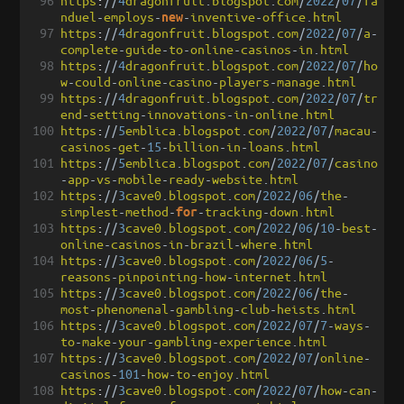
96
https
:
//
4
dragonfruit
.
blogspot
.
com
/
2022
/
07
/
fa
nduel
-
employs
-
-
inventive
-
office
.
html
new
97
https
:
//
4
dragonfruit
.
blogspot
.
com
/
2022
/
07
/
a
-
complete
-
guide
-
to
-
online
-
casinos
-
in
.
html
98
https
:
//
4
dragonfruit
.
blogspot
.
com
/
2022
/
07
/
ho
w
-
could
-
online
-
casino
-
players
-
manage
.
html
99
https
:
//
4
dragonfruit
.
blogspot
.
com
/
2022
/
07
/
tr
end
-
setting
-
innovations
-
in
-
online
.
html
100
https
:
//
5
emblica
.
blogspot
.
com
/
2022
/
07
/
macau
-
casinos
-
get
-
15
-
billion
-
in
-
loans
.
html
101
https
:
//
5
emblica
.
blogspot
.
com
/
2022
/
07
/
casino
-
app
-
vs
-
mobile
-
ready
-
website
.
html
102
https
:
//
3
cave0
.
blogspot
.
com
/
2022
/
06
/
the
-
simplest
-
method
-
-
tracking
-
down
.
html
for
103
https
:
//
3
cave0
.
blogspot
.
com
/
2022
/
06
/
10
-
best
-
online
-
casinos
-
in
-
brazil
-
where
.
html
104
https
:
//
3
cave0
.
blogspot
.
com
/
2022
/
06
/
5
-
reasons
-
pinpointing
-
how
-
internet
.
html
105
https
:
//
3
cave0
.
blogspot
.
com
/
2022
/
06
/
the
-
most
-
phenomenal
-
gambling
-
club
-
heists
.
html
106
https
:
//
3
cave0
.
blogspot
.
com
/
2022
/
07
/
7
-
ways
-
to
-
make
-
your
-
gambling
-
experience
.
html
107
https
:
//
3
cave0
.
blogspot
.
com
/
2022
/
07
/
online
-
casinos
-
101
-
how
-
to
-
enjoy
.
html
108
https
:
//
3
cave0
.
blogspot
.
com
/
2022
/
07
/
how
-
can
-