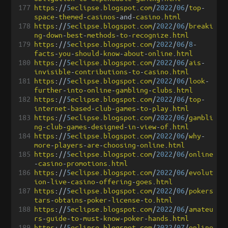
177
https
:
//
5
eclipse
.
blogspot
.
com
/
2022
/
06
/
top
-
space
-
themed
-
casinos
-and-
casino
.
html
178
https
:
//
5
eclipse
.
blogspot
.
com
/
2022
/
06
/
breaki
ng
-
down
-
best
-
methods
-
to
-
recognize
.
html
179
https
:
//
5
eclipse
.
blogspot
.
com
/
2022
/
06
/
8
-
facts
-
you
-
should
-
know
-
about
-
online
.
html
180
https
:
//
5
eclipse
.
blogspot
.
com
/
2022
/
06
/
ais
-
invisible
-
contributions
-
to
-
casino
.
html
181
https
:
//
5
eclipse
.
blogspot
.
com
/
2022
/
06
/
look
-
further
-
into
-
online
-
gambling
-
clubs
.
html
182
https
:
//
5
eclipse
.
blogspot
.
com
/
2022
/
06
/
top
-
internet
-
based
-
club
-
games
-
to
-
play
.
html
183
https
:
//
5
eclipse
.
blogspot
.
com
/
2022
/
06
/
gambli
ng
-
club
-
games
-
designed
-
in
-
view
-
of
.
html
184
https
:
//
5
eclipse
.
blogspot
.
com
/
2022
/
06
/
why
-
more
-
players
-
are
-
choosing
-
online
.
html
185
https
:
//
5
eclipse
.
blogspot
.
com
/
2022
/
06
/
online
-
casino
-
promotions
.
html
186
https
:
//
5
eclipse
.
blogspot
.
com
/
2022
/
06
/
evolut
ion
-
live
-
casino
-
offering
-
goes
.
html
187
https
:
//
5
eclipse
.
blogspot
.
com
/
2022
/
06
/
pokers
tars
-
obtains
-
poker
-
license
-
to
.
html
188
https
:
//
5
eclipse
.
blogspot
.
com
/
2022
/
06
/
amateu
rs
-
guide
-
to
-
must
-
know
-
poker
-
hands
.
html
189
https
:
//
5
eclipse
.
blogspot
.
com
/
2022
/
07
/
online