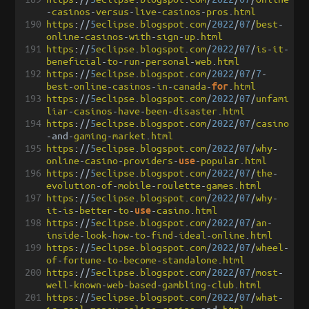
-
casinos
-
versus
-
live
-
casinos
-
pros
.
html
190
https
:
//
5
eclipse
.
blogspot
.
com
/
2022
/
07
/
best
-
online
-
casinos
-
with
-
sign
-
up
.
html
191
https
:
//
5
eclipse
.
blogspot
.
com
/
2022
/
07
/
is
-
it
-
beneficial
-
to
-
run
-
personal
-
web
.
html
192
https
:
//
5
eclipse
.
blogspot
.
com
/
2022
/
07
/
7
-
best
-
online
-
casinos
-
in
-
canada
-
.
html
for
193
https
:
//
5
eclipse
.
blogspot
.
com
/
2022
/
07
/
unfami
liar
-
casinos
-
have
-
been
-
disaster
.
html
194
https
:
//
5
eclipse
.
blogspot
.
com
/
2022
/
07
/
casino
-and-
gaming
-
market
.
html
195
https
:
//
5
eclipse
.
blogspot
.
com
/
2022
/
07
/
why
-
online
-
casino
-
providers
-
-
popular
.
html
use
196
https
:
//
5
eclipse
.
blogspot
.
com
/
2022
/
07
/
the
-
evolution
-
of
-
mobile
-
roulette
-
games
.
html
197
https
:
//
5
eclipse
.
blogspot
.
com
/
2022
/
07
/
why
-
it
-
is
-
better
-
to
-
-
casino
.
html
use
198
https
:
//
5
eclipse
.
blogspot
.
com
/
2022
/
07
/
an
-
inside
-
look
-
how
-
to
-
find
-
ideal
-
online
.
html
199
https
:
//
5
eclipse
.
blogspot
.
com
/
2022
/
07
/
wheel
-
of
-
fortune
-
to
-
become
-
standalone
.
html
200
https
:
//
5
eclipse
.
blogspot
.
com
/
2022
/
07
/
most
-
well
-
known
-
web
-
based
-
gambling
-
club
.
html
201
https
:
//
5
eclipse
.
blogspot
.
com
/
2022
/
07
/
what
-