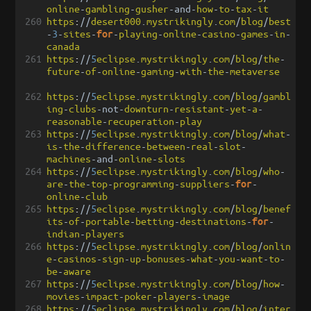
online
-
gambling
-
gusher
-and-
how
-
to
-
tax
-
it
260
https
:
//
desert000
.
mystrikingly
.
com
/
blog
/
best
-
3
-
sites
-
-
playing
-
online
-
casino
-
games
-
in
-
for
canada
261
https
:
//
5
eclipse
.
mystrikingly
.
com
/
blog
/
the
-
future
-
of
-
online
-
gaming
-
with
-
the
-
metaverse
262
https
:
//
5
eclipse
.
mystrikingly
.
com
/
blog
/
gambl
ing
-
clubs
-not-
downturn
-
resistant
-
yet
-
a
-
reasonable
-
recuperation
-
play
263
https
:
//
5
eclipse
.
mystrikingly
.
com
/
blog
/
what
-
is
-
the
-
difference
-
between
-
real
-
slot
-
machines
-and-
online
-
slots
264
https
:
//
5
eclipse
.
mystrikingly
.
com
/
blog
/
who
-
are
-
the
-
top
-
programming
-
suppliers
-
-
for
online
-
club
265
https
:
//
5
eclipse
.
mystrikingly
.
com
/
blog
/
benef
its
-
of
-
portable
-
betting
-
destinations
-
-
for
indian
-
players
266
https
:
//
5
eclipse
.
mystrikingly
.
com
/
blog
/
onlin
e
-
casinos
-
sign
-
up
-
bonuses
-
what
-
you
-
want
-
to
-
be
-
aware
267
https
:
//
5
eclipse
.
mystrikingly
.
com
/
blog
/
how
-
movies
-
impact
-
poker
-
players
-
image
268
https
:
//
5
eclipse
.
mystrikingly
.
com
/
blog
/
inter