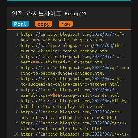
안전 카지노사이트 Betop24
Perl
copy
raw
1
https
:
//
1
arctic
.
blogspot
.
com
/
2022
/
05
/
7
-
of
-
best
-
-
web
-
based
-
club
-
games
.
html
new
2
https
:
//
5
eclipse
.
blogspot
.
com
/
2022
/
03
/
the
-
future
-
of
-
online
-
casino
-
economy
.
html
3
https
:
//
1
arctic
.
blogspot
.
com
/
2022
/
05
/
7
-
of
-
best
-
-
web
-
based
-
club
-
games
.
html
new
4
https
:
//
1
arctic
.
blogspot
.
com
/
2022
/
06
/
quinnca
sino
-
to
-
become
-
dundee
-
uniteds
.
html
5
https
:
//
1
arctic
.
blogspot
.
com
/
2022
/
06
/
ways
-
to
-
succeed
-
at
-
online
-
casino
-
matches
.
html
6
https
:
//
1
arctic
.
blogspot
.
com
/
2022
/
06
/
3
-
useful
-
tips
-
-
using
-
credit
-
cards
.
html
when
7
https
:
//
1
arctic
.
blogspot
.
com
/
2022
/
06
/
bit
-
by
-
bit
-
directions
-
to
-
play
-
online
.
html
8
https
:
//
1
arctic
.
blogspot
.
com
/
2022
/
06
/
the
-
most
-
effective
-
method
-
to
-
begin
-
web
.
html
9
https
:
//
1
arctic
.
blogspot
.
com
/
2022
/
06
/
macau
-
closes
-
most
-
organizations
-
in
.
html
10
https
:
//
1
arctic
.
blogspot
.
com
/
2022
/
06
/
why
-
is
-