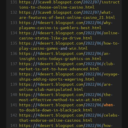
131
https
:
//
3
cave0
.
blogspot
.
com
/
2022
/
07
/
instruct
ions
-
to
-
choose
-
online
-
casino
.
html
132
https
:
//
3
cave0
.
blogspot
.
com
/
2022
/
07
/
what
-
are
-
features
-
of
-
best
-
online
-
casino_21
.
html
133
https
:
//
4
desert
.
blogspot
.
com
/
2022
/
06
/
why
-
playamo
-
casino
-
is
-
gamblers
-
best
.
html
134
https
:
//
4
desert
.
blogspot
.
com
/
2022
/
06
/
online
-
casino
-
states
-
like
-
pa
-
drive
.
html
135
https
:
//
4
desert
.
blogspot
.
com
/
2022
/
06
/
how
-
to
-
play
-
casino
-
games
-and-
win
.
html
136
https
:
//
4
desert
.
blogspot
.
com
/
2022
/
06
/
an
-
insight
-
into
-
todays
-
graphics
-
on
.
html
137
https
:
//
4
desert
.
blogspot
.
com
/
2022
/
06
/
club
-
market
-
is
-
set
-
to
-
have
-
advanced
.
html
138
https
:
//
4
desert
.
blogspot
.
com
/
2022
/
06
/
voyage
-
ships
-
adding
-
sports
-
wagering
.
html
139
https
:
//
4
desert
.
blogspot
.
com
/
2022
/
06
/
are
-
online
-
club
-
manipulated
.
html
140
https
:
//
4
desert
.
blogspot
.
com
/
2022
/
06
/
the
-
most
-
effective
-
method
-
to
-
win
-
at
.
html
141
https
:
//
4
desert
.
blogspot
.
com
/
2022
/
06
/
-
when
to
-
double
-
down
-
in
-
blackjack
.
html
142
https
:
//
4
desert
.
blogspot
.
com
/
2022
/
06
/
celebs
-
that
-
endorse
-
online
-
casinos
.
html
143
https
:
//
4
desert
.
blogspot
.
com
/
2022
/
06
/
how
-