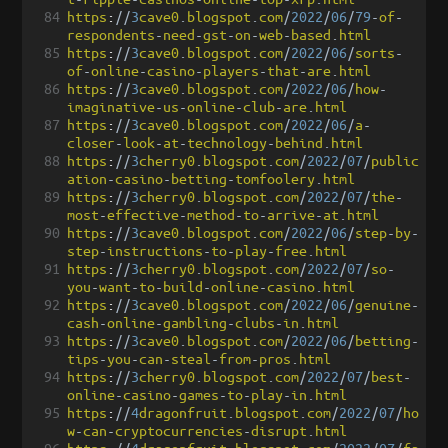
84
https
:
//
3
cave0
.
blogspot
.
com
/
2022
/
06
/
79
-
of
-
respondents
-
need
-
gst
-
on
-
web
-
based
.
html
85
https
:
//
3
cave0
.
blogspot
.
com
/
2022
/
06
/
sorts
-
of
-
online
-
casino
-
players
-
that
-
are
.
html
86
https
:
//
3
cave0
.
blogspot
.
com
/
2022
/
06
/
how
-
imaginative
-
us
-
online
-
club
-
are
.
html
87
https
:
//
3
cave0
.
blogspot
.
com
/
2022
/
06
/
a
-
closer
-
look
-
at
-
technology
-
behind
.
html
88
https
:
//
3
cherry0
.
blogspot
.
com
/
2022
/
07
/
public
ation
-
casino
-
betting
-
tomfoolery
.
html
89
https
:
//
3
cherry0
.
blogspot
.
com
/
2022
/
07
/
the
-
most
-
effective
-
method
-
to
-
arrive
-
at
.
html
90
https
:
//
3
cave0
.
blogspot
.
com
/
2022
/
06
/
step
-
by
-
step
-
instructions
-
to
-
play
-
free
.
html
91
https
:
//
3
cherry0
.
blogspot
.
com
/
2022
/
07
/
so
-
you
-
want
-
to
-
build
-
online
-
casino
.
html
92
https
:
//
3
cave0
.
blogspot
.
com
/
2022
/
06
/
genuine
-
cash
-
online
-
gambling
-
clubs
-
in
.
html
93
https
:
//
3
cave0
.
blogspot
.
com
/
2022
/
06
/
betting
-
tips
-
you
-
can
-
steal
-
from
-
pros
.
html
94
https
:
//
3
cherry0
.
blogspot
.
com
/
2022
/
07
/
best
-
online
-
casino
-
games
-
to
-
play
-
in
.
html
95
https
:
//
4
dragonfruit
.
blogspot
.
com
/
2022
/
07
/
ho
w
-
can
-
cryptocurrencies
-
disrupt
.
html