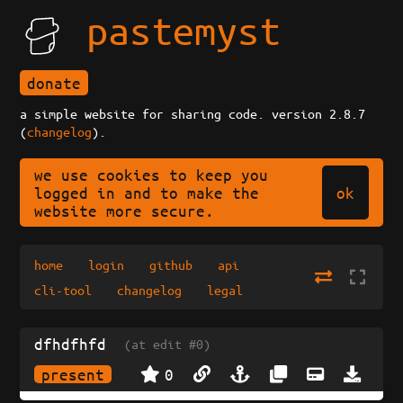
pastemyst
donate
a simple website for sharing code. version 2.8.7
(
changelog
).
we use cookies to keep you
ok
logged in and to make the
website more secure.
home
login
github
api
cli-tool
changelog
legal
dfhdfhfd
(at edit #0)
present
0