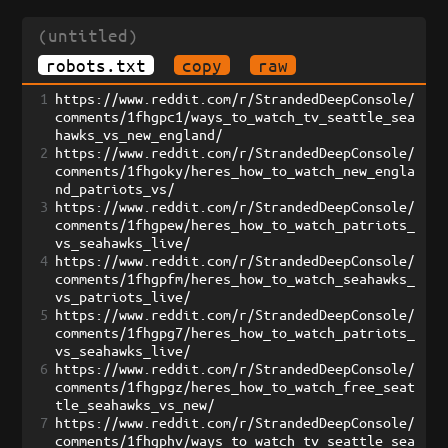
(untitled)
robots.txt
copy
raw
1
https://www.reddit.com/r/StrandedDeepConsole/
comments/1fhgpc1/ways_to_watch_tv_seattle_sea
hawks_vs_new_england/
2
https://www.reddit.com/r/StrandedDeepConsole/
comments/1fhgoky/heres_how_to_watch_new_engla
nd_patriots_vs/
3
https://www.reddit.com/r/StrandedDeepConsole/
comments/1fhgpew/heres_how_to_watch_patriots_
vs_seahawks_live/
4
https://www.reddit.com/r/StrandedDeepConsole/
comments/1fhgpfm/heres_how_to_watch_seahawks_
vs_patriots_live/
5
https://www.reddit.com/r/StrandedDeepConsole/
comments/1fhgpg7/heres_how_to_watch_patriots_
vs_seahawks_live/
6
https://www.reddit.com/r/StrandedDeepConsole/
comments/1fhgpgz/heres_how_to_watch_free_seat
tle_seahawks_vs_new/
7
https://www.reddit.com/r/StrandedDeepConsole/
comments/1fhgphv/ways_to_watch_tv_seattle_sea