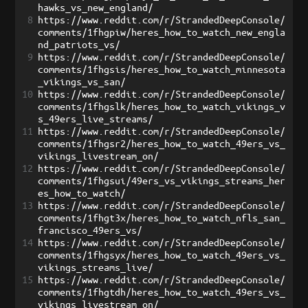
hawks_vs_new_england/
8
https://www.reddit.com/r/StrandedDeepConsole/
comments/1fhgpiw/heres_how_to_watch_new_engla
nd_patriots_vs/
9
https://www.reddit.com/r/StrandedDeepConsole/
comments/1fhgsis/heres_how_to_watch_minnesota
_vikings_vs_san/
10
https://www.reddit.com/r/StrandedDeepConsole/
comments/1fhgslk/heres_how_to_watch_vikings_v
s_49ers_live_streams/
11
https://www.reddit.com/r/StrandedDeepConsole/
comments/1fhgsr2/heres_how_to_watch_49ers_vs_
vikings_livestream_on/
12
https://www.reddit.com/r/StrandedDeepConsole/
comments/1fhgsui/49ers_vs_vikings_streams_her
es_how_to_watch/
13
https://www.reddit.com/r/StrandedDeepConsole/
comments/1fhgt3x/heres_how_to_watch_nfls_san_
francisco_49ers_vs/
14
https://www.reddit.com/r/StrandedDeepConsole/
comments/1fhgsyx/heres_how_to_watch_49ers_vs_
vikings_streams_live/
15
https://www.reddit.com/r/StrandedDeepConsole/
comments/1fhgtdh/heres_how_to_watch_49ers_vs_
vikings_livestream_on/