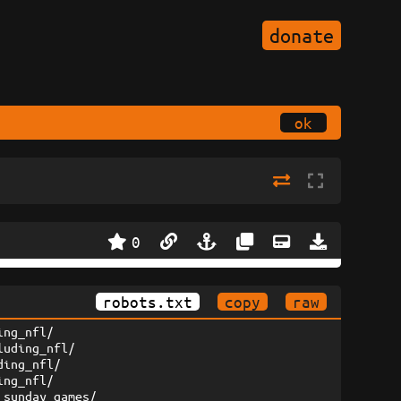
donate
ok
0
robots.txt
copy
raw
ing_nfl/
luding_nfl/
ding_nfl/
ing_nfl/
_sunday_games/