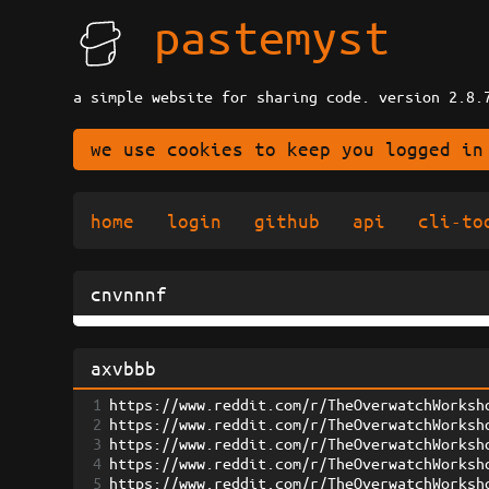
pastemyst
a simple website for sharing code. version 2.8.
we use cookies to keep you logged in
home
login
github
api
cli-to
cnvnnnf
axvbbb
1
https://www.reddit.com/r/TheOverwatchWorksh
2
https://www.reddit.com/r/TheOverwatchWorksh
3
https://www.reddit.com/r/TheOverwatchWorksh
4
https://www.reddit.com/r/TheOverwatchWorksh
5
https://www.reddit.com/r/TheOverwatchWorksh