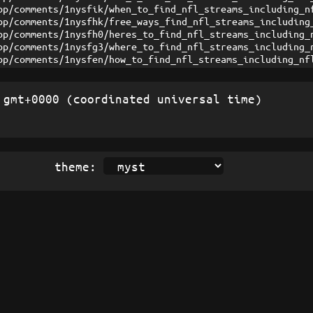
op/comments/1nysfik/when_to_find_nfl_streams_including_n
op/comments/1nysfhk/free_ways_find_nfl_streams_including
op/comments/1nysfh0/heres_to_find_nfl_streams_including_
op/comments/1nysfg3/where_to_find_nfl_streams_including_
op/comments/1nysfen/how_to_find_nfl_streams_including_nf
gmt+0000 (coordinated universal time)
theme: