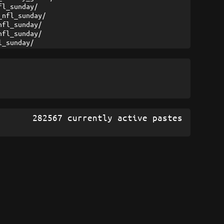
fl_sunday/
_nfl_sunday/
nfl_sunday/
nfl_sunday/
l_sunday/
282567 currently active pastes