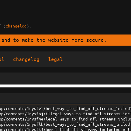
7 (
changelog
).
 and to make the website more secure.
ol
changelog
legal
op/comments/1nysfvi/best_ways_to_find_nfl_streams_includ
op/comments/1nysfnj/illegal_ways_to_find_nfl_streams_inc
op/comments/1nysfme/legal_ways_to_find_nfl_streams_inclu
op/comments/1nysflk/best_ways_to_find_nfl_streams_includ
op/comments/1nysfk3/how_i_find_nfl_streams_including_nfl