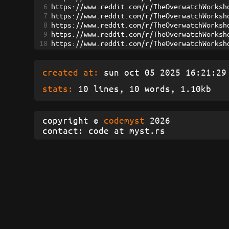
6
https://www.reddit.com/r/TheOverwatchWorksh
7
https://www.reddit.com/r/TheOverwatchWorksh
8
https://www.reddit.com/r/TheOverwatchWorksh
9
https://www.reddit.com/r/TheOverwatchWorksh
10
https://www.reddit.com/r/TheOverwatchWorksh
created at:
sun oct 05 2025 16:21:29 
stats:
10 lines, 10 words, 1.10kb
copyright ©
codemyst
2026
contact: code at myst.rs