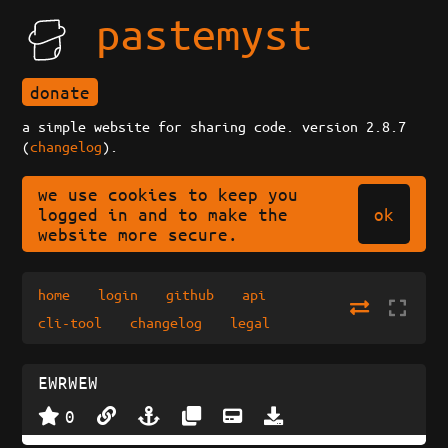
pastemyst
donate
a simple website for sharing code. version 2.8.7
(
changelog
).
we use cookies to keep you
ok
logged in and to make the
website more secure.
home
login
github
api
cli-tool
changelog
legal
EWRWEW
0