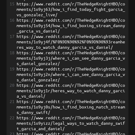
15
https://www.reddit.com/r/TheHedgeKnightHBO/co
mments/1o9yj63/how_i_find_today_fight_garcia_
vs_gonzalez_live/
16
https://www.reddit.com/r/TheHedgeKnightHBO/co
mments/1o9yj54/how_i_find_boxing_stream_danny
_garcia_vs_daniel/
17
https://www.reddit.com/r/TheHedgeKnightHBO/co
mments/1o9yj4f/%F0%9D%90%92%F0%9D%90%93reamhe
res_way_to_watch_danny_garcia_vs_daniel/
18
https://www.reddit.com/r/TheHedgeKnightHBO/co
mments/1o9yj3j/where_i_can_see_danny_garcia_v
s_daniel_gonzalez/
19
https://www.reddit.com/r/TheHedgeKnightHBO/co
mments/1o9yj2n/where_i_can_see_danny_garcia_v
s_daniel_gonzalez/
20
https://www.reddit.com/r/TheHedgeKnightHBO/co
mments/1o9yj1r/heres_way_to_watch_danny_garci
a_vs_daniel/
21
https://www.reddit.com/r/TheHedgeKnightHBO/co
mments/1o9yj0s/how_i_find_boxing_match_stream
s_danny_swift/
22
https://www.reddit.com/r/TheHedgeKnightHBO/co
mments/1o9yizz/legal_ways_to_watch_danny_swif
t_garcia_and_daniel/
23
https://www.reddit.com/r/TheHedgeKnightHBO/co