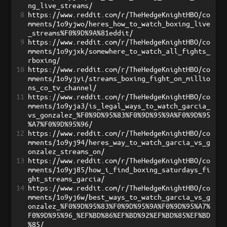
ng_live_streams/
8
https://www.reddit.com/r/TheHedgeKnightHBO/co
mments/1o9yjwo/heres_how_to_watch_boxing_live
_streams%F0%9D%9A%81eddit/
9
https://www.reddit.com/r/TheHedgeKnightHBO/co
mments/1o9yjxk/somewhere_to_watch_all_fights_
rboxing/
10
https://www.reddit.com/r/TheHedgeKnightHBO/co
mments/1o9yjyi/streams_boxing_fight_on_millio
ns_co_tv_channel/
11
https://www.reddit.com/r/TheHedgeKnightHBO/co
mments/1o9yja3/is_legal_ways_to_watch_garcia_
vs_gonzalez_%F0%9D%95%83%F0%9D%95%9A%F0%9D%95
%A7%F0%9D%95%96/
12
https://www.reddit.com/r/TheHedgeKnightHBO/co
mments/1o9yj94/heres_way_to_watch_garcia_vs_g
onzalez_streams_on/
13
https://www.reddit.com/r/TheHedgeKnightHBO/co
mments/1o9yj85/how_i_find_boxing_saturdays_fi
ght_streams_garcia/
14
https://www.reddit.com/r/TheHedgeKnightHBO/co
mments/1o9yj6w/best_ways_to_watch_garcia_vs_g
onzalez_%F0%9D%95%83%F0%9D%95%9A%F0%9D%95%A7%
F0%9D%95%96_%EF%BD%86%EF%BD%92%EF%BD%85%EF%BD
%85/