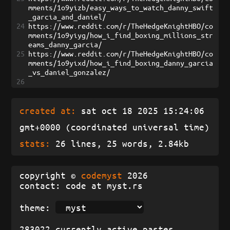
mments/1o9yizb/easy_ways_to_watch_danny_swift
_garcia_and_daniel/
24
https://www.reddit.com/r/TheHedgeKnightHBO/co
mments/1o9yiyg/how_i_find_boxing_millions_str
eams_danny_garcia/
25
https://www.reddit.com/r/TheHedgeKnightHBO/co
mments/1o9yixd/how_i_find_boxing_danny_garcia
_vs_daniel_gonzalez/
26
created at:
sat oct 18 2025 15:24:06
gmt+0000 (coordinated universal time)
stats:
26 lines, 25 words, 2.84kb
copyright ©
codemyst
2026
contact: code at myst.rs
theme:
283022 currently active pastes