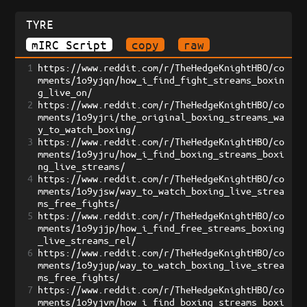
TYRE
mIRC Script
copy
raw
1
https://www.reddit.com/r/TheHedgeKnightHBO/co
mments/1o9yjqn/how_i_find_fight_streams_boxin
g_live_on/
2
https://www.reddit.com/r/TheHedgeKnightHBO/co
mments/1o9yjri/the_original_boxing_streams_wa
y_to_watch_boxing/
3
https://www.reddit.com/r/TheHedgeKnightHBO/co
mments/1o9yjru/how_i_find_boxing_streams_boxi
ng_live_streams/
4
https://www.reddit.com/r/TheHedgeKnightHBO/co
mments/1o9yjsw/way_to_watch_boxing_live_strea
ms_free_fights/
5
https://www.reddit.com/r/TheHedgeKnightHBO/co
mments/1o9yjjp/how_i_find_free_streams_boxing
_live_streams_rel/
6
https://www.reddit.com/r/TheHedgeKnightHBO/co
mments/1o9yjup/way_to_watch_boxing_live_strea
ms_free_fights/
7
https://www.reddit.com/r/TheHedgeKnightHBO/co
mments/1o9yjvm/how_i_find_boxing_streams_boxi