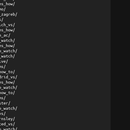
es_how/
mo/
_zagreb/
s/
ich_vs/
es_how/
h_ac/
_watch/
es_how/
o_watch/
_watch/
ive/
ms/
how_to/
drid_vs/
es_how/
o_watch/
how_to/
ms/
ster/
o_watch/
vs/
rnsley/
ted_vs/
o_watch/