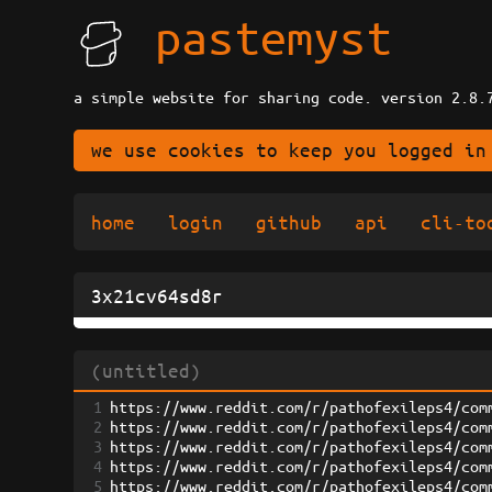
pastemyst
a simple website for sharing code. version 2.8.
we use cookies to keep you logged in
home
login
github
api
cli-to
3x21cv64sd8r
(untitled)
1
https://www.reddit.com/r/pathofexileps4/com
2
https://www.reddit.com/r/pathofexileps4/com
3
https://www.reddit.com/r/pathofexileps4/com
4
https://www.reddit.com/r/pathofexileps4/com
5
https://www.reddit.com/r/pathofexileps4/com