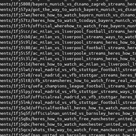
ments/1fj5808/bayern_munich_vs_dinamo_zagreb_streams_her
ments/1fj57ya/got_the_way_to_watch_bayern_munich_vs_dina
ments/1fj57wn/heres_how_to_watch_bayern_munich_vs_dinamo
ments/1fj57tz/heres_how_to_watch_tcodays_bayern_munich_v
ments/1fj57rh/official_wherehow_to_watch_free_bayern_mun
ments/1fj5icr/ac_milan_vs_liverpool_football_streams_her
ments/1fj5ib0/ac_milan_vs_liverpool_streams_ways_to_watc
ments/1fj5i9l/ac_milan_vs_liverpool_streams_heres_how_to
ments/1fj5i80/ac_milan_vs_liverpool_football_streams_her
ments/1fj5i5f/ac_milan_vs_liverpoole_streams_heres_how_t
ments/1fj5i3l/ac_milan_vs_liverpool_streams_heres_how_to
ments/1fj5i1d/heres_how_to_watch_ac_milan_vs_liverpool_l
ments/1fj5lwt/real_madrid_vs_vfb_stuttgar_football_strea
ments/1fj5lv8/real_madrid_vs_vfb_stuttgar_streams_heres_
ments/1fj5lt8/cfb_streamsheres_how_to_watch_free_real_ma
ments/1fj5lrq/uefa_champions_league_football_streams_her
ments/1fj5lpy/real_madrid_vs_vfb_stuttgar_streams_ways_t
ments/1fj5lof/officialreal_madrid_vs_vfb_stuttgar_heres_
ments/1fj5lmk/real_madrid_vs_vfb_stuttgar_football_strea
ments/1fj5q3d/officialfootball_heres_how_to_watch_manche
ments/1fj5q5f/officialman_united_vs_barnsley_heres_how_t
ments/1fj5q8s/heres_how_to_watch_free_manchester_united_
ments/1fj5qbc/heres_how_to_watch_manchester_united_vs_ba
ments/1fj5qcv/whats_the_way_to_watch_free_manchester_uni
ments/1fj5qef/man_united_vs_barnsley_streams_heres_how_t