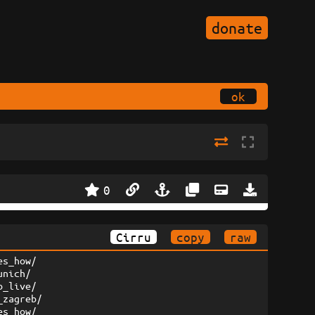
donate
ok
0
Cirru
copy
raw
es_how/
unich/
b_live/
_zagreb/
es_how/