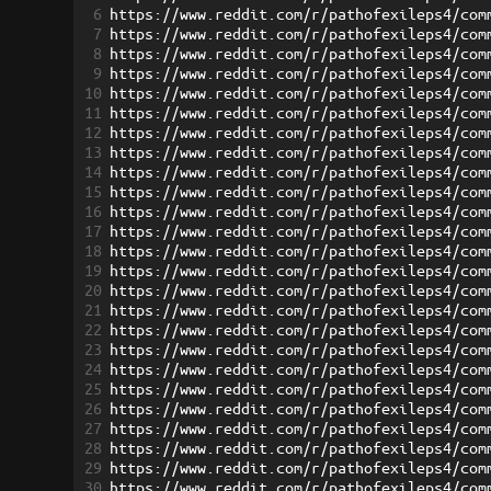
6
https://www.reddit.com/r/pathofexileps4/com
7
https://www.reddit.com/r/pathofexileps4/com
8
https://www.reddit.com/r/pathofexileps4/com
9
https://www.reddit.com/r/pathofexileps4/com
10
https://www.reddit.com/r/pathofexileps4/com
11
https://www.reddit.com/r/pathofexileps4/com
12
https://www.reddit.com/r/pathofexileps4/com
13
https://www.reddit.com/r/pathofexileps4/com
14
https://www.reddit.com/r/pathofexileps4/com
15
https://www.reddit.com/r/pathofexileps4/com
16
https://www.reddit.com/r/pathofexileps4/com
17
https://www.reddit.com/r/pathofexileps4/com
18
https://www.reddit.com/r/pathofexileps4/com
19
https://www.reddit.com/r/pathofexileps4/com
20
https://www.reddit.com/r/pathofexileps4/com
21
https://www.reddit.com/r/pathofexileps4/com
22
https://www.reddit.com/r/pathofexileps4/com
23
https://www.reddit.com/r/pathofexileps4/com
24
https://www.reddit.com/r/pathofexileps4/com
25
https://www.reddit.com/r/pathofexileps4/com
26
https://www.reddit.com/r/pathofexileps4/com
27
https://www.reddit.com/r/pathofexileps4/com
28
https://www.reddit.com/r/pathofexileps4/com
29
https://www.reddit.com/r/pathofexileps4/com
30
https://www.reddit.com/r/pathofexileps4/com