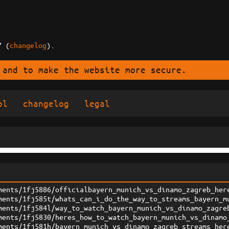
7 (
changelog
).
 and to make the website more secure.
ol
changelog
legal
ments/1fj5886/officialbayern_munich_vs_dinamo_zagreb_her
ments/1fj585t/whats_can_i_do_the_way_to_streams_bayern_m
ments/1fj584l/way_to_watch_bayern_munich_vs_dinamo_zagre
ments/1fj5830/heres_how_to_watch_bayern_munich_vs_dinamo
ments/1fj581h/bayern_munich_vs_dinamo_zagreb_streams_her