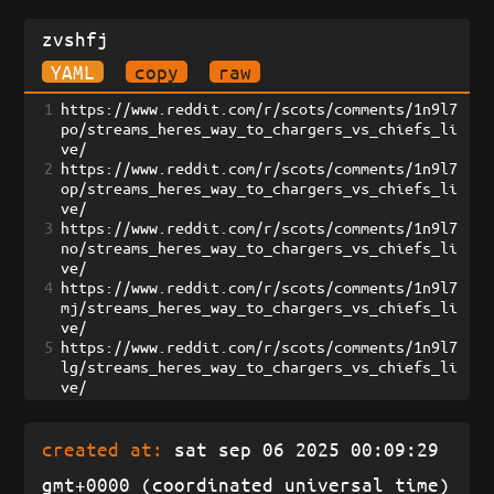
zvshfj
YAML
copy
raw
1
https://www.reddit.com/r/scots/comments/1n9l7
po/streams_heres_way_to_chargers_vs_chiefs_li
ve/
2
https://www.reddit.com/r/scots/comments/1n9l7
op/streams_heres_way_to_chargers_vs_chiefs_li
ve/
3
https://www.reddit.com/r/scots/comments/1n9l7
no/streams_heres_way_to_chargers_vs_chiefs_li
ve/
4
https://www.reddit.com/r/scots/comments/1n9l7
mj/streams_heres_way_to_chargers_vs_chiefs_li
ve/
5
https://www.reddit.com/r/scots/comments/1n9l7
lg/streams_heres_way_to_chargers_vs_chiefs_li
ve/
created at:
sat sep 06 2025 00:09:29
gmt+0000 (coordinated universal time)