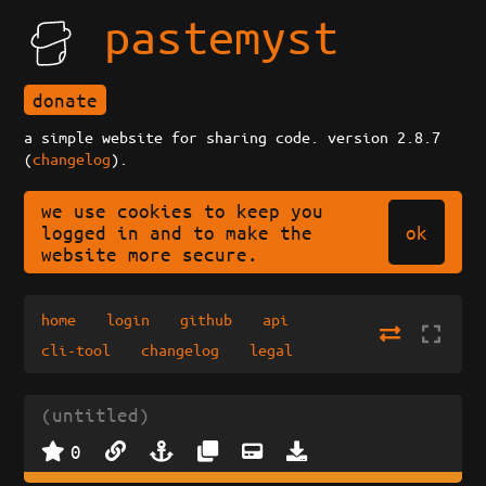
pastemyst
donate
a simple website for sharing code. version 2.8.7
(
changelog
).
we use cookies to keep you
ok
logged in and to make the
website more secure.
home
login
github
api
cli-tool
changelog
legal
(untitled)
0