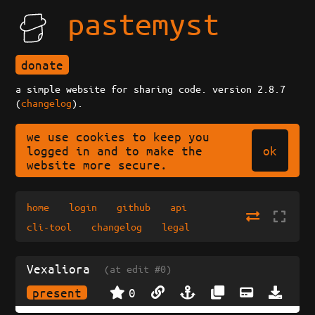
pastemyst
donate
a simple website for sharing code. version 2.8.7
(
changelog
).
we use cookies to keep you
ok
logged in and to make the
website more secure.
home
login
github
api
cli-tool
changelog
legal
Vexaliora
(at edit #0)
present
0