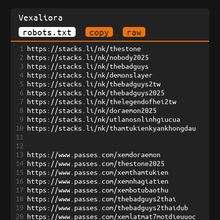
Vexaliora
robots.txt
copy
raw
1
https://stacks.li/nk/thestone
2
https://stacks.li/nk/nobody2025
3
https://stacks.li/nk/thebadguys
4
https://stacks.li/nk/demonslayer
5
https://stacks.li/nk/thebadguys2tw
6
https://stacks.li/nk/thebadguys2025
7
https://stacks.li/nk/thelegendofhei2tw
8
https://stacks.li/nk/doraemon2025
9
https://stacks.li/nk/utlanosnlinhgiucua
10
https://stacks.li/nk/thamtukienkyankhongdau
11
12
13
https://www.passes.com/xemdoraemon
14
https://www.passes.com/thestone2025
15
https://www.passes.com/xemthamtukien
16
https://www.passes.com/xemnhagiatien
17
https://www.passes.com/xembotubaothu
18
https://www.passes.com/thebadguys2thai
19
https://www.passes.com/thebadguys2thaidub
20
https://www.passes.com/xemlatmat7motdieuuoc