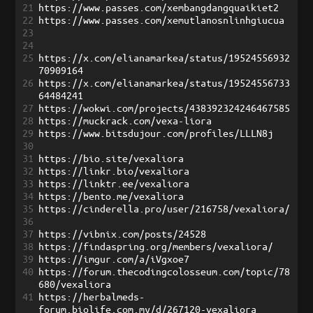
21
https://www.passes.com/xembangdangquaikiet2
22
https://www.passes.com/xemutlanosnlinhgiucua
23
24
25
https://x.com/elianamarkea/status/19524556932
70909164
26
https://x.com/elianamarkea/status/19524556733
64484241
27
https://wokwi.com/projects/438392324246467585
28
https://muckrack.com/vexa-liora
29
https://www.bitsdujour.com/profiles/LLLN8j
30
31
https://bio.site/vexaliora
32
https://linkr.bio/vexaliora
33
https://linktr.ee/vexaliora
34
https://bento.me/vexaliora
35
https://cinderella.pro/user/216758/vexaliora/
36
37
https://vibnix.com/posts/24528
38
https://findaspring.org/members/vexaliora/
39
https://imgur.com/a/iVgxoe7
40
https://forum.thecodingcolosseum.com/topic/78
680/vexaliora
41
https://herbalmeds-
forum.biolife.com.my/d/267120-vexaliora