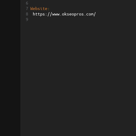
6
7
Website
:
8
 https://www.okseopros.com/
9