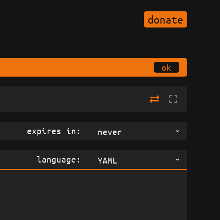
donate
ok
expires in:
never
language:
YAML