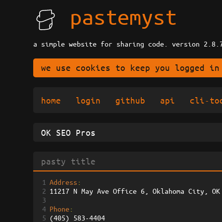
pastemyst
a simple website for sharing code. version 2.8.
we use cookies to keep you logged in
home
login
github
api
cli-to
1
Address
: 
2
11217 N May Ave Office 6, Oklahoma City, OK
3
4
Phone
: 
5
(405) 583-4404