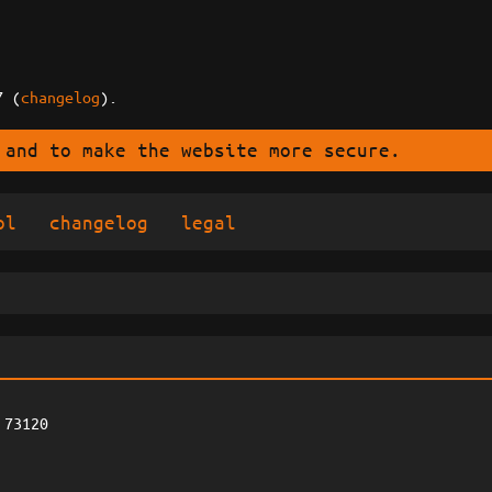
7 (
changelog
).
 and to make the website more secure.
ol
changelog
legal
 73120