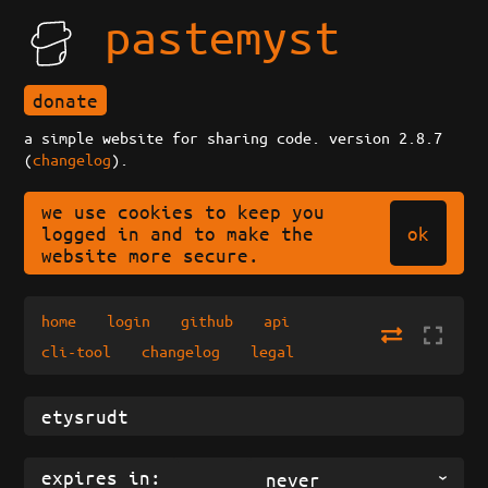
pastemyst
donate
a simple website for sharing code. version 2.8.7
(
changelog
).
we use cookies to keep you
ok
logged in and to make the
website more secure.
home
login
github
api
cli-tool
changelog
legal
expires in:
never