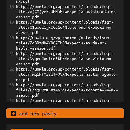
mx.pdf
18
https://unwla.org/wp-content/uploads/fsqm-
files/ujCMjye5uJNHmMcwexpedia-asistencia-mx-
asesor.pdf
19
https://unwla.org/wp-content/uploads/fsqm-
files/01aWuL1jRO6C1d4Ntelefono-expedia-mx-
asesor.pdf
20
http://unwla.org/wp-content/uploads/fsqm-
files/ZcBRzMh4YR67TM8Mexpedia-ayuda-mx-
hablar-asesor.pdf
21
https://unwla.org/wp-content/uploads/fsqm-
files/Nyqed4ouTrm66KK4expedia-servicio-mx-
asesor.pdf
22
https://unwla.org/wp-content/uploads/fsqm-
files/Hmq1kTM32zTwQVXMexpedia-hablar-agente-
mx.pdf
23
https://unwla.org/wp-content/uploads/fsqm-
files/EZjqLvtKSsz463dLexpedia-soporte-24-mx-
asesor.pdf
24
https://unwla.org/wp-content/uploads/fsqm-
files/7oJs6ZDOGTsxOATGexpedia-contacto-mx-
hablar-asesor.pdf
add new pasty
25
https://unwla.org/wp-content/uploads/fsqm-
files/TcLoCWSR8i1rumb1expedia-ayuda-rapida-
mexico.pdf