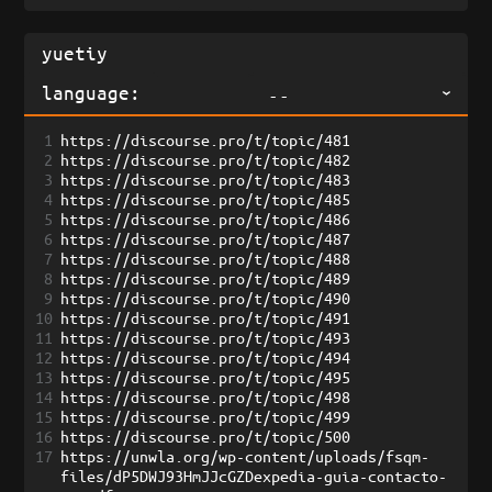
language:
--
1
https://discourse.pro/t/topic/481
2
https://discourse.pro/t/topic/482
3
https://discourse.pro/t/topic/483
4
https://discourse.pro/t/topic/485
5
https://discourse.pro/t/topic/486
6
https://discourse.pro/t/topic/487
7
https://discourse.pro/t/topic/488
8
https://discourse.pro/t/topic/489
9
https://discourse.pro/t/topic/490
10
https://discourse.pro/t/topic/491
11
https://discourse.pro/t/topic/493
12
https://discourse.pro/t/topic/494
13
https://discourse.pro/t/topic/495
14
https://discourse.pro/t/topic/498
15
https://discourse.pro/t/topic/499
16
https://discourse.pro/t/topic/500
17
https://unwla.org/wp-content/uploads/fsqm-
files/dP5DWJ93HmJJcGZDexpedia-guia-contacto-