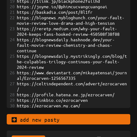
19
https://1link.jp/blackphone2fullhd
20
https://joyme.io/@phimcucvangcuangoai
21
https://baskadia.com/post/8l1fr
22
https://blognews.mybloghunch.com/your-fault-
movie-review-love-drama-and-high-tension
23
https://reretp.medium.com/why-your-fault-
2024-keeps-fans-hooked-review-450508f38f08
24
https://blognewsdaily.hashnode.dev/your-
fault-movie-review-chemistry-and-chaos-
continue
25
https://blognewsdaily.mystrikingly.com/blog/t
he-culpables-trilogy-continues-your-fault-
2024-review
26
https://www.deviantart.com/mikayatensai/journ
al/Ezrocarven-1256567335
27
https://celtindependent.com/advert/ezrocarven
/
28
https://profile.hatena.ne.jp/ezrocarven/
29
https://linkbio.co/ezrocarven
30
https://ezrocarven.my.cam/
31
https://rentry.co/ezrocarven
32
https://paste.intergen.online/view/ad72bad7
add new pasty
33
https://start.me/w/8628aD
34
https://bento.me/ezrocarven
35
https://snippet.host/dhcepu