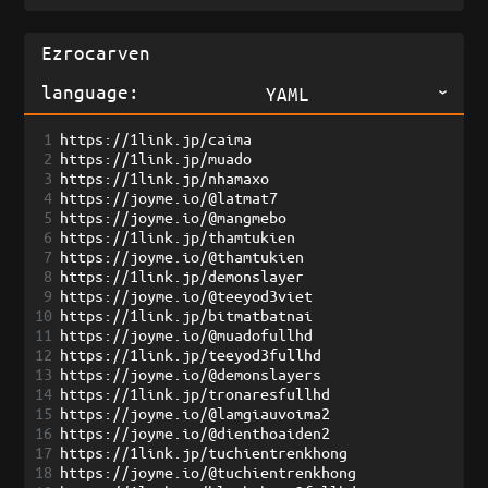
language:
YAML
1
https://1link.jp/caima
2
https://1link.jp/muado
3
https://1link.jp/nhamaxo
4
https://joyme.io/@latmat7
5
https://joyme.io/@mangmebo
6
https://1link.jp/thamtukien
7
https://joyme.io/@thamtukien
8
https://1link.jp/demonslayer
9
https://joyme.io/@teeyod3viet
10
https://1link.jp/bitmatbatnai
11
https://joyme.io/@muadofullhd
12
https://1link.jp/teeyod3fullhd
13
https://joyme.io/@demonslayers
14
https://1link.jp/tronaresfullhd
15
https://joyme.io/@lamgiauvoima2
16
https://joyme.io/@dienthoaiden2
17
https://1link.jp/tuchientrenkhong
18
https://joyme.io/@tuchientrenkhong