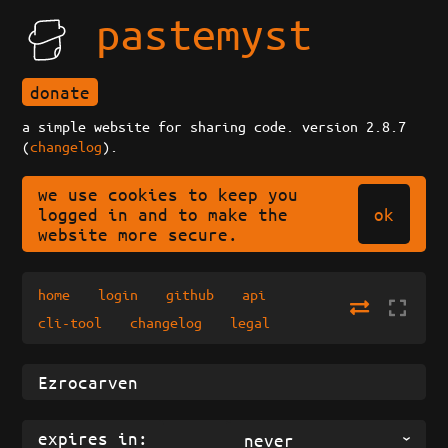
pastemyst
donate
a simple website for sharing code. version 2.8.7
(
changelog
).
we use cookies to keep you
ok
logged in and to make the
website more secure.
home
login
github
api
cli-tool
changelog
legal
expires in:
never