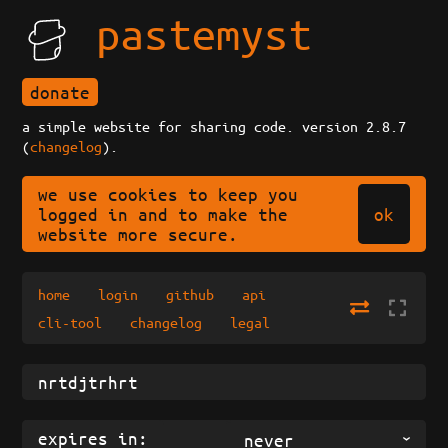
pastemyst
donate
a simple website for sharing code. version 2.8.7
(
changelog
).
we use cookies to keep you
ok
logged in and to make the
website more secure.
home
login
github
api
cli-tool
changelog
legal
expires in:
never