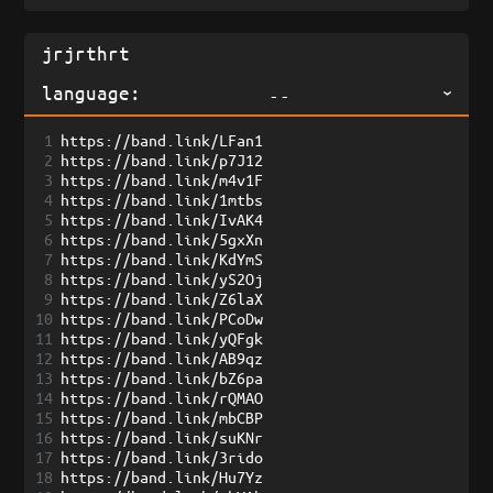
language:
--
1
https://band.link/LFan1
2
https://band.link/p7J12
3
https://band.link/m4v1F
4
https://band.link/1mtbs
5
https://band.link/IvAK4
6
https://band.link/5gxXn
7
https://band.link/KdYmS
8
https://band.link/yS2Oj
9
https://band.link/Z6laX
10
https://band.link/PCoDw
11
https://band.link/yQFgk
12
https://band.link/AB9qz
13
https://band.link/bZ6pa
14
https://band.link/rQMAO
15
https://band.link/mbCBP
16
https://band.link/suKNr
17
https://band.link/3rido
18
https://band.link/Hu7Yz