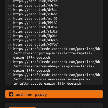
19
https://band.link/zbYAb
20
https://band.link/4UsNm
21
https://band.link/WfBaa
22
https://band.link/vOabh
23
https://band.link/wxjG6
24
https://band.link/PPlAR
25
https://band.link/03tGY
26
https://band.link/rEUL0
27
https://band.link/JgOhn
28
https://band.link/WUyzo
29
https://band.link/ySYbV
30
https://kinofilmede.zohodesk.com/portal/en/kb
/articles/conjuring-4-das-letzte-kapitel-
ganzer-film-deutsch
31
https://kinofilmede.zohodesk.com/portal/en/kb
/articles/downton-abbey-das-grosse-finale-
ganzer-film-deutsch
32
https://kinofilmede.zohodesk.com/portal/en/kb
/articles/demon-slayer-kimetsu-no-yaiba-
infinity-castle-ganzer-film-deutsch
33
https://kinofilmede.zohodesk.com/portal/en/kb
/articles/one-battle-after-another-ganzer-
add new pasty
film-deutsch
34
https://kinofilmede.zohodesk.com/portal/en/kb
/articles/the-long-walk-todesmarsch-ganzer-