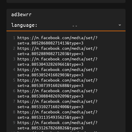
language:
--
1
https://m.facebook.com/media/set/?
set=a.805286808271413&type=3
2
https://m.facebook.com/media/set/?
set=a.805288908271203&type=3
3
https://m.facebook.com/media/set/?
set=a.805304328269661&type=3
4
https://m.facebook.com/media/set/?
set=a.805305241602903&type=3
5
https://m.facebook.com/media/set/?
set=a.805307391602688&type=3
6
https://m.facebook.com/media/set/?
set=a.805308848269209&type=3
7
https://m.facebook.com/media/set/?
set=a.805310271602400&type=3
8
https://m.facebook.com/media/set/?
set=a.805311354935625&type=3
9
https://m.facebook.com/media/set/?
set=a.805312678268826&type=3