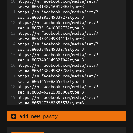
10
https://m.facebook.com/media/set/?
set=a.805314871601940&type=3
11
https://m.facebook.com/media/set/?
set=a.805328334933927&type=3
12
https://m.facebook.com/media/set/?
set=a.805331541600273&type=3
13
https://m.facebook.com/media/set/?
set=a.805333494933411&type=3
14
https://m.facebook.com/media/set/?
set=a.805334824933278&type=3
15
https://m.facebook.com/media/set/?
set=a.805340564932704&type=3
16
https://m.facebook.com/media/set/?
set=a.805343824932378&type=3
17
https://m.facebook.com/media/set/?
set=a.805345508265543&type=3
18
https://m.facebook.com/media/set/?
set=a.805346271598800&type=3
19
https://m.facebook.com/media/set/?
set=a.805347368265357&type=3
20
https://m.facebook.com/media/set/?
set=a.805349291598498&type=3
add new pasty
21
https://m.facebook.com/media/set/?
set=a.807194321413995&type=3
22
https://m.facebook.com/media/set/?