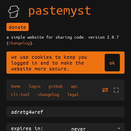
pastemyst
donate
a simple website for sharing code. version 2.8.7
(
changelog
).
we use cookies to keep you
ok
logged in and to make the
website more secure.
home
login
github
api
cli-tool
changelog
legal
expires in:
never