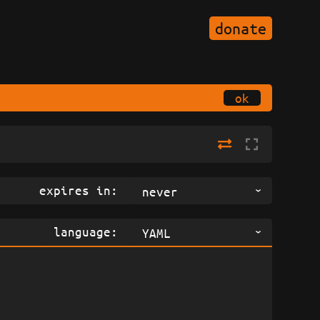
donate
ok
expires in:
never
language:
YAML