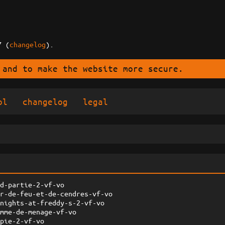
7 (
changelog
).
 and to make the website more secure.
ol
changelog
legal
ed-partie-2-vf-vo
ar-de-feu-et-de-cendres-vf-vo
-nights-at-freddy-s-2-vf-vo
emme-de-menage-vf-vo
opie-2-vf-vo