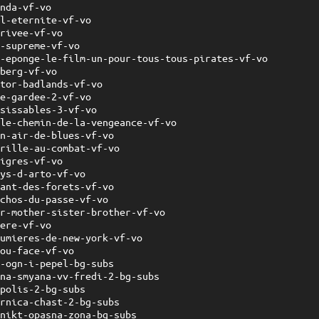
onda-vf-vo
-l-eternite-vf-vo
privee-vf-vo
y-supreme-vf-vo
l-eponge-le-film-un-pour-tous-tous-pirates-vf-vo
mberg-vf-vo
ator-badlands-vf-vo
se-gardee-2-vf-vo
isissables-3-vf-vo
-le-chemin-de-la-vengeance-vf-vo
un-air-de-blues-vf-vo
brille-au-combat-vf-vo
tigres-vf-vo
ays-d-arto-vf-vo
hant-des-forets-vf-vo
echos-du-passe-vf-vo
er-mother-sister-brother-vf-vo
rere-vf-vo
lumieres-de-new-york-vf-vo
-ou-face-vf-vo
r-ogn-i-pepel-bg-subs
hna-smyana-vv-fredi-2-bg-subs
opolis-2-bg-subs
ornica-chast-2-bg-subs
hnikt-opasna-zona-bg-subs