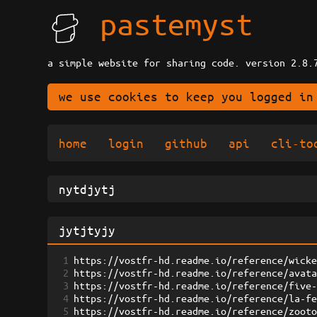
pastemyst
a simple website for sharing code. version 2.8.
we use cookies to keep you logged in
home
login
github
api
cli-to
1
https://vostfr-hd.readme.io/reference/wick
2
https://vostfr-hd.readme.io/reference/avat
3
https://vostfr-hd.readme.io/reference/five
4
https://vostfr-hd.readme.io/reference/la-f
5
https://vostfr-hd.readme.io/reference/zoot