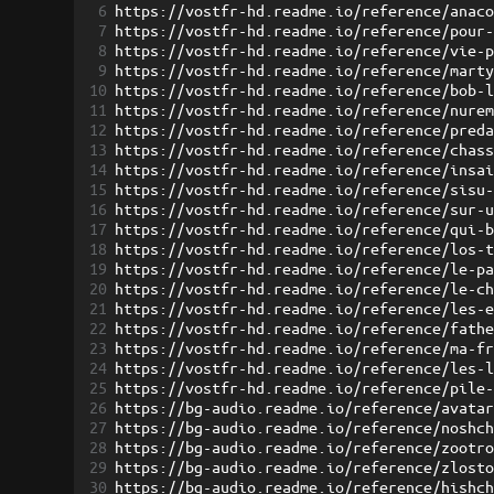
6
https://vostfr-hd.readme.io/reference/anac
7
https://vostfr-hd.readme.io/reference/pour
8
https://vostfr-hd.readme.io/reference/vie-
9
https://vostfr-hd.readme.io/reference/mart
10
https://vostfr-hd.readme.io/reference/bob-
11
https://vostfr-hd.readme.io/reference/nure
12
https://vostfr-hd.readme.io/reference/pred
13
https://vostfr-hd.readme.io/reference/chas
14
https://vostfr-hd.readme.io/reference/insa
15
https://vostfr-hd.readme.io/reference/sisu
16
https://vostfr-hd.readme.io/reference/sur-
17
https://vostfr-hd.readme.io/reference/qui-
18
https://vostfr-hd.readme.io/reference/los-
19
https://vostfr-hd.readme.io/reference/le-p
20
https://vostfr-hd.readme.io/reference/le-c
21
https://vostfr-hd.readme.io/reference/les-
22
https://vostfr-hd.readme.io/reference/fath
23
https://vostfr-hd.readme.io/reference/ma-f
24
https://vostfr-hd.readme.io/reference/les-
25
https://vostfr-hd.readme.io/reference/pile
26
https://bg-audio.readme.io/reference/avata
27
https://bg-audio.readme.io/reference/noshc
28
https://bg-audio.readme.io/reference/zootr
29
https://bg-audio.readme.io/reference/zlost
30
https://bg-audio.readme.io/reference/hishc