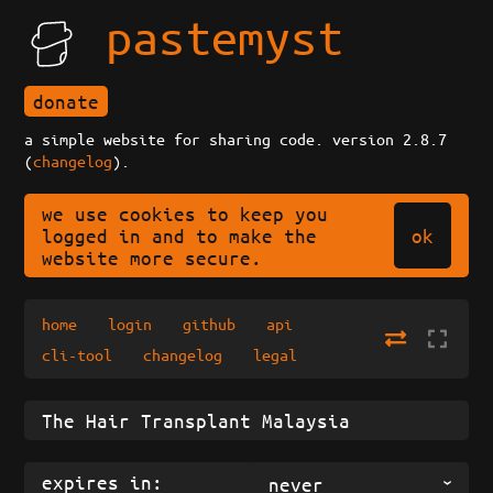
pastemyst
donate
a simple website for sharing code. version 2.8.7
(
changelog
).
we use cookies to keep you
ok
logged in and to make the
website more secure.
home
login
github
api
cli-tool
changelog
legal
expires in:
never