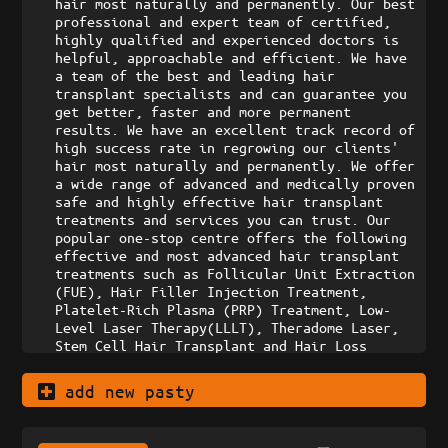
hair most naturally and permanently. Our best 
professional and expert team of certified, 
highly qualified and experienced doctors is 
helpful, approachable and efficient. We have 
a team of the best and leading hair 
transplant specialists and can guarantee you 
get better, faster and more permanent 
results. We have an excellent track record of 
high success rate in regrowing our clients' 
hair most naturally and permanently. We offer 
a wide range of advanced and medically proven 
safe and highly effective hair transplant 
treatments and services you can trust. Our 
popular one-stop centre offers the following 
effective and most advanced hair transplant 
treatments such as Follicular Unit Extraction 
(FUE), Hair Filler Injection Treatment, 
Platelet-Rich Plasma (PRP) Treatment, Low-
Level Laser Therapy(LLLT), Theradome Laser, 
Stem Cell Hair Transplant and Hair Loss 
Medication. We offer hair loss treatments in 
Kuala Lumpur (KL) and Petaling Jaya (PJ), 
add new pasty
Malaysia. Contact us today. Book a 
professional and personalized consultation 
with our doctors. We can help you combat your 