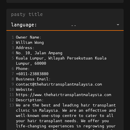
language:
--
1
Owner Name:
2
William Wong
3
Address:
4
No. 10, Jalan Ampang
5
Kuala Lumpur, Wilayah Persekutuan Kuala 
Lumpur, 60000 
6
Phone:
7
+6011-23883880 
8
Business Email:
9
contact@thehairtransplantmalaysia.com
10
Website:
11
https://www.thehairtransplantmalaysia.com
12
Description:
13
We are the best and leading hair transplant 
clinic in Malaysia. We are an effective and 
well-known one-stop centre to cater to all 
your hair transplant needs. We offer you 
life-changing experiences in regrowing your 