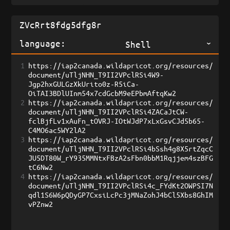
language:
Shell
1
https://iap2canada.wildapricot.org/resources/
document/uTljNHN_T9II2VPclRSi4W9-
Jgp2hxGULGzXkUrito0z-R5iCa-
OiTAI3BDlUInm54x7cdGcbM9eEPbmAftqKw2
2
https://iap2canada.wildapricot.org/resources/
document/uTljNHN_T9II2VPclRSi4ZACaJtCW-
fclBjfLv1xAuFn_tOVRJ-IOtWJdP7xLxGsvCJd5b65-
C4MO6ac5WY2lA2
3
https://iap2canada.wildapricot.org/resources/
document/uTljNHN_T9II2VPclRSi4bSsh4g8X5rtZqcC
JU5DT80W_rY935MMNtxFBzA2sFbn0bbM1Rqjjem4szBFG
tC6Nw2
4
https://iap2canada.wildapricot.org/resources/
document/uTljNHN_T9II2VPclRSi4c_FYdKt2OWPSI7N
qdl1S6W6pQDyGP7CxsiLcPc3jMNaZohJ4bCl5Xbs8GhIM
vPZnw2