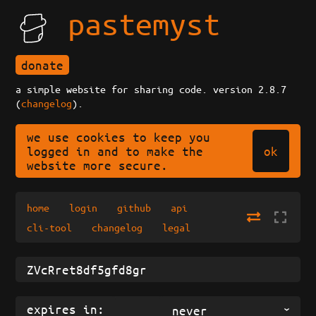
pastemyst
donate
a simple website for sharing code. version 2.8.7
(
changelog
).
we use cookies to keep you
ok
logged in and to make the
website more secure.
home
login
github
api
cli-tool
changelog
legal
expires in:
never