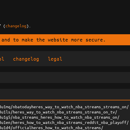
7 (
changelog
).
 and to make the website more secure.
ol
changelog
legal
3u1mq/nbatodayheres_way_to_watch_nba_streams_streams_on/
3u1ls/heres_way_to_watch_nba_streams_streams_on_tv/
3u1g5/nba_streams_heres_how_to_watch_nba_streams_on/
3u1en/heres_how_to_watch_nba_streams_reddit_nba_playoff/
3u1d4/officialheres_how_to_watch_nba_streams/