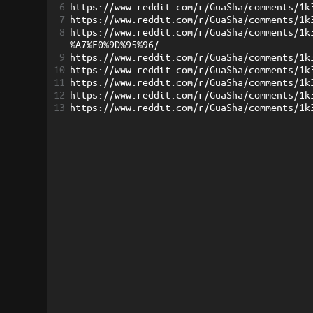
6
https://www.reddit.com/r/GuaSha/comments/1k
7
https://www.reddit.com/r/GuaSha/comments/1k
8
https://www.reddit.com/r/GuaSha/comments/1k
%A7%F0%9D%95%96/
9
https://www.reddit.com/r/GuaSha/comments/1k
10
https://www.reddit.com/r/GuaSha/comments/1k
11
https://www.reddit.com/r/GuaSha/comments/1k
12
https://www.reddit.com/r/GuaSha/comments/1k
13
https://www.reddit.com/r/GuaSha/comments/1k