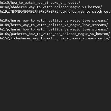
3u1c0/how_to_watch_nba_streams_on_reddit/
3u1ay/nbaheres_way_to_watch_orlando_magic_vs_boston/
3u19z/%F0%9D%90%92%F0%9D%90%93reamheres_way_to_watch_cel
3u18m/heres_way_to_watch_celtics_vs_magic_live_streams/
3u18m/heres_way_to_watch_celtics_vs_magic_live_streams/
3u17p/heres_how_to_watch_celtics_vs_magic_live_streams/
3u16s/parheres_how_to_watch_nba_orlando_magic_vs_boston/
3u152/todayheres_way_to_watch_nba_streams_streams_on_tv/