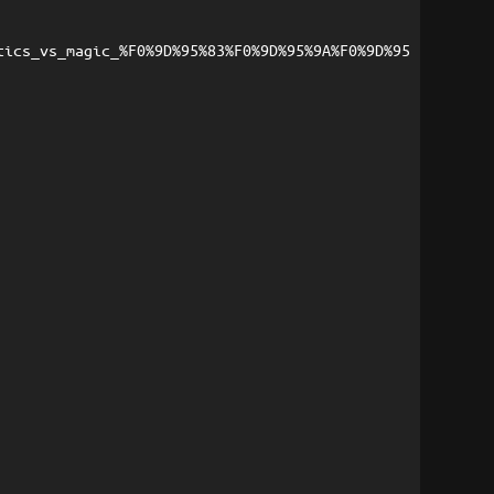
tics_vs_magic_%F0%9D%95%83%F0%9D%95%9A%F0%9D%95