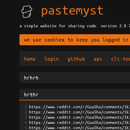
pastemyst
a simple website for sharing code. version 2.8.
we use cookies to keep you logged in
home
login
github
api
cli-to
1
https://www.reddit.com/r/GuaSha/comments/1k
2
https://www.reddit.com/r/GuaSha/comments/1k
3
https://www.reddit.com/r/GuaSha/comments/1k
4
https://www.reddit.com/r/GuaSha/comments/1k
5
https://www.reddit.com/r/GuaSha/comments/1k