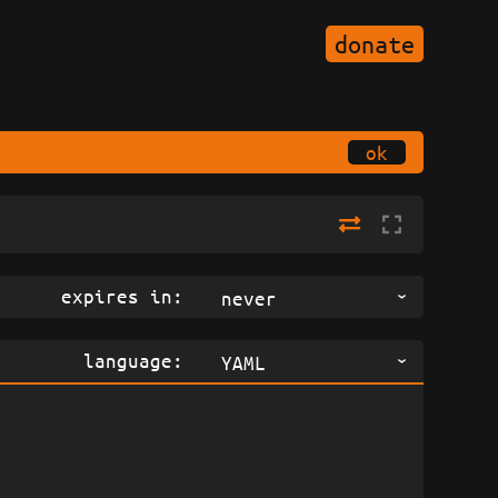
donate
ok
expires in:
never
language:
YAML