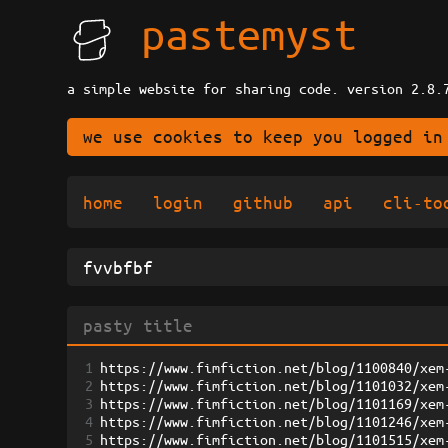
pastemyst
a simple website for sharing code. version 2.8.
we use cookies to keep you logged in
home
login
github
api
cli-to
1
https://www.fimfiction.net/blog/1100840/xem
2
https://www.fimfiction.net/blog/1101032/xem
3
https://www.fimfiction.net/blog/1101169/xem
4
https://www.fimfiction.net/blog/1101246/xem
5
https://www.fimfiction.net/blog/1101515/xem