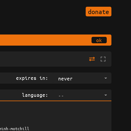
donate
ok
expires in:
never
language:
--
minh-motchill