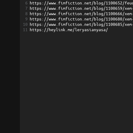
6
https://www.fimfiction.net/blog/1100652/feu
7
https://www.fimfiction.net/blog/1100659/xem
8
https://www.fimfiction.net/blog/1100666/xem
9
https://www.fimfiction.net/blog/1100680/xem
10
https://www.fimfiction.net/blog/1100685/xem
11
https://heylink.me/leryasianyasa/