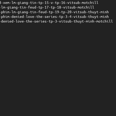
d-xem-lm-giang-tin-tp-15-v-tp-16-vitsub-motchill
-lm-giang-tin-feud-tp-17-tp-18-vitsub-motchill
-phim-lm-giang-tin-feud-tp-19-tp-20-vitsub-thuyt-minh
-phim-denied-love-the-series-tp-3-4-vitsub-thuyt-minh
-denied-love-the-series-tp-3-vitsub-thuyt-minh-motchill