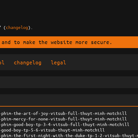
7 (
changelog
).
 and to make the website more secure.
ol
changelog
legal
-phim-the-art-of-joy-vitsub-full-thuyt-minh-motchill
-phim-mercy-for-none-vitsub-full-thuyt-minh-motchill
-phim-good-boy-tp-3-4-vitsub-full-thuyt-minh-motchill
-good-boy-tp-5-6-vitsub-thuyt-minh-motchill
-phim-the-first-night-with-the-duke-tp-1-2-vitsub-thuyt-