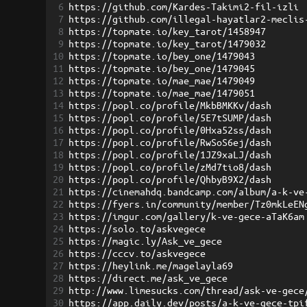
6
https://github.com/Kardes-Takimi2-fil-izli
7
https://github.com/illegal-hayatlar2-meclis
8
https://topmate.io/key_tarot/1458947
9
https://topmate.io/key_tarot/1479032
10
https://topmate.io/bey_one/1479043
11
https://topmate.io/bey_one/1479045
12
https://topmate.io/mae_mae/1479049
13
https://topmate.io/mae_mae/1479051
14
https://popl.co/profile/MkbBMKKv/dash
15
https://popl.co/profile/5E7tSUMP/dash
16
https://popl.co/profile/0Hxa52ss/dash
17
https://popl.co/profile/RwSoS6ej/dash
18
https://popl.co/profile/1JZ9xaLJ/dash
19
https://popl.co/profile/zMd7tio8/dash
20
https://popl.co/profile/QhbyB9X2/dash
21
https://cinemahdq.bandcamp.com/album/a-k-ve
22
https://fyers.in/community/member/Tz0mkLeEN
23
https://imgur.com/gallery/k-ve-gece-aTaK6am
24
https://solo.to/askvegece
25
https://magic.ly/Ask_ve_gece
26
https://cccv.to/askvegece
27
https://heylink.me/magelayla69
28
https://direct.me/ask_ve_gece
29
http://www.limesucks.com/thread/ask-ve-gece
30
https://app.daily.dev/posts/a-k-ve-gece-tpi