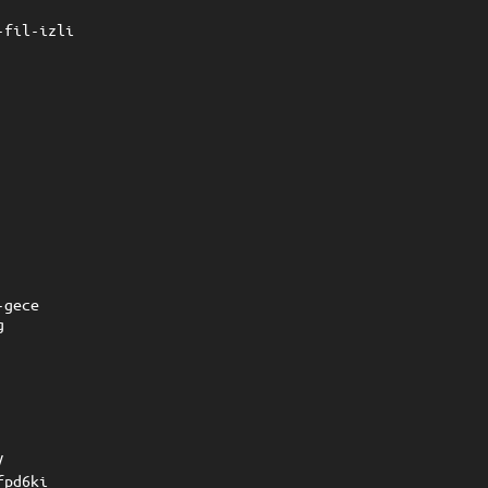
-fil-izli
-gece
g
/
fpd6ki