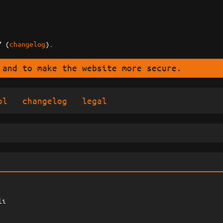
7 (
changelog
).
 and to make the website more secure.
ol
changelog
legal
li