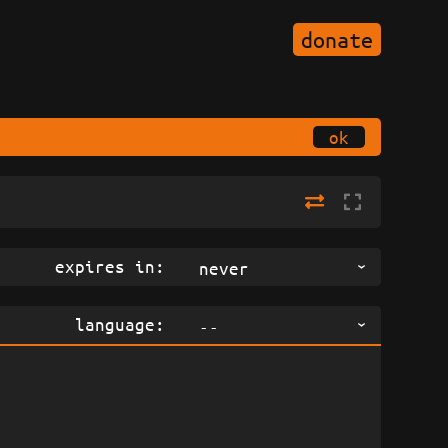
donate
ok
expires in:
never
language:
--