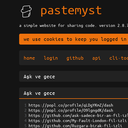
pastemyst
a simple website for sharing code. version 2.8.
we use cookies to keep you logged in
home
login
github
api
cli-to
1
https://popl.co/profile/qLDgYKmZ/dash
2
https://popl.co/profile/O9lgngdK/dash
3
https://github.com/ask-sadece-bir-an-fil-iz
4
https://github.com/My-Fault-London-fil-izli
5
https://github.com/Ruzgara-birak-fil-izli