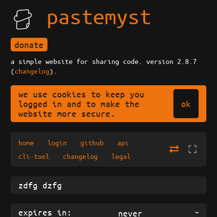
pastemyst
donate
a simple website for sharing code. version 2.8.7
(
changelog
).
we use cookies to keep you
ok
logged in and to make the
website more secure.
home
login
github
api
cli-tool
changelog
legal
expires in:
never