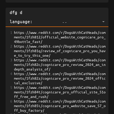
language:
--
1
https://www.reddit.com/r/DogsWithCatHeads/com
ments/1fzh812/official_website_cognicare_pro_
49bottle_fast/
2
https://www.reddit.com/r/DogsWithCatHeads/com
ments/1fzh81q/review_of_cognicare_pro_you_hav
e_to_try_this_one/
3
https://www.reddit.com/r/DogsWithCatHeads/com
ments/1fzh82c/cognicare_pro_review_2024_an_in
depth_analysis_of/
4
https://www.reddit.com/r/DogsWithCatHeads/com
ments/1fzh82z/cognicare_pro_review_2024_offic
ial_exclusive/
5
https://www.reddit.com/r/DogsWithCatHeads/com
ments/1fzh84t/cognicare_pro_official_site_51o
ff_free_and_rush/
6
https://www.reddit.com/r/DogsWithCatHeads/com
ments/1fzh85i/cognicare_pro_website_save_57_o
ff_buy_factory/