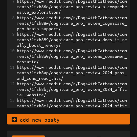
7
https://www.reddit.com/r/DogsWithCatHeads/com
ments/1fzh86o/cognicare_pro_review_a_comprehe
nsive_exploration/
8
https://www.reddit.com/r/DogsWithCatHeads/com
ments/1fzh88w/cognicare_pro_review_cognicare_
pro_brain_support/
9
https://www.reddit.com/r/DogsWithCatHeads/com
ments/1fzh889/cognicare_pro_review_does_it_re
ally_boost_memory/
10
https://www.reddit.com/r/DogsWithCatHeads/com
ments/1fzh8a0/cognicare_pro_reviews_consumer_
ecstatic/
11
https://www.reddit.com/r/DogsWithCatHeads/com
ments/1fzh8ap/cognicare_pro_review_2024_pros_
and_cons_read_this/
12
https://www.reddit.com/r/DogsWithCatHeads/com
ments/1fzh8bj/cognicare_pro_review_2024_offic
ial_website/
13
https://www.reddit.com/r/DogsWithCatHeads/com
ments/1fzh8cl/cognicare_pro_review_2024_offic
ial_exclusive/
14
https://www.reddit.com/r/DogsWithCatHeads/com
add new pasty
ments/1fzh8de/cognicare_pro_reviews_2024_user
_jubilant/
15
https://www.reddit.com/r/DogsWithCatHeads/com