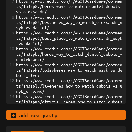
7
https://www.reddit.com/r/AGOTBoardGame/commen
ts/1m3zp8v/heres_ways_to_watch_daniel_dubois_
vs_oleksandr/
8
https://www.reddit.com/r/AGOTBoardGame/commen
ts/1m3zp85/bestheres_way_to_watch_oleksandr_u
syk_vs_daniel/
9
https://www.reddit.com/r/AGOTBoardGame/commen
ts/1m3zpc6/best_place_to_watch_oleksandr_usyk
_vs_daniel/
10
https://www.reddit.com/r/AGOTBoardGame/commen
ts/1m3zpb3/heres_way_to_watch_daniel_dubois_v
s_oleksandr/
11
https://www.reddit.com/r/AGOTBoardGame/commen
ts/1m3zpkz/todayheres_way_to_watch_usyk_vs_du
bois_live/
12
https://www.reddit.com/r/AGOTBoardGame/commen
ts/1m3zplu/liveheres_how_to_watch_dubois_vs_u
syk_streams/
13
https://www.reddit.com/r/AGOTBoardGame/commen
ts/1m3zpmp/official_heres_how_to_watch_dubois
_vs_usyk_live/
14
https://www.reddit.com/r/AGOTBoardGame/commen
add new pasty
ts/1m3zpnt/heres_how_to_watch_dubois_vs_usyk_
live_streams/
15
https://www.reddit.com/r/AGOTBoardGame/commen