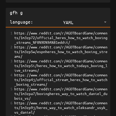
language:
YAML
1
https://www.reddit.com/r/AGOTBoardGame/commen
ts/1m3zp72/official_heres_how_to_watch_boxing
_streams_%F0%9D%9A%81eddit/
2
https://www.reddit.com/r/AGOTBoardGame/commen
ts/1m3zp5w/espnheres_how_to_watch_boxing_stre
ams/
3
https://www.reddit.com/r/AGOTBoardGame/commen
ts/1m3zp5i/heres_how_to_watch_todays_boxing_l
ive_streams/
4
https://www.reddit.com/r/AGOTBoardGame/commen
ts/1m3zp4j/official_stream_heres_how_to_watch
_boxing_streams/
5
https://www.reddit.com/r/AGOTBoardGame/commen
ts/1m3zpa7/boxingheres_way_to_watch_daniel_du
bois_vs/
6
https://www.reddit.com/r/AGOTBoardGame/commen
ts/1m3zp9j/heres_way_to_watch_oleksandr_usyk_
vs_daniel/