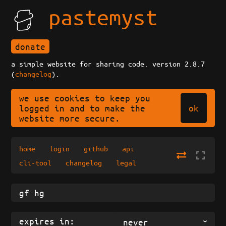
pastemyst
donate
a simple website for sharing code. version 2.8.7
(
changelog
).
we use cookies to keep you
ok
logged in and to make the
website more secure.
home
login
github
api
cli-tool
changelog
legal
expires in:
never