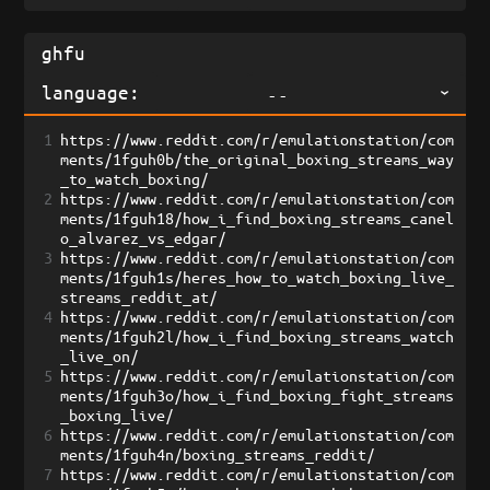
language:
--
1
https://www.reddit.com/r/emulationstation/com
ments/1fguh0b/the_original_boxing_streams_way
_to_watch_boxing/
2
https://www.reddit.com/r/emulationstation/com
ments/1fguh18/how_i_find_boxing_streams_canel
o_alvarez_vs_edgar/
3
https://www.reddit.com/r/emulationstation/com
ments/1fguh1s/heres_how_to_watch_boxing_live_
streams_reddit_at/
4
https://www.reddit.com/r/emulationstation/com
ments/1fguh2l/how_i_find_boxing_streams_watch
_live_on/
5
https://www.reddit.com/r/emulationstation/com
ments/1fguh3o/how_i_find_boxing_fight_streams
_boxing_live/
6
https://www.reddit.com/r/emulationstation/com
ments/1fguh4n/boxing_streams_reddit/
7
https://www.reddit.com/r/emulationstation/com