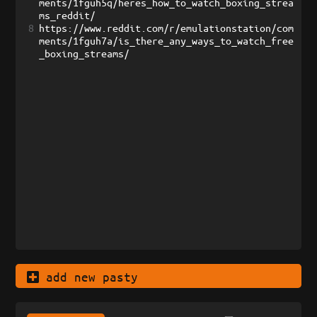
ments/1fguh5q/heres_how_to_watch_boxing_strea
ms_reddit/
8
https://www.reddit.com/r/emulationstation/com
ments/1fguh7a/is_there_any_ways_to_watch_free
_boxing_streams/
add new pasty