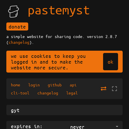
pastemyst
donate
a simple website for sharing code. version 2.8.7
(
changelog
).
we use cookies to keep you
ok
logged in and to make the
website more secure.
home
login
github
api
cli-tool
changelog
legal
expires in:
never